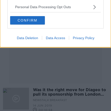
Personal Data Processing Opt Outs
Advertisement
CONFIRM
Data Deletion
Data Access
Privacy Policy
Was it the right move for Diageo to
pull its sponsorship from London
Irish?
NEWSTALK BREAKFAST
14 JUN 2019
00:10:58