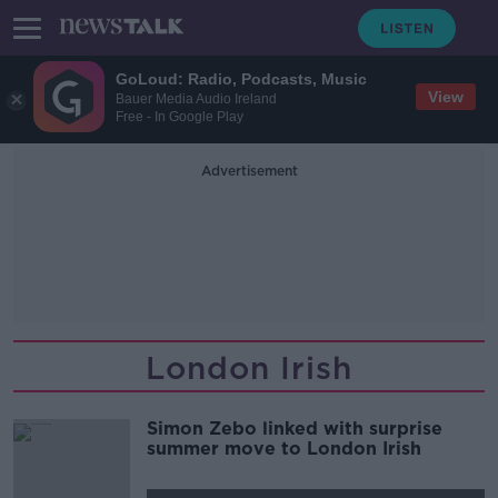
GoLoud: Radio, Podcasts, Music
View
Bauer Media Audio Ireland
Free - In Google Play
Advertisement
London Irish
Simon Zebo linked with surprise
summer move to London Irish