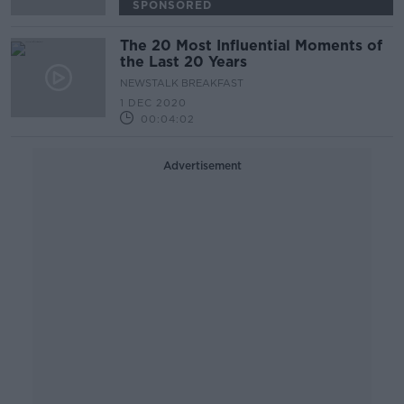
SPONSORED
The 20 Most Influential Moments of
the Last 20 Years
NEWSTALK BREAKFAST
1 DEC 2020
00:04:02
Advertisement