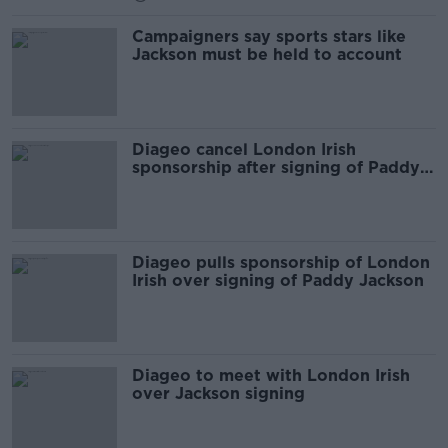
Campaigners say sports stars like
Jackson must be held to account
Diageo cancel London Irish
sponsorship after signing of Paddy
Jackson
Diageo pulls sponsorship of London
Irish over signing of Paddy Jackson
Diageo to meet with London Irish
over Jackson signing