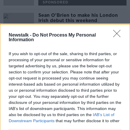
SPONSORED
Sean O'Brien to make his London
Irish debut this weekend
Newstalk -
Do Not Process My Personal
SPONSORED
Information
Joseph Tuohy's Story
If you wish to opt-out of the sale, sharing to third parties, or
THE PAT KENNY SHOW
processing of your personal or sensitive information for
3 SEP 2019
targeted advertising by us, please use the below opt-out
00:09:11
section to confirm your selection. Please note that after your
opt-out request is processed you may continue seeing
Declan Kidney returning to Cork as
interest-based ads based on personal information utilized by
Munster confirm London Irish
us or personal information disclosed to third parties prior to
friendly
your opt-out. You may separately opt-out of the further
disclosure of your personal information by third parties on the
IAB’s list of downstream participants. This information may
Les Kiss insists most London Irish
also be disclosed by us to third parties on the
IAB’s List of
fans support Paddy Jackson signing
Downstream Participants
that may further disclose it to other
third parties.