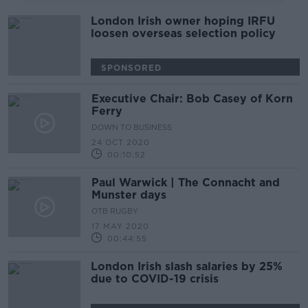
London Irish owner hoping IRFU
loosen overseas selection policy
SPONSORED
Executive Chair: Bob Casey of Korn
Ferry
DOWN TO BUSINESS
24 OCT 2020
00:10:52
Paul Warwick | The Connacht and
Munster days
OTB RUGBY
17 MAY 2020
00:44:55
London Irish slash salaries by 25%
due to COVID-19 crisis