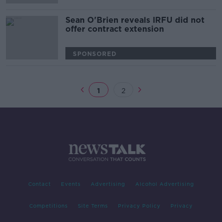
Sean O'Brien reveals IRFU did not
offer contract extension
SPONSORED
1
2
Contact
Events
Advertising
Alcohol Advertising
Competitions
Site Terms
Privacy Policy
Privacy