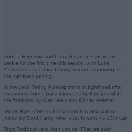
Robbie Henshaw and Garry Ringrose start in the
centre for the first time this season, with Luke
McGrath and captain Johnny Sexton continuing as
the half-back pairing.
In the pack, Tadhg Furlong starts at tighthead after
#AD
recovering from a back injury and he'll be joined in
the front row by Cian Healy and Rónan Kelleher.
James Ryan starts in the second row and will be
joined by Scott Fardy, who is set to earn his 50th cap
Learn more
Rhys Ruddock and Josh van der Flier are both