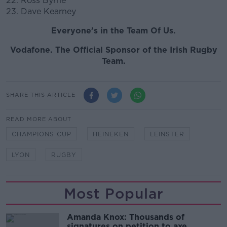
22. Ross Byrne
23. Dave Kearney
Everyone’s in the Team Of Us.
Vodafone. The Official Sponsor of the Irish Rugby
Team.
SHARE THIS ARTICLE
READ MORE ABOUT
CHAMPIONS CUP
HEINEKEN
LEINSTER
LYON
RUGBY
Most Popular
Amanda Knox: Thousands of
signatures on petition to axe