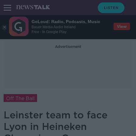
GoLoud: Radio, Podcasts, Music
View
Bauer Media Audio Ireland
Free - In Google Play
Advertisement
Off The Ball
Leinster team to face
Lyon in Heineken