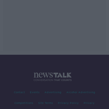
Contact
Events
Advertising
Alcohol Advertising
Competitions
Site Terms
Privacy Policy
Privacy