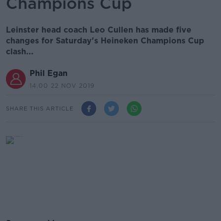
Champions Cup
Leinster head coach Leo Cullen has made five
changes for Saturday's Heineken Champions Cup
clash...
Phil Egan
14.00 22 NOV 2019
SHARE THIS ARTICLE