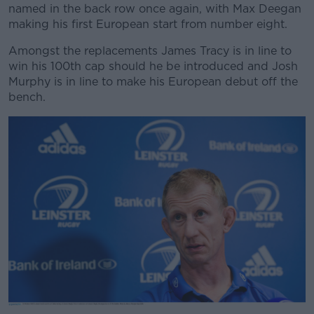
named in the back row once again, with Max Deegan
making his first European start from number eight.
Amongst the replacements James Tracy is in line to
win his 100th cap should he be introduced and Josh
Murphy is in line to make his European debut off the
bench.