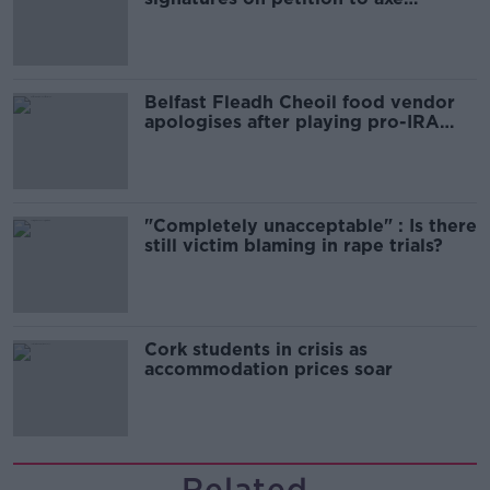
comedy show
Belfast Fleadh Cheoil food vendor
apologises after playing pro-IRA
song
"Completely unacceptable" : Is there
still victim blaming in rape trials?
Cork students in crisis as
accommodation prices soar
Related