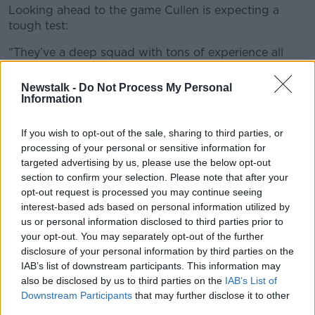
Looking ahead to the game Cullen is expecting a
tough test:
"They’ve a deep squad with tons of experience all
throughout. They’ve got that mix of power and ball-
playing ability as well. Wisniewski has been in TOP 14
Newstalk -
Do Not Process My Personal
a long time, (Baptiste) Couilloud is one of those really
Information
good young players.
If you wish to opt-out of the sale, sharing to third parties, or
"They’ve added well to their forwards this year as
processing of your personal or sensitive information for
well, brought in a bit of power there. The scrum was
targeted advertising by us, please use the below opt-out
probably something that was creaking a little bit.
section to confirm your selection. Please note that after your
They brought in (Xavier) Chiocci who was from
opt-out request is processed you may continue seeing
Toulon again a lot of top-end experience that he has."
interest-based ads based on personal information utilized by
us or personal information disclosed to third parties prior to
Leinster team:
your opt-out. You may separately opt-out of the further
disclosure of your personal information by third parties on the
15. Rob Kearney
IAB’s list of downstream participants. This information may
14. Jordan Larmour
also be disclosed by us to third parties on the
IAB’s List of
13. Garry Ringrose
Downstream Participants
that may further disclose it to other
12. Robbie Henshaw
third parties.