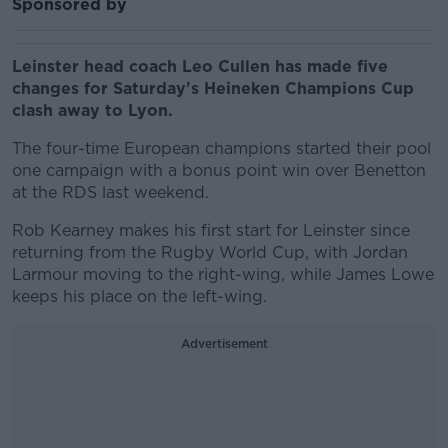
Sponsored by
Leinster head coach Leo Cullen has made five
changes for Saturday's Heineken Champions Cup
clash away to Lyon.
The four-time European champions started their pool
one campaign with a bonus point win over Benetton
at the RDS last weekend.
Rob Kearney makes his first start for Leinster since
returning from the Rugby World Cup, with Jordan
Larmour moving to the right-wing, while James Lowe
keeps his place on the left-wing.
Advertisement