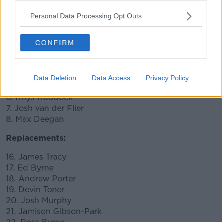
11. James Lowe
10. Johnny Sexton CAPTAIN
Personal Data Processing Opt Outs
9. Luke McGrath
1. Cian Healy
CONFIRM
2. Rónan Kelleher
3. Tadhg Furlong
4. Scott Fardy
Data Deletion
Data Access
Privacy Policy
5. James Ryan
6. Rhys Ruddock
7. Josh van der Flier
8. Max Deegan
Replacements:
16. James Tracy
17. Ed Byrne
18. Andrew Porter
19. Devin Toner
20. Josh Murphy
21. Jamison Gibson-Park