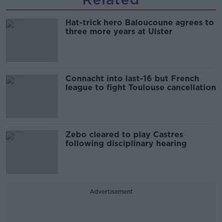
Hat-trick hero Baloucoune agrees to
three more years at Ulster
Connacht into last-16 but French
league to fight Toulouse cancellation
Zebo cleared to play Castres
following disciplinary hearing
Advertisement