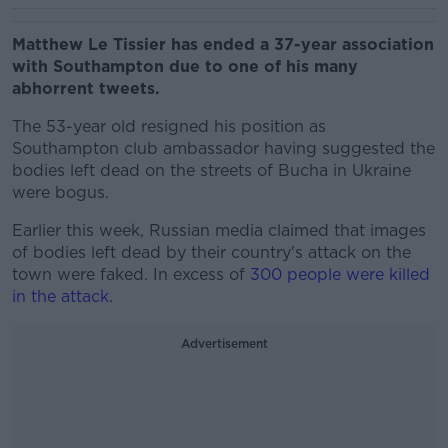
Matthew Le Tissier has ended a 37-year association
with Southampton due to one of his many
abhorrent tweets.
The 53-year old resigned his position as
Southampton club ambassador having suggested the
bodies left dead on the streets of Bucha in Ukraine
were bogus.
Earlier this week, Russian media claimed that images
of bodies left dead by their country's attack on the
town were faked. In excess of
300 people were killed
in the attack
.
Advertisement