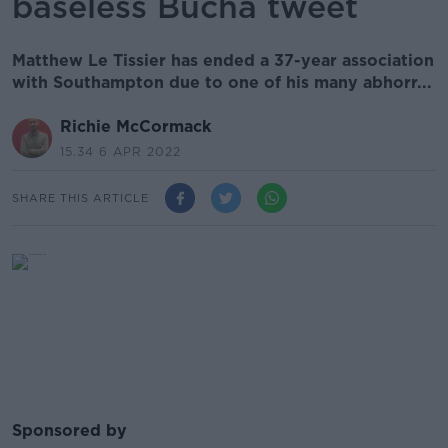
baseless Bucha tweet
Matthew Le Tissier has ended a 37-year association
with Southampton due to one of his many abhorr...
Richie McCormack
15.34 6 APR 2022
SHARE THIS ARTICLE
Sponsored by