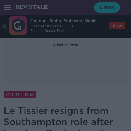
GoLoud: Radio, Podcasts, Music
View
Bauer Media Audio Ireland
Free - In Google Play
Advertisement
Off The Ball
Le Tissier resigns from
Southampton role after