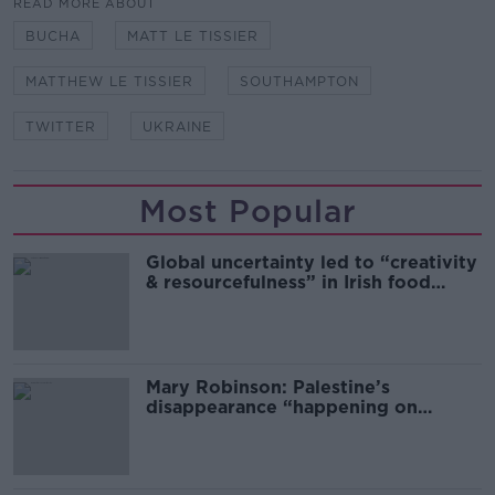
READ MORE ABOUT
BUCHA
MATT LE TISSIER
MATTHEW LE TISSIER
SOUTHAMPTON
TWITTER
UKRAINE
Most Popular
Global uncertainty led to “creativity
& resourcefulness” in Irish food
sector
Mary Robinson: Palestine’s
disappearance “happening on
Europe’s watch”