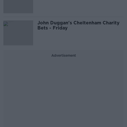
John Duggan's Cheltenham Charity
Bets - Friday
Advertisement