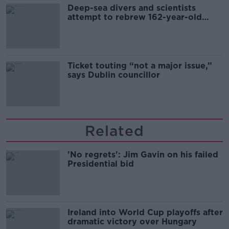
Deep-sea divers and scientists
attempt to rebrew 162-year-old
Guinness
Ticket touting “not a major issue,”
says Dublin councillor
Related
'No regrets': Jim Gavin on his failed
Presidential bid
Ireland into World Cup playoffs after
dramatic victory over Hungary