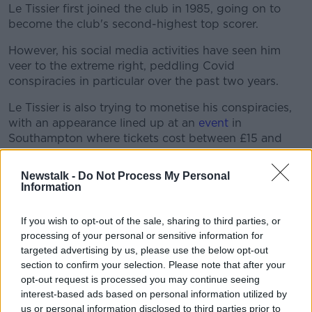
Learn more
Le Tissier first joined the club in 1985, going on to
become the club's second-highest top scorer.
However, his social media activities have seen him
veer to the extreme right, peddling Covid
conspiracies in particular over the past two years.
Le Tissier is also trying to monetise his conspiracies,
with an appearance lined up at an
event
in
Southampton where tickets cost between £15 and
£20.
Newstalk -
Do Not Process My Personal
"Let me make something very clear I do not advocate
Information
war in any way shape or form I do not advocate
anyone taking lives of others and anyone who
If you wish to opt-out of the sale, sharing to third parties, or
commits such acts should be dealt with accordingly,
processing of your personal or sensitive information for
any atrocities leave devastating effects on the families
targeted advertising by us, please use the below opt-out
of the victims and us all," he tweeted, without
section to confirm your selection. Please note that after your
retracting his suggestion the Bucha massacre was
opt-out request is processed you may continue seeing
faked.
interest-based ads based on personal information utilized by
us or personal information disclosed to third parties prior to