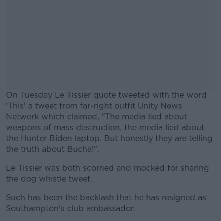
On Tuesday Le Tissier quote tweeted with the word
'This' a tweet from far-right outfit Unity News
Network which claimed, "The media lied about
weapons of mass destruction, the media lied about
the Hunter Biden laptop. But honestly they are telling
the truth about Bucha!".
Le Tissier was both scorned and mocked for sharing
#AD
the dog whistle tweet.
Such has been the backlash that he has resigned as
Southampton's club ambassador.