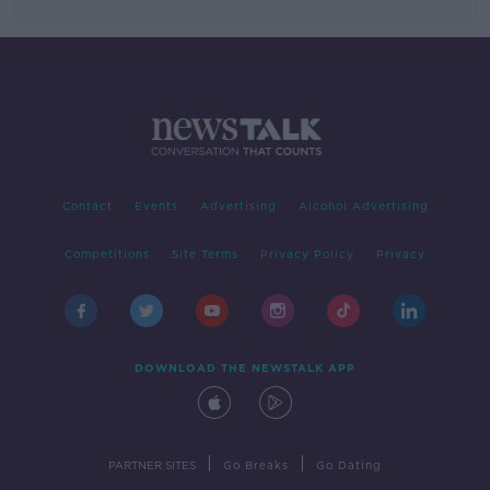
Contact
Events
Advertising
Alcohol Advertising
Competitions
Site Terms
Privacy Policy
Privacy
DOWNLOAD THE NEWSTALK APP
|
|
PARTNER SITES
Go Breaks
Go Dating