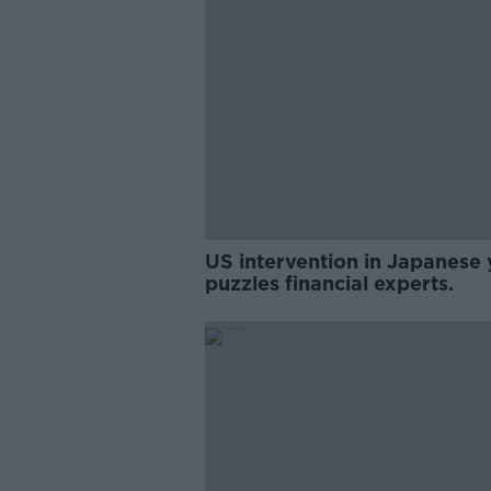
US intervention in Japanese 
puzzles financial experts.