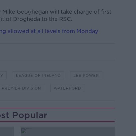
Mike Geoghegan will take charge of first
isit of Drogheda to the RSC.
ning allowed at all levels from Monday
DY
LEAGUE OF IRELAND
LEE POWER
Y PREMIER DIVISION
WATERFORD
st Popular