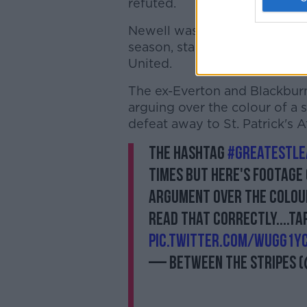
refuted.
Newell was sent to the stand
season, starting with their 
United.
The ex-Everton and Blackburn
arguing over the colour of a s
defeat away to St. Patrick's At
The hashtag
#greatestle
times but here's footage 
argument over the colour 
read that correctly....tap
pic.twitter.com/wUGg1y
— Between the Stripes 