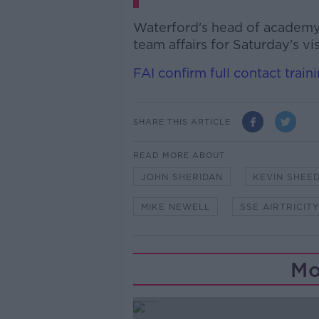
Waterford's head of academy 
team affairs for Saturday's v
FAI confirm full contact trai
SHARE THIS ARTICLE
READ MORE ABOUT
JOHN SHERIDAN
KEVIN SHEE
MIKE NEWELL
SSE AIRTRICIT
Mo