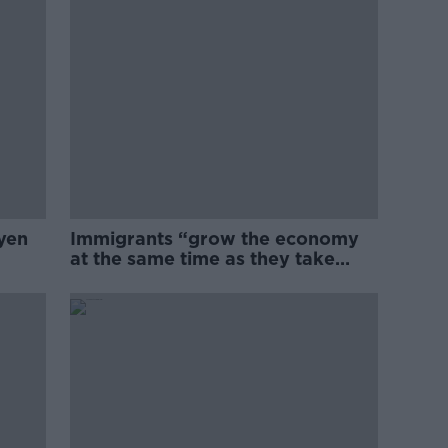
yen
Immigrants “grow the economy
at the same time as they take
jobs”: the complex relationship
between migration and
economics