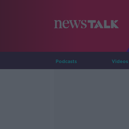
Podcasts
Videos