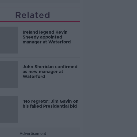
Related
Ireland legend Kevin
Sheedy appointed
manager at Waterford
John Sheridan confirmed
as new manager at
Waterford
'No regrets': Jim Gavin on
his failed Presidential bid
Advertisement