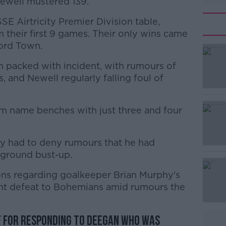
ewell mustered 139.
SE Airtricity Premier Division table,
 their first 9 games. Their only wins came
ford Town.
n packed with incident, with rumours of
#AD
, and Newell regularly falling foul of
m name benches with just three and four
dy had to deny rumours that he had
 ground bust-up.
Learn more
ons regarding goalkeeper Brian Murphy's
ent defeat to Bohemians amid rumours the
f for responding to Deegan who was