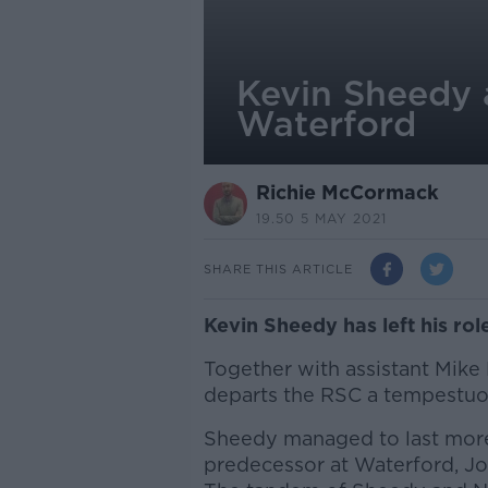
Kevin Sheedy a
Waterford
Richie McCormack
19.50 5 MAY 2021
SHARE THIS ARTICLE
Kevin Sheedy has left his ro
Together with assistant Mike 
departs the RSC a tempestuou
Sheedy managed to last more 
predecessor at Waterford, Joh