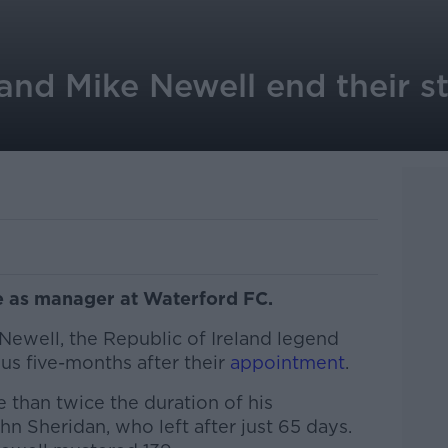
nd Mike Newell end their st
le as manager at Waterford FC.
Newell, the Republic of Ireland legend
s five-months after their
appointment
.
than twice the duration of his
n Sheridan, who left after just 65 days.