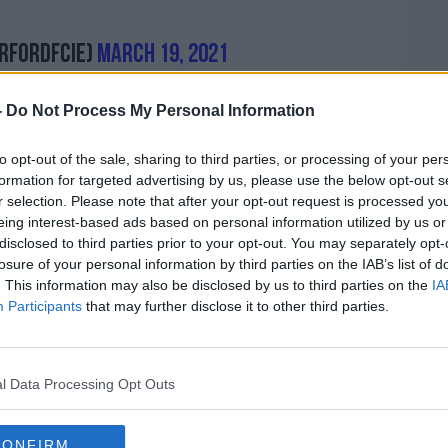
rfordFCie)
March 19, 2021
-
Do Not Process My Personal Information
to opt-out of the sale, sharing to third parties, or processing of your per
formation for targeted advertising by us, please use the below opt-out s
r selection. Please note that after your opt-out request is processed y
eing interest-based ads based on personal information utilized by us or
disclosed to third parties prior to your opt-out. You may separately opt-
pted to clarify the matter on social
losure of your personal information by third parties on the IAB’s list of
 not gone our way recently which we are
. This information may also be disclosed by us to third parties on the
IA
iscuss sone things with management leading
Participants
that may further disclose it to other third parties.
ll remain private.
true. I am fit and available to play, I wasn’t
l Data Processing Opt Outs
 by that decision but we move on."
g-out with Oscar Brennan were also
CONFIRM