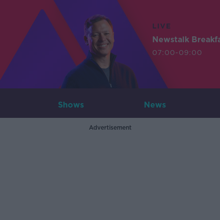
LIVE
Newstalk Breakf
07:00-09:00
Shows
News
Advertisement