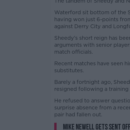
The tandem of Sheedy and N
Waterford sit bottom of the S
having won just 6-points from
against Derry City and Long
Sheedy's short reign has bee
arguments with senior players
match officials.
Recent matches have seen hi
substitutes.
Barely a fortnight ago, Shee
resigned following a training
He refused to answer questi
surprise absence from a rec
pair had fallen out.
Mike Newell gets sent of