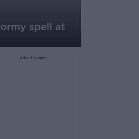
ormy spell at
Advertisement