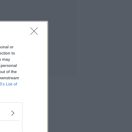
sonal or
ection to
ou may
 personal
out of the
 downstream
B’s List of