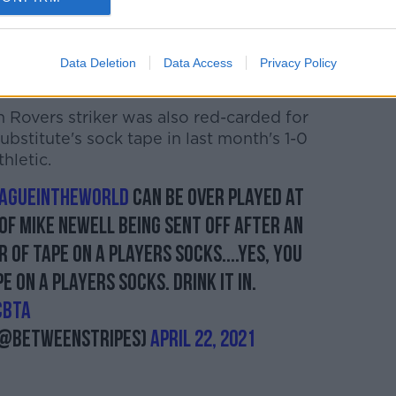
s in no fewer than three games this
opening night defeat away to Drogheda
Data Deletion
Data Access
Privacy Policy
 Rovers striker was also red-carded for
ubstitute's sock tape in last month's 1-0
hletic.
agueintheworld
can be over played at
of Mike Newell being sent off after an
of tape on a players socks....yes, you
e on a players socks. Drink it in.
CBTA
(@betweenstripes)
April 22, 2021