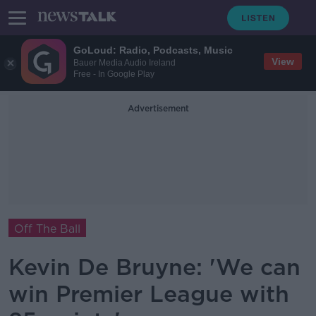
GoLoud: Radio, Podcasts, Music
View
Bauer Media Audio Ireland
Free - In Google Play
Advertisement
Off The Ball
Kevin De Bruyne: 'We can
win Premier League with