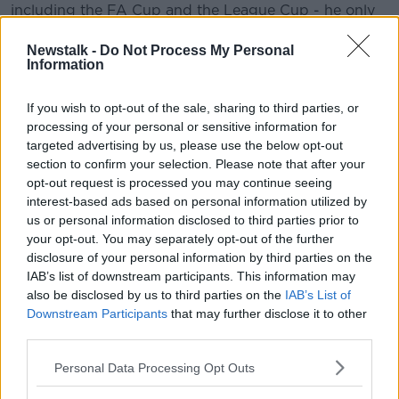
including the FA Cup and the League Cup - he only
started 11 Premier League games.
Learn more
Newstalk -
Do Not Process My Personal
De Bruyne has played throughout the club's pre-
Information
season tour to Asia, and he says he took a break with
his family, saying it was much needed as last
If you wish to opt-out of the sale, sharing to third parties, or
summer's World Cup in Russia made two seasons
processing of your personal or sensitive information for
feel like they ran into each other.
targeted advertising by us, please use the below opt-out
section to confirm your selection. Please note that after your
The Belgian said, "I did nothing for three weeks. I just
opt-out request is processed you may continue seeing
wanted to be away from football. I had been playing
interest-based ads based on personal information utilized by
for two years straight. I just wanted to enjoy myself a
us or personal information disclosed to third parties prior to
little bit. Physically you can be OK but I think it is
your opt-out. You may separately opt-out of the further
more mentally. It is tough to go two years straight for
disclosure of your personal information by third parties on the
everybody and not have a proper break. That is what
IAB’s list of downstream participants. This information may
happened in the last two years.
also be disclosed by us to third parties on the
IAB’s List of
Downstream Participants
that may further disclose it to other
"Now I felt for myself that is was necessary to just
third parties.
slow it down a little bit and go again in pre-season. I
knew I would have enough time now to prepare
Personal Data Processing Opt Outs
myself for the season, so that's what I decided to do."