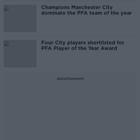
Champions Manchester City
dominate the PFA team of the year
Four City players shortlisted for
PFA Player of the Year Award
Advertisement