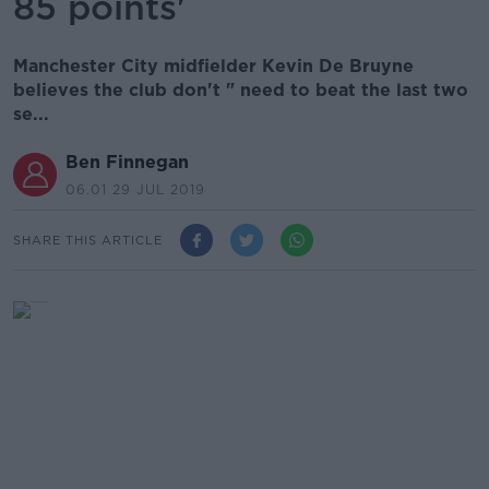
85 points'
Manchester City midfielder Kevin De Bruyne
believes the club don't " need to beat the last two
se...
Ben Finnegan
06.01 29 JUL 2019
SHARE THIS ARTICLE