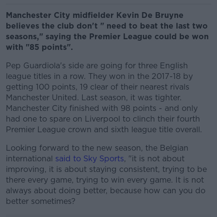
Manchester City midfielder Kevin De Bruyne
believes the club don't " need to beat the last two
seasons," saying the Premier League could be won
with "85 points".
Pep Guardiola's side are going for three English
league titles in a row. They won in the 2017-18 by
getting 100 points, 19 clear of their nearest rivals
Manchester United. Last season, it was tighter.
Manchester City finished with 98 points - and only
had one to spare on Liverpool to clinch their fourth
Premier League crown and sixth league title overall.
Looking forward to the new season, the Belgian
international
said to Sky Sports
, "it is not about
improving, it is about staying consistent, trying to be
there every game, trying to win every game. It is not
always about doing better, because how can you do
better sometimes?