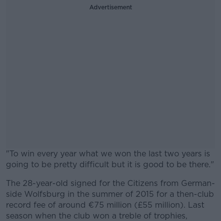
Advertisement
"To win every year what we won the last two years is
going to be pretty difficult but it is good to be there."
The 28-year-old signed for the Citizens from German-
#AD
side Wolfsburg in the summer of 2015 for a then-club
record fee of around €75 million (£55 million). Last
season when the club won a treble of trophies,