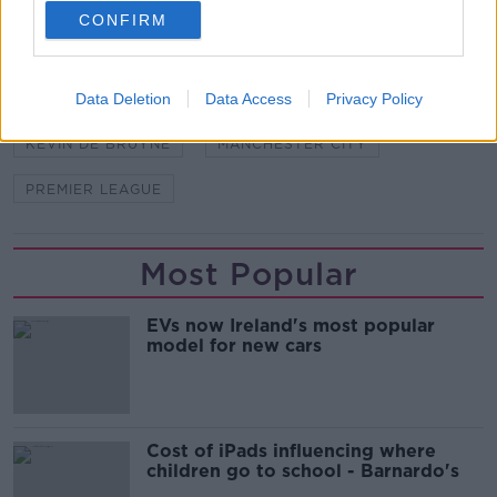
CONFIRM
SHARE THIS ARTICLE
Data Deletion
Data Access
Privacy Policy
READ MORE ABOUT
KEVIN DE BRUYNE
MANCHESTER CITY
PREMIER LEAGUE
Most Popular
EVs now Ireland's most popular
model for new cars
Cost of iPads influencing where
children go to school - Barnardo's