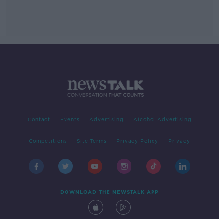
Contact
Events
Advertising
Alcohol Advertising
Competitions
Site Terms
Privacy Policy
Privacy
DOWNLOAD THE NEWSTALK APP