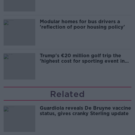
Modular homes for bus drivers a
'reflection of poor housing policy'
Trump's €20 million golf trip the
'highest cost for sporting event in
Irish history'
Related
Guardiola reveals De Bruyne vaccine
status, gives cranky Sterling update