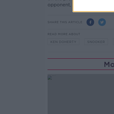
opponent, but I have a fighti
SHARE THIS ARTICLE
READ MORE ABOUT
KEN DOHERTY
SNOOKER
Mo