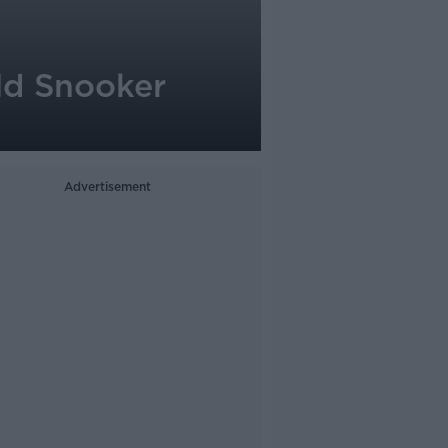
ld Snooker
Advertisement