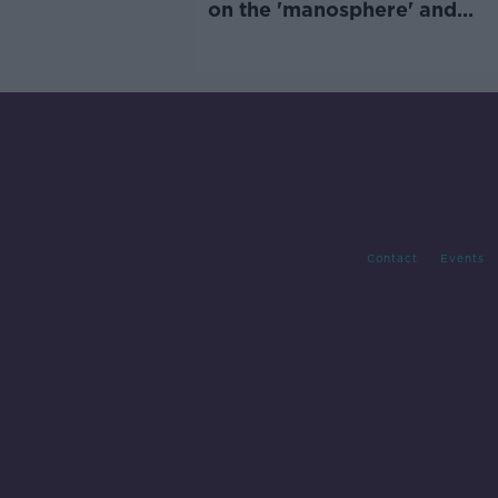
on the 'manosphere' and
'tradwives'?
Contact
Events