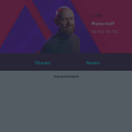
LIVE
Moncrieff
14:00-16:00
Shows
News
Advertisement