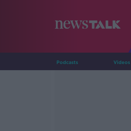
Podcasts
Videos