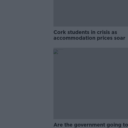
Cork students in crisis as
accommodation prices soar
Are the government going to