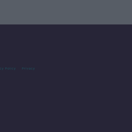
cy Policy
Privacy