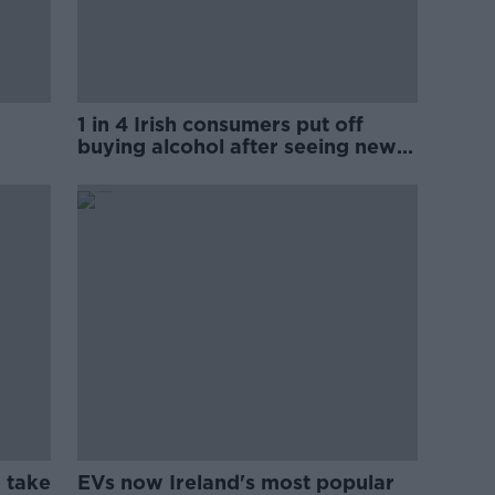
1 in 4 Irish consumers put off
buying alcohol after seeing new
labels
 take
EVs now Ireland's most popular