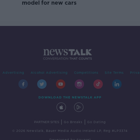
model for new cars
Advertising
Alcohol Advertising
Competitions
Site Terms
Priva
DOWNLOAD THE NEWSTALK APP
|
|
PARTNER SITES
Go Breaks
Go Dating
© 2026 Newstalk, Bauer Media Audio Ireland LP, Reg #LP3374
Developed
by
Square1