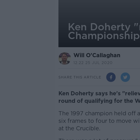
Ken Doherty "
Championship 
Will O'Callaghan
12.22 25 JUL 2020
SHARE THIS ARTICLE
Ken Doherty says he's "reliev
round of qualifying for the
The 1997 champion held off a
six frames to four to move wi
at the Crucible.