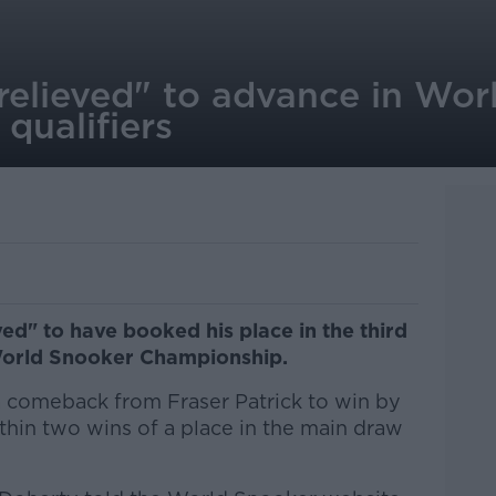
relieved" to advance in Wor
qualifiers
ed" to have booked his place in the third
 World Snooker Championship.
 comeback from Fraser Patrick to win by
thin two wins of a place in the main draw