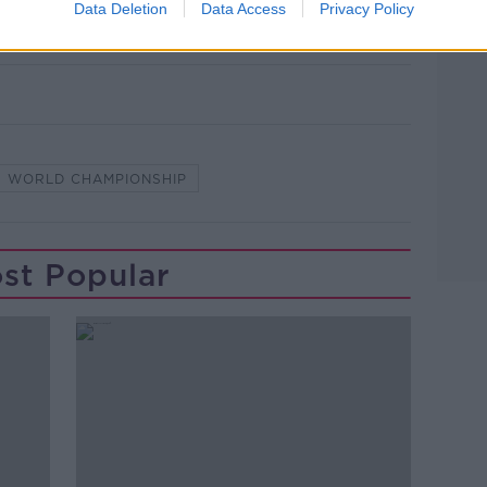
Data Deletion
Data Access
Privacy Policy
ng chance."
WORLD CHAMPIONSHIP
st Popular