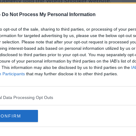
" Doherty told the World Snooker website.
on the tour, or you just want to stay in the
-
Do Not Process My Personal Information
 an awful lot."
ing tomorrow as he also bids to keep his
to opt-out of the sale, sharing to third parties, or processing of your per
ason and Doherty is keen to prolong his
formation for targeted advertising by us, please use the below opt-out s
r selection. Please note that after your opt-out request is processed y
eing interest-based ads based on personal information utilized by us or
this Championship but it still means a lot to
#AD
disclosed to third parties prior to your opt-out. You may separately opt-
play in.
losure of your personal information by third parties on the IAB’s list of
. This information may also be disclosed by us to third parties on the
IA
gget for all these players in the qualifiers.
Participants
that may further disclose it to other third parties.
layers and a lot of nerves, but you've just
l Data Processing Opt Outs
 time, I used to practice with him and
nly around 12 when I first went over to
Learn more
CONFIRM
 drive me around to tournaments when I got
 a good lad and he'll be a very tough