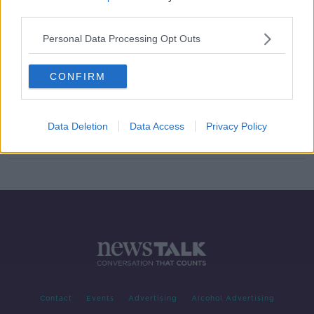
third parties.
Ken Doherty "relieved" to advance
in World Snooker Championship
Personal Data Processing Opt Outs
qualifiers
CONFIRM
Mark Allen not looking forward to
playing at an empty Crucible
Data Deletion
Data Access
Privacy Policy
Contact
Events
Advertising
Alcohol Advertising