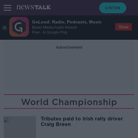
GoLoud: Radio, Podcasts, Music
View
Bauer Media Audio Ireland
Free - In Google Play
Advertisement
World Championship
Tributes paid to Irish rally driver
Craig Breen