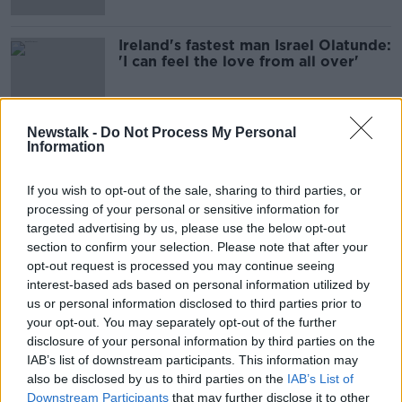
Ireland's fastest man Israel Olatunde:
'I can feel the love from all over'
Newstalk -
Do Not Process My Personal
Information
Advertisement
If you wish to opt-out of the sale, sharing to third parties, or
processing of your personal or sensitive information for
targeted advertising by us, please use the below opt-out
section to confirm your selection. Please note that after your
opt-out request is processed you may continue seeing
interest-based ads based on personal information utilized by
us or personal information disclosed to third parties prior to
your opt-out. You may separately opt-out of the further
disclosure of your personal information by third parties on the
IAB’s list of downstream participants. This information may
also be disclosed by us to third parties on the
IAB’s List of
Downstream Participants
that may further disclose it to other