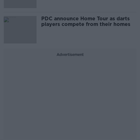
PDC announce Home Tour as darts
players compete from their homes
Advertisement