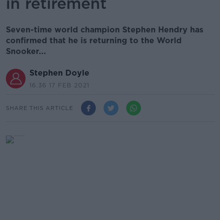
in retirement
Seven-time world champion Stephen Hendry has
confirmed that he is returning to the World
Snooker...
Stephen Doyle
16.36 17 FEB 2021
SHARE THIS ARTICLE