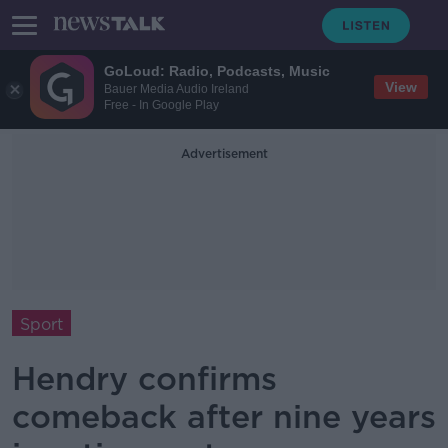
GoLoud: Radio, Podcasts, Music
View
Bauer Media Audio Ireland
Free - In Google Play
Advertisement
Sport
Hendry confirms
comeback after nine years