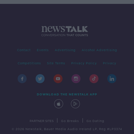
Contact
Events
Advertising
Alcohol Advertising
Competitions
Site Terms
Privacy Policy
Privacy
DOWNLOAD THE NEWSTALK APP
|
|
PARTNER SITES
Go Breaks
Go Dating
© 2026 Newstalk, Bauer Media Audio Ireland LP, Reg #LP3374