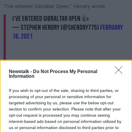
"I've entered Gibraltar Open," Hendry wrote.
I’ve entered Gibraltar open 👍
— stephen hendry (@SHendry775)
February
16, 2021
Newstalk -
Do Not Process My Personal
Information
If you wish to opt-out of the sale, sharing to third parties, or
Hendry, who originally announced his intention to
processing of your personal or sensitive information for
make a comeback last September, could also
targeted advertising by us, please use the below opt-out
compete in this year's World Championship but he
section to confirm your selection. Please note that after your
would have to go through the qualifiers which begin
opt-out request is processed you may continue seeing
interest-based ads based on personal information utilized by
in April.
us or personal information disclosed to third parties prior to