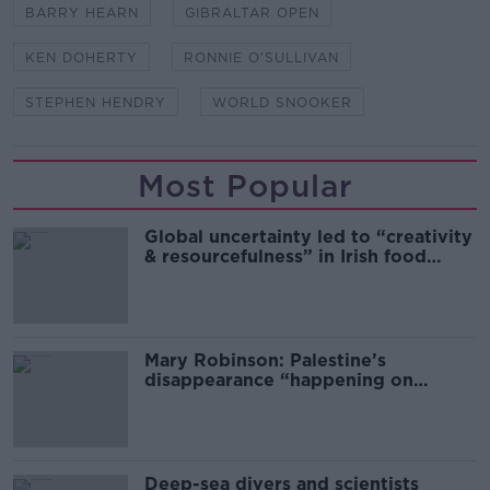
BARRY HEARN
GIBRALTAR OPEN
KEN DOHERTY
RONNIE O'SULLIVAN
STEPHEN HENDRY
WORLD SNOOKER
Most Popular
Global uncertainty led to “creativity
& resourcefulness” in Irish food
sector
Mary Robinson: Palestine’s
disappearance “happening on
Europe’s watch”
Deep-sea divers and scientists