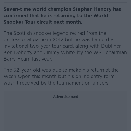
Seven-time world champion Stephen Hendry has
confirmed that he is returning to the World
Snooker Tour circuit next month.
The Scottish snooker legend retired from the
professional game in 2012 but he was handed an
invitational two-year tour card, along with Dubliner
Ken Doherty and Jimmy White, by the WST chairman
Barry Hearn last year.
The 52-year-old was due to make his return at the
Wesh Open this month but his online entry form
wasn't received by the tournament organisers.
Advertisement