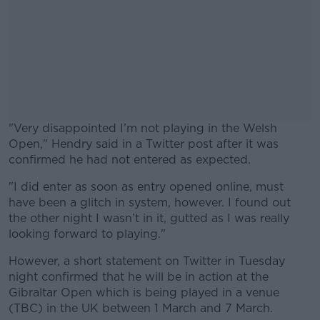
"Very disappointed I’m not playing in the Welsh
Open," Hendry said in a Twitter post after it was
confirmed he had not entered as expected.
"I did enter as soon as entry opened online, must
#AD
have been a glitch in system, however. I found out
the other night I wasn’t in it, gutted as I was really
looking forward to playing."
However, a short statement on Twitter in Tuesday
Learn more
night confirmed that he will be in action at the
Gibraltar Open which is being played in a venue
(TBC) in the UK between 1 March and 7 March.