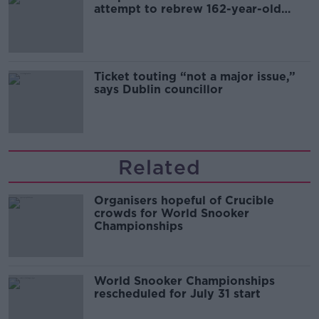
attempt to rebrew 162-year-old
Guinness
Ticket touting “not a major issue,”
says Dublin councillor
Related
Organisers hopeful of Crucible
crowds for World Snooker
Championships
World Snooker Championships
rescheduled for July 31 start