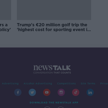
rs a
Trump's €20 million golf trip the
olicy'
'highest cost for sporting event in
Irish history'
Advertising
Alcohol Advertising
Competitions
Site Terms
Priva
DOWNLOAD THE NEWSTALK APP