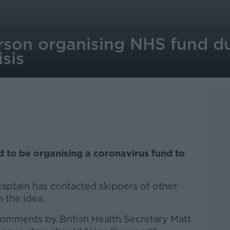
son organising NHS fund d
isis
 to be organising a coronavirus fund to
captain has contacted skippers of other
h the idea.
omments by British Health Secretary Matt