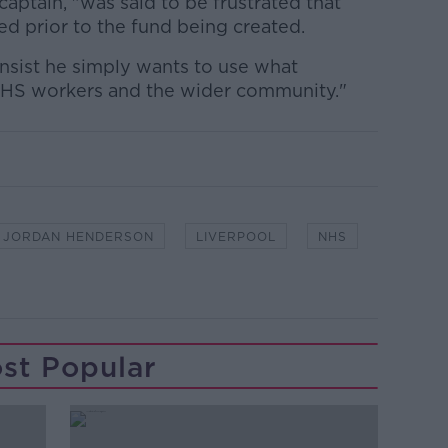
aptain, "was said to be frustrated that
d prior to the fund being created.
insist he simply wants to use what
 NHS workers and the wider community."
JORDAN HENDERSON
LIVERPOOL
NHS
st Popular