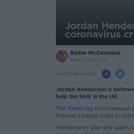
Jordan Hender
coronavirus cr
Richie McCormack
14.46 3 APR 2020
SHARE THIS ARTICLE
Jordan Henderson is believed
help the NHS in the UK.
The Times
say the Liverpool 
Premier League clubs to pitc
Henderson’s plan pre-dates c