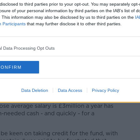
 pay non-playing staff and choosing not
disclosed to third parties prior to your opt-out. You may separately opt-
losure of your personal information by third parties on the IAB’s list of
benefiting."
@Andros_Townsend
says
. This information may also be disclosed by us to third parties on the
IA
nted as 'villains' after Matt Hancock's
Participants
that may further disclose it to other third parties.
l Data Processing Opt Outs
r.com/irrFUxXG83
RT)
April 3, 2020
CONFIRM
act has already been made with a bank
ns' fund and that contributions would be
Data Deletion
Data Access
Privacy Policy
ering salaries across the Premier League.
se average salary is £3million a year has
-needed cash - and quickly - for a
be keen on taking credit for the fund, with