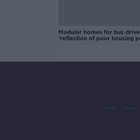
Modular homes for bus drive
'reflection of poor housing p
Contact
Events