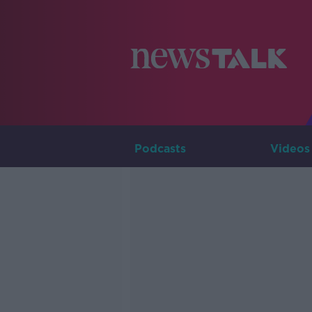
Podcasts
Videos