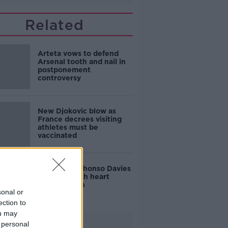
Related
Arteta vows to defend
Arsenal tooth and nail in
postponement
controversy
New Djokovic blow as
France decrees visiting
athletes must be
vaccinated
Bayern's Alphonso Davies
sidelined with heart
inflammation
sonal or
ection to
ou may
Advertisement
 personal