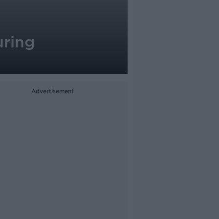
uring
Advertisement