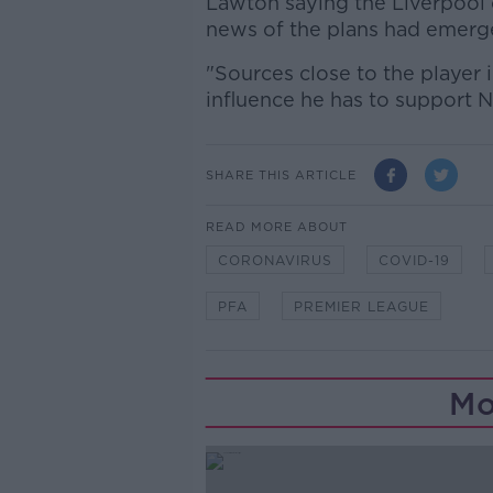
Lawton saying the Liverpool c
news of the plans had emerge
"Sources close to the player 
influence he has to support
SHARE THIS ARTICLE
READ MORE ABOUT
CORONAVIRUS
COVID-19
PFA
PREMIER LEAGUE
Mo