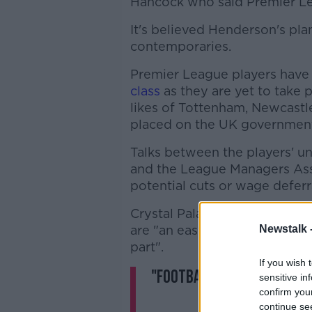
Hancock who said Premier Lea
It's believed Henderson's p
contemporaries.
Premier League players have 
class
as they are yet to take p
likes of Tottenham, Newcast
placed on the UK government
Talks between the players' u
and the League Managers Ass
potential cuts or wage deferr
Crystal Palace winger Andro
are "an easy target", but says
Newstalk 
part".
If you wish 
"Footballers are more th
sensitive in
confirm you
continue se