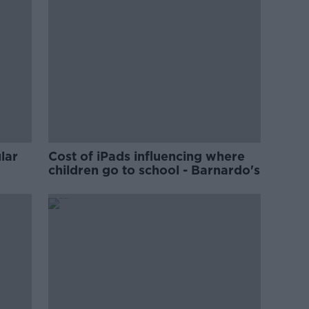
lar
Cost of iPads influencing where
children go to school - Barnardo's