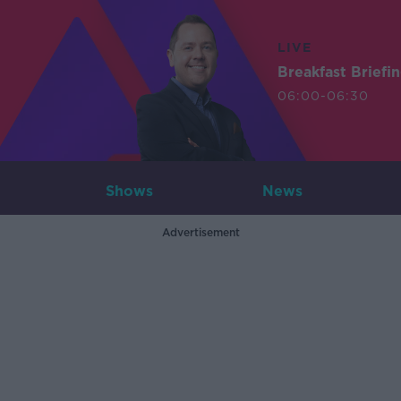
LIVE
Breakfast Briefi
06:00-06:30
Shows
News
Advertisement