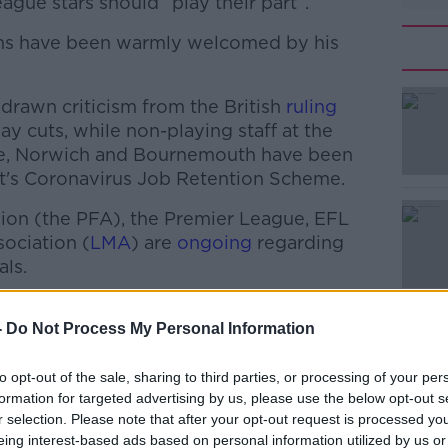
gue stars should “play their part”.
lans have been warmly welcomed by his
drawn criticism from the British
#AD
ruling
ay cuts, while non-playing staff at the
le, Norwich and Bournemouth have been
's Coronavirus Job Retention Scheme.
nion (the PFA), the Premier League, EFL
ociation (
LMA
) are
ongoing
regarding
als.
Learn more
s Townsend told
Talksport
that footballers
 footballers are "more than doing their
-
Do Not Process My Personal Information
to opt-out of the sale, sharing to third parties, or processing of your per
an doing their part."
formation for targeted advertising by us, please use the below opt-out s
r selection. Please note that after your opt-out request is processed y
eing interest-based ads based on personal information utilized by us or