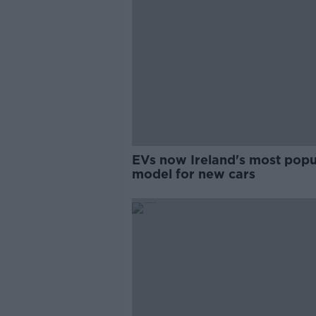
EVs now Ireland's most popu
model for new cars