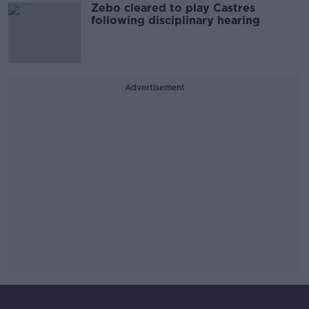
Zebo cleared to play Castres
following disciplinary hearing
Advertisement