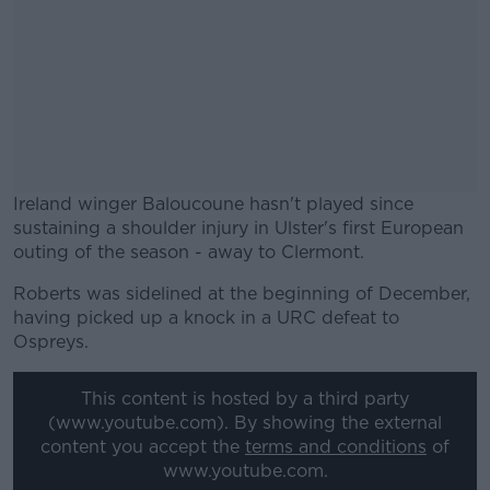
Ireland winger Baloucoune hasn't played since
sustaining a shoulder injury in Ulster's first European
outing of the season - away to Clermont.
Roberts was sidelined at the beginning of December,
#AD
having picked up a knock in a URC defeat to
Ospreys.
This content is hosted by a third party
(www.youtube.com). By showing the external
Learn more
content you accept the
terms and conditions
of
www.youtube.com.