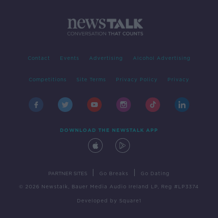
Contact
Events
Advertising
Alcohol Advertising
Competitions
Site Terms
Privacy Policy
Privacy
DOWNLOAD THE NEWSTALK APP
|
|
PARTNER SITES
Go Breaks
Go Dating
© 2026 Newstalk, Bauer Media Audio Ireland LP, Reg #LP3374
Developed
by
Square1