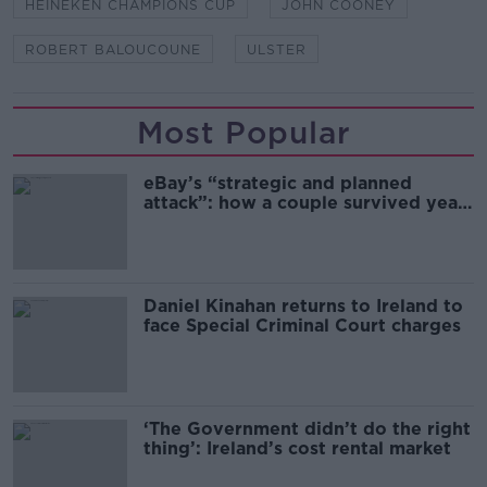
HEINEKEN CHAMPIONS CUP
JOHN COONEY
ROBERT BALOUCOUNE
ULSTER
Most Popular
eBay’s “strategic and planned
attack”: how a couple survived years
of harassment
Daniel Kinahan returns to Ireland to
face Special Criminal Court charges
‘The Government didn’t do the right
thing’: Ireland’s cost rental market