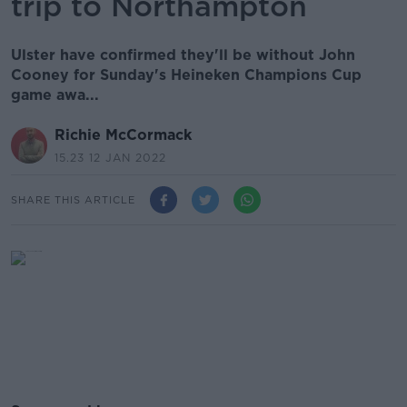
trip to Northampton
Ulster have confirmed they'll be without John
Cooney for Sunday's Heineken Champions Cup
game awa...
Richie McCormack
15.23 12 JAN 2022
SHARE THIS ARTICLE