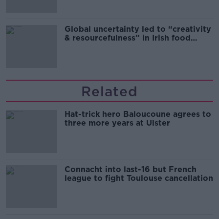
Global uncertainty led to “creativity
& resourcefulness” in Irish food
sector
Related
Hat-trick hero Baloucoune agrees to
three more years at Ulster
Connacht into last-16 but French
league to fight Toulouse cancellation