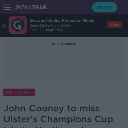
GoLoud: Radio, Podcasts, Music
View
Bauer Media Audio Ireland
Free - In Google Play
Advertisement
Off The Ball
John Cooney to miss
Ulster's Champions Cup