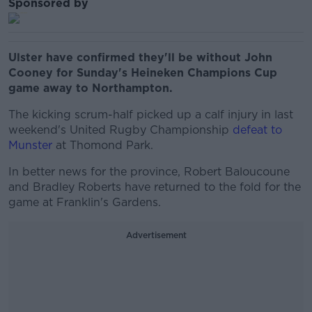
Sponsored by
Ulster have confirmed they'll be without John
Cooney for Sunday's Heineken Champions Cup
game away to Northampton.
The kicking scrum-half picked up a calf injury in last
weekend's United Rugby Championship
defeat to
Munster
at Thomond Park.
In better news for the province, Robert Baloucoune
and Bradley Roberts have returned to the fold for the
game at Franklin's Gardens.
Advertisement