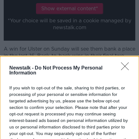
Show external content*
*Your choice will be saved in a cookie managed by
newstalk.com
A win for Ulster on Sunday will see them bank a place
in the last-16. Back-to-back wins in their final two
pool games will secure home ties in the next two
Newstalk -
Do Not Process My Personal
knockout rounds.
Information
Assistant coach Dan Soper says improvements must
be made, however, from their efforts in Limerick last
If you wish to opt-out of the sale, sharing to third parties, or
weekend.
processing of your personal or sensitive information for
targeted advertising by us, please use the below opt-out
"Trying to create momentum in the game, we didn't
section to confirm your selection. Please note that after your
win that in the middle of the pitch in terms of
opt-out request is processed you may continue seeing
creating momentum to give our backs an
interest-based ads based on personal information utilized by
opportunity," he said.
us or personal information disclosed to third parties prior to
your opt-out. You may separately opt-out of the further
"And at times, when we needed the backs to step up,