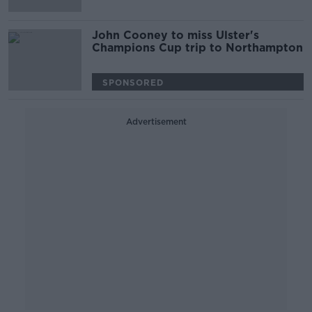
John Cooney to miss Ulster's
Champions Cup trip to Northampton
SPONSORED
Advertisement