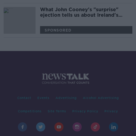
What John Cooney's "surprise"
ejection tells us about Ireland's
World Cup plan
SPONSORED
Contact
Events
Advertising
Alcohol Advertising
Competitions
Site Terms
Privacy Policy
Privacy