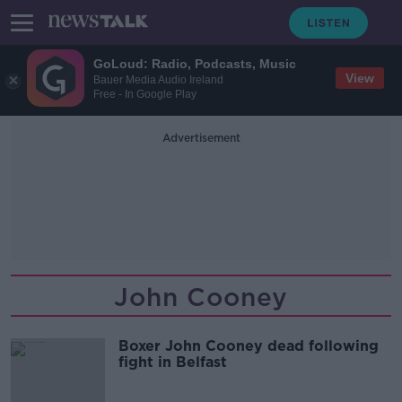
GoLoud: Radio, Podcasts, Music
View
Bauer Media Audio Ireland
Free - In Google Play
Advertisement
John Cooney
Boxer John Cooney dead following
fight in Belfast