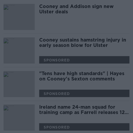
Cooney and Addison sign new
Ulster deals
Cooney sustains hamstring injury in
early season blow for Ulster
SPONSORED
"Tens have high standards" | Hayes
on Cooney's Sexton comments
SPONSORED
Ireland name 24-man squad for
training camp as Farrell releases 12
players
SPONSORED