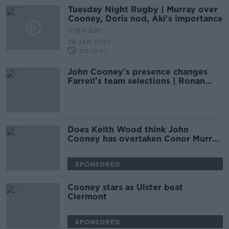
Tuesday Night Rugby | Murray over
Cooney, Doris nod, Aki's importance
OTB RUGBY
28 JAN 2020
00:19:01
John Cooney's presence changes
Farrell's team selections | Ronan
O'Gara
Does Keith Wood think John
Cooney has overtaken Conor Murray
and Luke McGrath?
SPONSORED
Cooney stars as Ulster beat
Clermont
SPONSORED