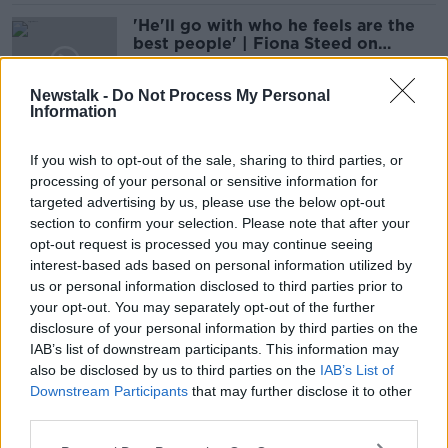
'He'll go with who he feels are the
best people' | Fiona Steed on
Ireland's 6 Nations squad
9 OCT 2020
Newstalk -
Do Not Process My Personal
00:21:44
Information
Cooney back in the Ulster team for
quarter-final with Toulose
If you wish to opt-out of the sale, sharing to third parties, or
processing of your personal or sensitive information for
targeted advertising by us, please use the below opt-out
SPONSORED
section to confirm your selection. Please note that after your
opt-out request is processed you may continue seeing
"Alby is playing the better rugby" -
interest-based ads based on personal information utilized by
McFarland on dropping Cooney for
us or personal information disclosed to third parties prior to
PRO14 final
your opt-out. You may separately opt-out of the further
SPONSORED
disclosure of your personal information by third parties on the
IAB’s list of downstream participants. This information may
MONDAY NIGHT RUGBY | Keith
also be disclosed by us to third parties on the
IAB’s List of
Wood and Liam Toland
Downstream Participants
that may further disclose it to other
OTB RUGBY
third parties.
24 FEB 2020
00:35:39