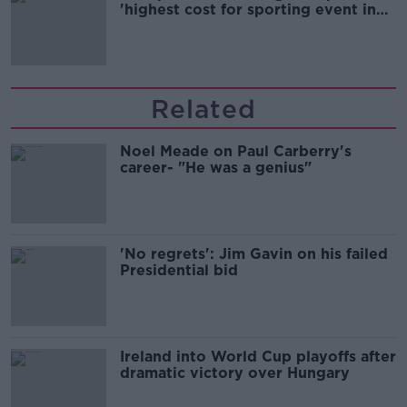
'highest cost for sporting event in
Irish history'
Related
Noel Meade on Paul Carberry's
career- "He was a genius"
'No regrets': Jim Gavin on his failed
Presidential bid
Ireland into World Cup playoffs after
dramatic victory over Hungary