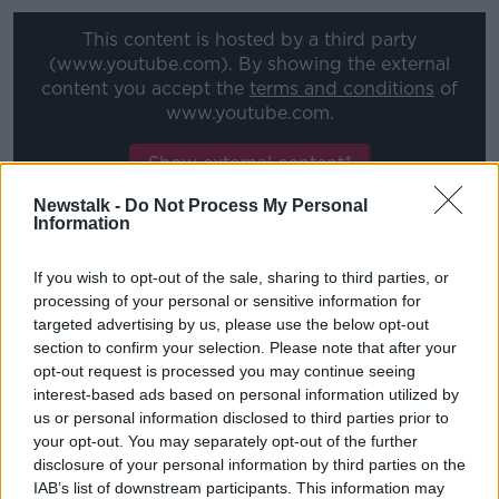
Learn more
This content is hosted by a third party
(www.youtube.com). By showing the external
content you accept the
terms and conditions
of
www.youtube.com.
Show external content*
Newstalk -
Do Not Process My Personal
*Your choice will be saved in a cookie managed by
Information
newstalk.com
If you wish to opt-out of the sale, sharing to third parties, or
processing of your personal or sensitive information for
The Meath main explained to OTB's Friday Night
targeted advertising by us, please use the below opt-out
Racing rugby was a passion but he felt he couldn't
section to confirm your selection. Please note that after your
make a career out of it, so he decide to return to a
opt-out request is processed you may continue seeing
passion that evolved from his childhood.
interest-based ads based on personal information utilized by
us or personal information disclosed to third parties prior to
"I dabbled with ponies when I was a kid, then went
your opt-out. You may separately opt-out of the further
to boarding school. I went to Clongowes and rugby
disclosure of your personal information by third parties on the
really took over for 6 years of my life,' he added.
IAB’s list of downstream participants. This information may