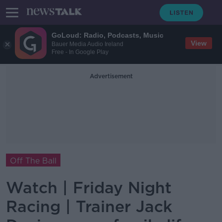
GoLoud: Radio, Podcasts, Music
View
Bauer Media Audio Ireland
Free - In Google Play
Advertisement
Off The Ball
Watch | Friday Night
Racing | Trainer Jack