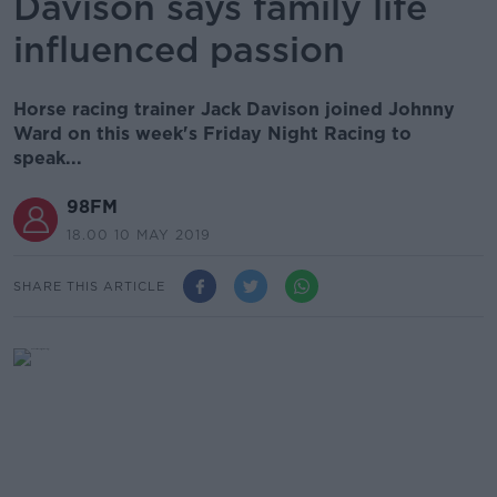
Davison says family life
influenced passion
Horse racing trainer Jack Davison joined Johnny
Ward on this week's Friday Night Racing to
speak...
98FM
18.00 10 MAY 2019
SHARE THIS ARTICLE