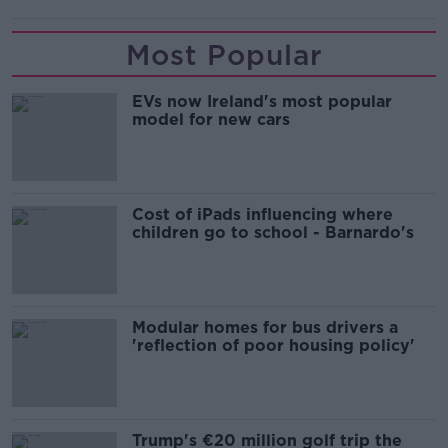
Most Popular
EVs now Ireland's most popular
model for new cars
Cost of iPads influencing where
children go to school - Barnardo's
Modular homes for bus drivers a
'reflection of poor housing policy'
Trump's €20 million golf trip the