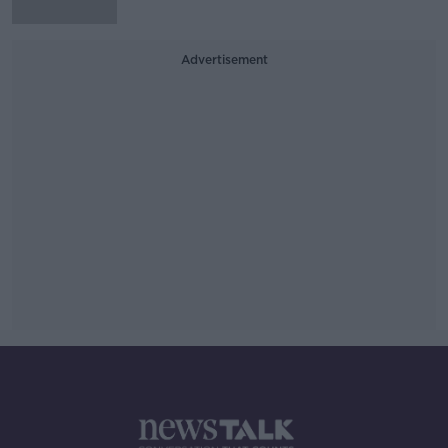
Advertisement