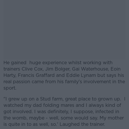
He gained huge experience whilst working with
trainers Clive Cox, Jim Bolger, Gai Waterhouse, Eoin
Harty, Francis Graffard and Eddie Lynam but says his
real passion came from his family's involvement in the
sport.
"I grew up on a Stud farm, great place to grown up. I
#AD
watched my dad folding mares and I always kind of
got involved. I was definitely, I suppose, infected in
the womb, maybe - well, some would say. My mother
is quite in to as well, so.' Laughed the trainer.