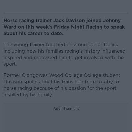
Horse racing trainer Jack Davison joined Johnny
Ward on this week's Friday Night Racing to speak
about his career to date.
The young trainer touched on a number of topics
including how his families racing's history influenced,
inspired and motivated him to get involved with the
sport.
Former Clongowes Wood College College student
Davison spoke about his transition from Rugby to
horse racing because of his passion for the sport
instilled by his family.
Advertisement