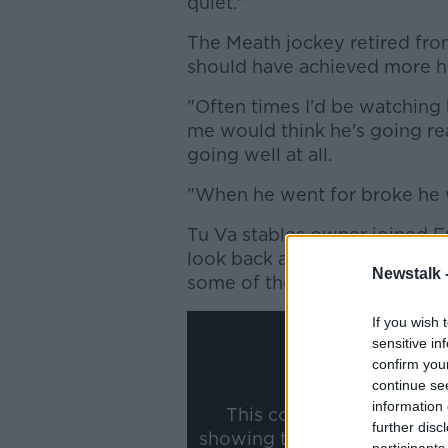
quiet."
The Meath jockey retired fr
should have achieved more h
"Often times I'd be watching 
me would think he's going rea
going well at all.
"When he went for broke he 
Tu Va stables owner joined F
look back at some of the bes
Newstalk 
some of the best horses he's 
If you wish 
sensitive in
confirm you
continue se
information 
This content is hosted b
further disc
showing the external conte
participants