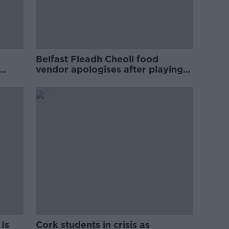
Belfast Fleadh Cheoil food
vendor apologises after playing
pro-IRA song
Is
Cork students in crisis as