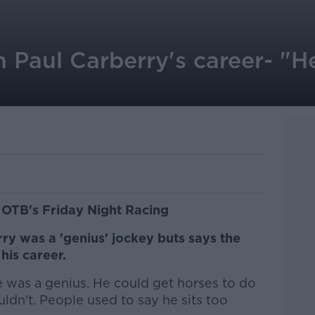
 Paul Carberry's career- "H
 OTB's Friday Night Racing
y was a 'genius' jockey buts says the
his career.
e was a genius. He could get horses to do
uldn't. People used to say he sits too