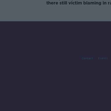
there still victim blaming in 
trials?
Contact
Events