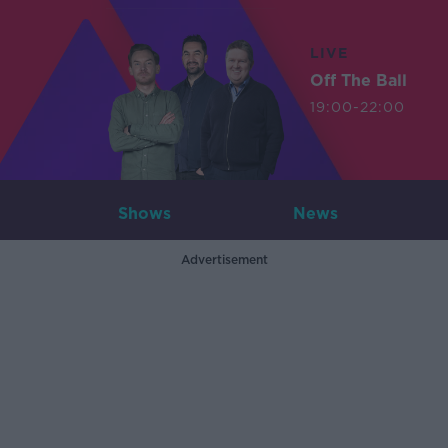
LIVE
Off The Ball
19:00-22:00
Shows
News
Advertisement