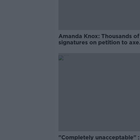
Amanda Knox: Thousands of
signatures on petition to axe
comedy show
"Completely unacceptable" : 