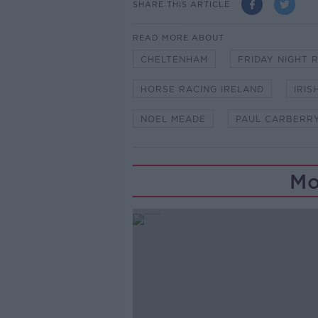
SHARE THIS ARTICLE
READ MORE ABOUT
CHELTENHAM
FRIDAY NIGHT 
HORSE RACING IRELAND
IRIS
NOEL MEADE
PAUL CARBERR
Mo