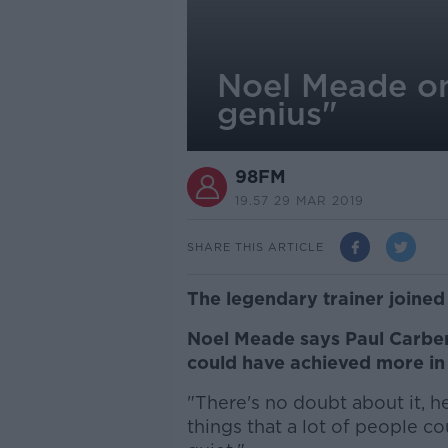
Noel Meade on
genius"
98FM
19.57 29 MAR 2019
SHARE THIS ARTICLE
The legendary trainer joined
Noel Meade says Paul Carberr
could have achieved more in 
"There's no doubt about it, h
things that a lot of people co