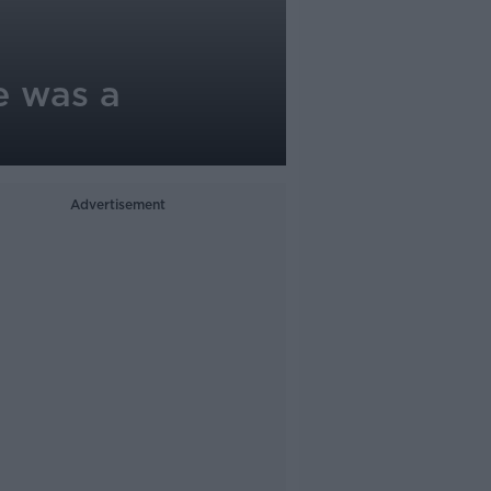
e was a
Advertisement