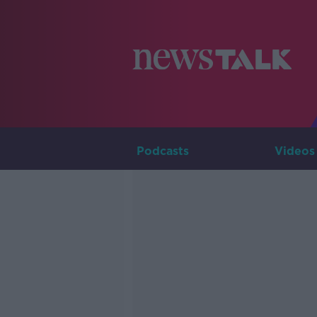
Podcasts
Videos