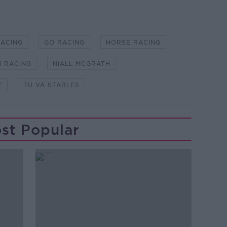
RACING
GO RACING
HORSE RACING
H RACING
NIALL MCGRATH
Y
TU VA STABLES
st Popular