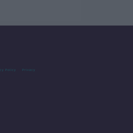
cy Policy
Privacy