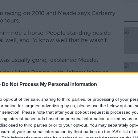
om racing on 2016 and Meade says Carberry
onours.
him ride a horse. People standing beside
l well, and I'd know well that he wasn't
was usually gone,' explained Meade.
riday Night Racing with Johnny Ward to
t moments of his career and talk about
-
Do Not Process My Personal Information
trained.
to opt-out of the sale, sharing to third parties, or processing of your per
formation for targeted advertising by us, please use the below opt-out s
r selection. Please note that after your opt-out request is processed y
eing interest-based ads based on personal information utilized by us or
disclosed to third parties prior to your opt-out. You may separately opt-
y a third party (www.youtube.com). By
losure of your personal information by third parties on the IAB’s list of
nt you accept the
terms and conditions
of
. This information may also be disclosed by us to third parties on the
IA