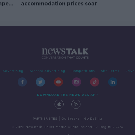
rape
accommodation prices soar
Advertising
Alcohol Advertising
Competitions
Site Terms
Priva
DOWNLOAD THE NEWSTALK APP
|
|
PARTNER SITES
Go Breaks
Go Dating
© 2026 Newstalk, Bauer Media Audio Ireland LP, Reg #LP3374