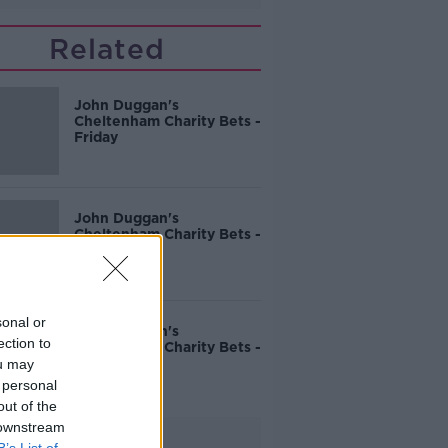
Related
John Duggan's
Cheltenham Charity Bets -
Friday
John Duggan's
Cheltenham Charity Bets -
Thursday
sonal or
John Duggan's
ection to
Cheltenham Charity Bets -
Wednesday
ou may
 personal
out of the
 downstream
Advertisement
B’s List of