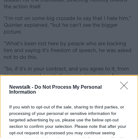
the action itself.
"I'm not on some big crusade to say that I hate him,"
Quinlan explained, "but he can't see the bigger
picture.
"What's been lost here by people who are backing
him and saying it's freedom of speech, he was asked
not to do this.
"So, if it's in your contract, and you agree to it, from
an employment point of view you're looking for
trouble [if you breach this].
Newstalk -
Do Not Process My Personal
Information
Beyond Folau's professional obligations, Quinlan is
disheartened by the prospect that Israel Folau's
If you wish to opt-out of the sale, sharing to third parties, or
public comments will have ill-effects for members of
processing of your personal or sensitive information for
the young rugby community.
targeted advertising by us, please use the below opt-out
"He's fine to have his opinion, but there are young
section to confirm your selection. Please note that after your
people out there who are confused about their
opt-out request is processed you may continue seeing