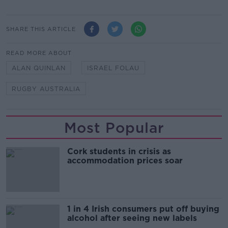
SHARE THIS ARTICLE
READ MORE ABOUT
ALAN QUINLAN
ISRAEL FOLAU
RUGBY AUSTRALIA
Most Popular
Cork students in crisis as
accommodation prices soar
1 in 4 Irish consumers put off buying
alcohol after seeing new labels