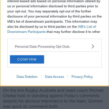
sexuality, taking their lives, and people forget that," a
interest-based ads based on personal information utilized by
us or personal information disclosed to third parties prior to
concerned Quinlan said.
your opt-out. You may separately opt-out of the further
"I see so many Australian commentators out there
disclosure of your personal information by third parties on the
talking about this, but they're missing the point - this
IAB’s list of downstream participants. This information may
isn't about freedom of speech!
also be disclosed by us to third parties on the
IAB’s List of
Downstream Participants
that may further disclose it to other
"Young people trying to find out and come to terms
third parties.
with their sexuality, he's putting them on the back-
foot a bit.
Personal Data Processing Opt Outs
"Everybody makes mistakes, I just wish he would've
CONFIRM
come out and clarified, and apologised for causing
offence to people.
"It's a good day for rugby, but it's a sad day for
Data Deletion
Data Access
Privacy Policy
rugby too."
On the line Rugby Australia and head coach Michael
Cheika took in standing against Folau's comments
despite his obvious importance to the team, Quinlan
was quick to commend both.