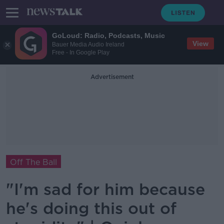
GoLoud: Radio, Podcasts, Music
View
Bauer Media Audio Ireland
Free - In Google Play
Advertisement
Off The Ball
"I'm sad for him because
he's doing this out of