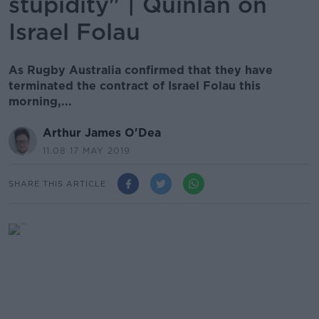
stupidity" | Quinlan on
Israel Folau
As Rugby Australia confirmed that they have
terminated the contract of Israel Folau this
morning,...
Arthur James O'Dea
11.08 17 MAY 2019
SHARE THIS ARTICLE