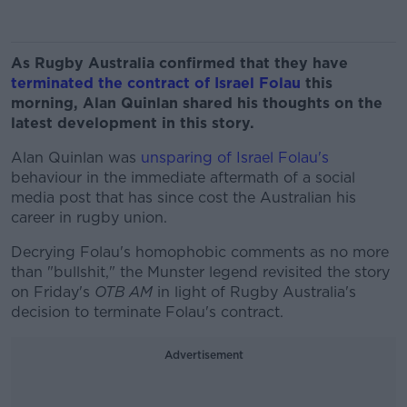
As Rugby Australia confirmed that they have
terminated the contract of Israel Folau
this
morning, Alan Quinlan shared his thoughts on the
latest development in this story.
Alan Quinlan was
unsparing of Israel Folau's
behaviour in the immediate aftermath of a social
media post that has since cost the Australian his
career in rugby union.
Decrying Folau's homophobic comments as no more
than "bullshit," the Munster legend revisited the story
on Friday's
OTB AM
in light of Rugby Australia's
decision to terminate Folau's contract.
Advertisement