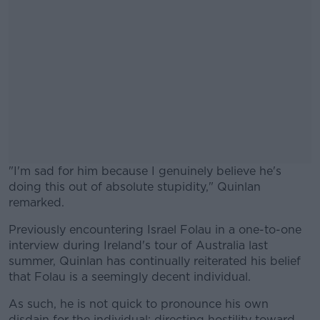
"I'm sad for him because I genuinely believe he's
doing this out of absolute stupidity," Quinlan
remarked.
Previously encountering Israel Folau in a one-to-one
#AD
interview during Ireland's tour of Australia last
summer, Quinlan has continually reiterated his belief
that Folau is a seemingly decent individual.
As such, he is not quick to pronounce his own
Learn more
disdain for the individual; directing hostility toward