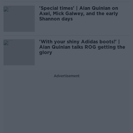
'Special times' | Alan Quinlan on
Axel, Mick Galwey, and the early
Shannon days
'With your shiny Adidas boots!' |
Alan Quinlan talks ROG getting the
glory
Advertisement