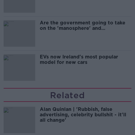
Are the government going to take
on the 'manosphere' and
'tradwives'?
EVs now Ireland's most popular
model for new cars
Related
Alan Quinlan | 'Rubbish, false
advertising, celebrity bullshit - it'll
all change'