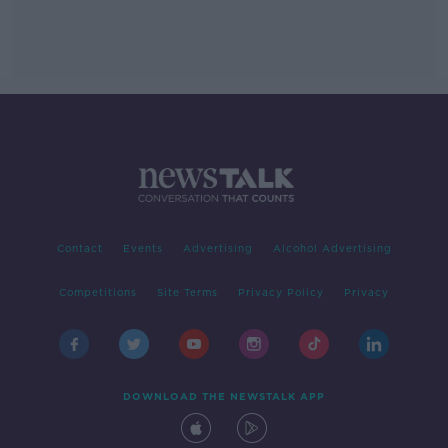
Contact
Events
Advertising
Alcohol Advertising
Competitions
Site Terms
Privacy Policy
Privacy
DOWNLOAD THE NEWSTALK APP