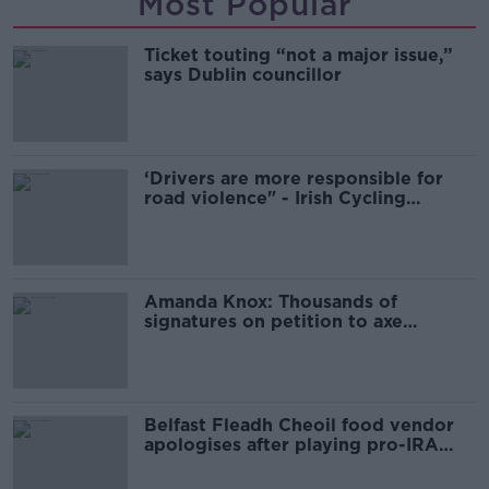
Most Popular
Ticket touting “not a major issue,”
says Dublin councillor
‘Drivers are more responsible for
road violence" - Irish Cycling
Campaign
Amanda Knox: Thousands of
signatures on petition to axe
comedy show
Belfast Fleadh Cheoil food vendor
apologises after playing pro-IRA
song