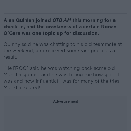
Alan Quinlan joined
OTB AM
this morning for a
check-in, and the crankiness of a certain Ronan
O'Gara was one topic up for discussion.
Quinny said he was chatting to his old teammate at
the weekend, and received some rare praise as a
result.
"He [ROG] said he was watching back some old
Munster games, and he was telling me how good I
was and how influential I was for many of the tries
Munster scored!
Advertisement