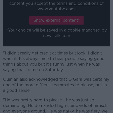
content you accept the
terms and conditions
of
www.youtube.com.
Show external content*
*Your choice will be saved in a cookie managed by
newstalk.com
"I didn't really get credit at times but look, I didn't
want it! It's always nice to hear people saying good
things about you but it's funny just when he was
saying that to me on Saturday.
Quinlan also acknowledged that O'Gara was certainly
one of the more difficult teammates to please, but in
a good sense.
"He was pretty hard to please... he was just so
demanding. He demanded high standards of himself
and everyone around. He was narky, he was fiery, we