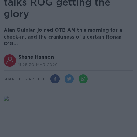
talks ROG getting the
glory
Alan Quinlan joined OTB AM this morning for a
check-in, and the crankiness of a certain Ronan
O'G...
Shane Hannon
11.25 30 MAR 2020
SHARE THIS ARTICLE