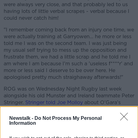
were always very close, and that probably led to us
having lots of little verbal scrapes - verbal because I
could never catch him!
"I remember coming back from an injury one time, we
were actually training at Garryowen... he more or less
told me I was on the second team. I was just being
my usual self trying to mess up the opposition and
frustrate them, we had a little scrap and he told me I
am where I am because I'm such a 'useless f****r' and
more or less said I deserve to be over here. He
apologised pretty much straighaway afterwards!"
ROG was on Wednesday Night Rugby last week
alongside his old Munster and Ireland teammate Peter
Stringer.
Stringer told Joe Molloy
about O'Gara's
moods, which would sometimes come to the fore at
training.
Newstalk -
Do Not Process My Personal
Information
"Yeah, always! Not in a bad way, like there were times
you were annoyed at each other and I'd be annoyed