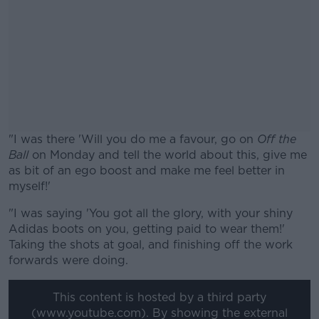
"I was there 'Will you do me a favour, go on
Off the
Ball
on Monday and tell the world about this, give me
as bit of an ego boost and make me feel better in
myself!'
"I was saying 'You got all the glory, with your shiny
#AD
Adidas boots on you, getting paid to wear them!'
Taking the shots at goal, and finishing off the work
forwards were doing.
This content is hosted by a third party
Learn more
(www.youtube.com). By showing the external