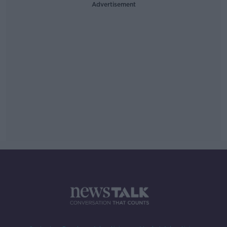
Advertisement