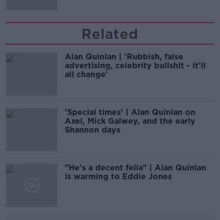
Related
Alan Quinlan | 'Rubbish, false
advertising, celebrity bullshit - it'll
all change'
'Special times' | Alan Quinlan on
Axel, Mick Galwey, and the early
Shannon days
"He's a decent fella" | Alan Quinlan
is warming to Eddie Jones