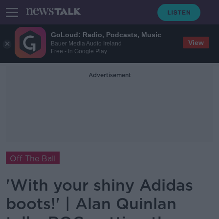
GoLoud: Radio, Podcasts, Music
View
Bauer Media Audio Ireland
Free - In Google Play
Advertisement
Off The Ball
'With your shiny Adidas
boots!' | Alan Quinlan