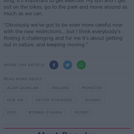
long, it's important to get exercise. My son and I get
out on the bikes, go to the park and move around as
much as we can.
"Obviously we've got to be even more careful now
with the new restrictions... but I think everybody's
finding it challenging and for me it's about getting
out in nature, and keeping moving."
SHARE THIS ARTICLE
READ MORE ABOUT
ALAN QUINLAN
IRELAND
MUNSTER
OTB AM
PETER STRINGER
QUINNY
ROG
RONAN O'GARA
RUGBY