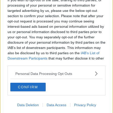
If you wish to opt-out of the sale, sharing to third parties, or
at other fellas and again you can't dwell on little
processing of your personal or sensitive information for
moments.
targeted advertising by us, please use the below opt-out
section to confirm your selection. Please note that after your
"If I threw a bad pass I knew myself, you don't need
opt-out request is processed you may continue seeing
somebody else to tell you about it. We're our own
interest-based ads based on personal information utilized by
biggest critics right throughout our careers.
us or personal information disclosed to third parties prior to
your opt-out. You may separately opt-out of the further
disclosure of your personal information by third parties on the
IAB’s list of downstream participants. This information may
also be disclosed by us to third parties on the
IAB’s List of
Downstream Participants
that may further disclose it to other
third parties.
Personal Data Processing Opt Outs
CONFIRM
Data Deletion
Data Access
Privacy Policy