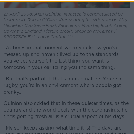
27 April 2008; Alan Quinlan, Munster, is congratulated by
team-mate Ronan O'Gara after scoring his side's second try.
Heineken Cup Semi-Final, Saracens v Munster, Ricoh Arena,
Coventry, England. Picture credit: Stephen McCarthy /
SPORTSFILE *** Local Caption ***
"At times in that moment when you know you've
messed up and haven't lived up to the standards
you've set yourself, the last thing you want is
someone in your ear telling you the same thing.
"But that's part of it, that's human nature. You're in
rugby, you're in an environment where people get
cranky..."
Quinlan also added that in these quieter times, as the
country and the world deals with the coronavirus, he
finds getting fresh air is a crucial aspect of his days.
"My son keeps asking what time it is! The days are