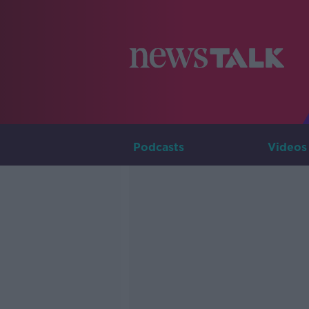
Podcasts
Videos