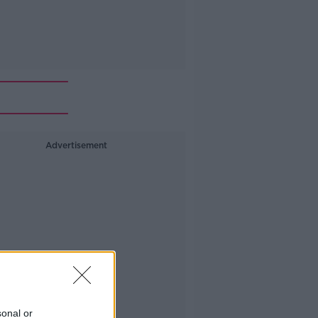
Advertisement
sonal or