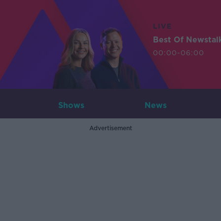
LIVE
Best Of Newstal
00:00-06:00
Shows
News
Advertisement