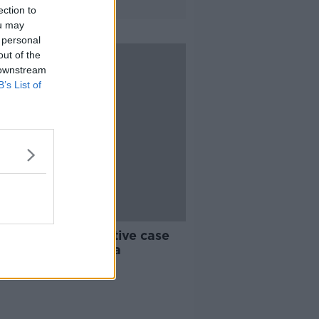
ection to
ou may
 personal
out of the
 downstream
B’s List of
 to fight constructive case
nst Rugby Australia