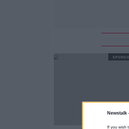
SPONS
Newstalk 
If you wish 