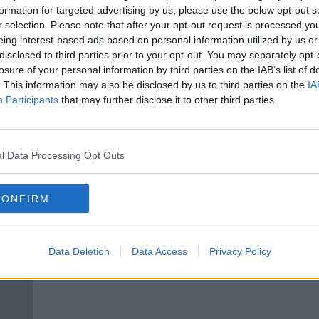
uld
Significant pay cuts for Rugby
formation for targeted advertising by us, please use the below opt-out s
Australia professionals
r selection. Please note that after your opt-out request is processed y
eing interest-based ads based on personal information utilized by us or
ORED
disclosed to third parties prior to your opt-out. You may separately opt-
losure of your personal information by third parties on the IAB’s list of
. This information may also be disclosed by us to third parties on the
IA
Participants
that may further disclose it to other third parties.
l Data Processing Opt Outs
CONFIRM
Israel Folau reaches settlement
Folau
 go
with Rugby Australia
agai
Data Deletion
Data Access
Privacy Policy