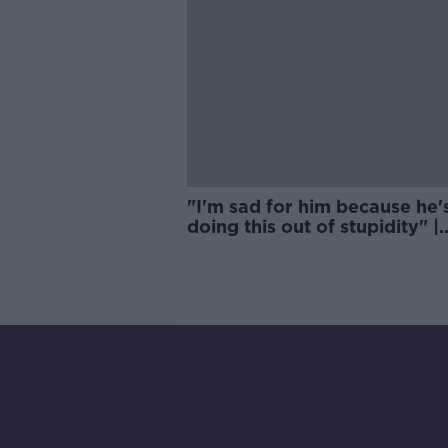
"I'm sad for him because he'
doing this out of stupidity" |
Quinlan on Israel Folau