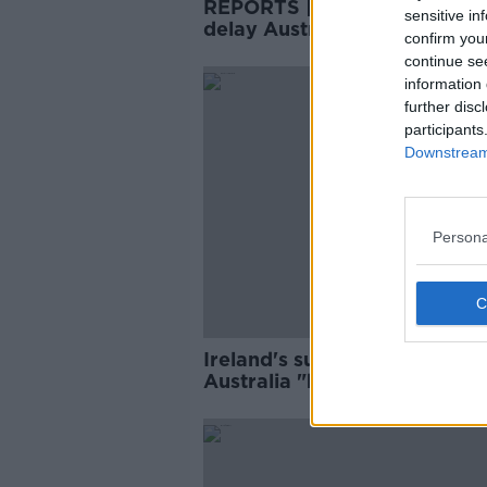
REPORTS | Players strike co
sensitive in
delay Australian rugby
confirm you
resumption
continue se
SPONS
information 
further disc
participants
Downstream 
Persona
Ireland's summer tour to
Australia "highly unlikely" to
ahead