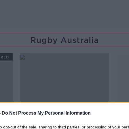
Rugby Australia
ORED
-
Do Not Process My Personal Information
to opt-out of the sale, sharing to third parties, or processing of your per