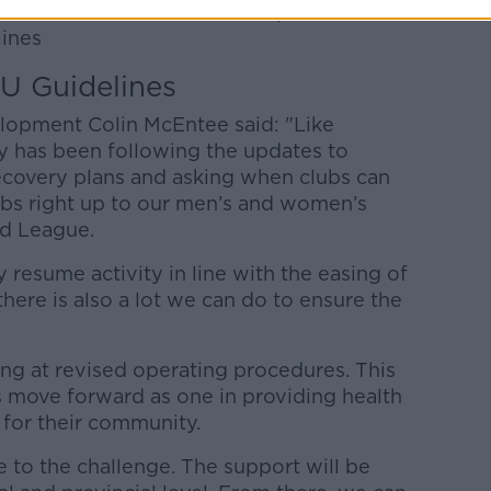
 will be issued to clubs as part of the
ines
U Guidelines
lopment Colin McEntee said: "Like
y has been following the updates to
overy plans and asking when clubs can
lubs right up to our men’s and women’s
nd League.
 resume activity in line with the easing of
there is also a lot we can do to ensure the
ing at revised operating procedures. This
bs move forward as one in providing health
 for their community.
e to the challenge. The support will be