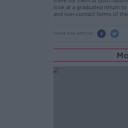
there for them at both nation
look at a graduated return to
and non-contact forms of th
SHARE THIS ARTICLE
Mo