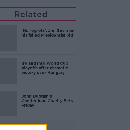
Related
'No regrets': Jim Gavin on
his failed Presidential bid
Ireland into World Cup
playoffs after dramatic
victory over Hungary
John Duggan's
Cheltenham Charity Bets -
Friday
Advertisement