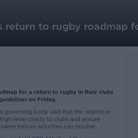
s return to rugby roadmap fo
dmap for a return to rugby in their clubs
guidelines on Friday.
s governing body said that the objective
high-level clarity to clubs and ensure
taken before activities can resume.