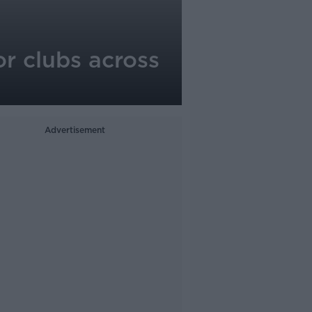
r clubs across
Advertisement