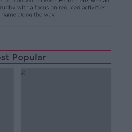
al and provincial level. From there, we can
 rugby with a focus on reduced activities
e game along the way."
st Popular