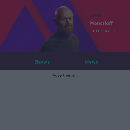
LIVE
Moncrieff
14:00-16:00
Shows
News
Advertisement