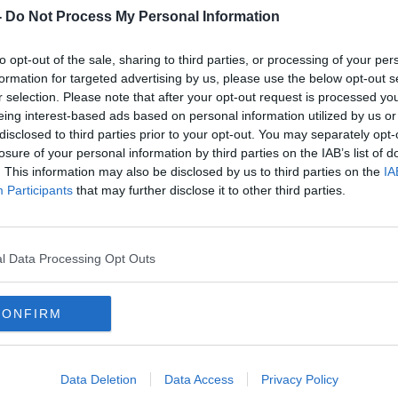
-
Do Not Process My Personal Information
us for now on COVID-19 safety planning. A
on supports will be available to guide
to opt-out of the sale, sharing to third parties, or processing of your per
formation for targeted advertising by us, please use the below opt-out s
r selection. Please note that after your opt-out request is processed y
es will be issued to all clubs on Friday
eing interest-based ads based on personal information utilized by us or
disclosed to third parties prior to your opt-out. You may separately opt-
losure of your personal information by third parties on the IAB’s list of
ails of the COVID-19 Safety Planning
. This information may also be disclosed by us to third parties on the
IA
th
Participants
that may further disclose it to other third parties.
norary Secretaries on Friday May 29
.
e appointment of a COVID-19 Club Safety
lth measures in the club. Appointed
l Data Processing Opt Outs
icers will be asked to monitor day-to-
s across all teams.
CONFIRM
 the process of completing a COVID-19
OVID-19 Club Safety Plan to outline
 the risk of COVID-19 transmission.
Data Deletion
Data Access
Privacy Policy