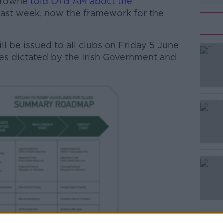
 Browne
told
OTB
AM about the
last week, now the framework for the
ll be issued to all clubs on Friday 5 June
es dictated by the Irish Government and
#AD
Learn more