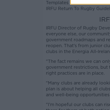
Templates for these documents
IRFU Return To Rugby Guidel
IRF
IRFU Director of Rugby Deve
everyone else, our communit
government roadmaps and rec
reopen. That's from junior c
clubs in the Energia All-Irela
"The fact remains we can only
government restrictions, but 
right practices are in place.
"Many clubs are already look
plan is about helping all clu
and well-being opportunities
"I’m hopeful our clubs can ris