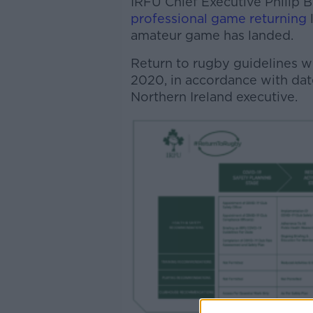
IRFU Chief Executive Philip
professional game returning
amateur game has landed.
Return to rugby guidelines wi
2020, in accordance with dat
Northern Ireland executive.