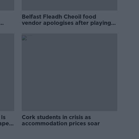
Belfast Fleadh Cheoil food
vendor apologises after playing
pro-IRA song
Is
Cork students in crisis as
rape
accommodation prices soar