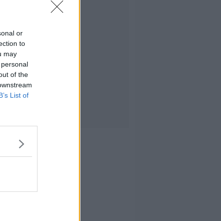
sonal or
ection to
ou may
 personal
out of the
 downstream
B’s List of