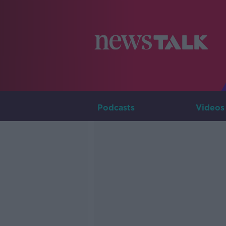
Podcasts
Videos