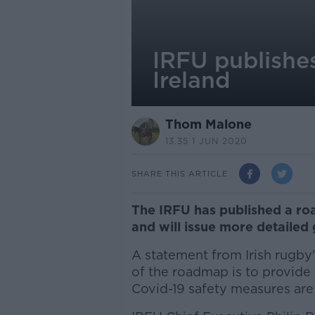
IRFU publishe
Ireland
Thom Malone
13.35 1 JUN 2020
SHARE THIS ARTICLE
The IRFU has published a roa
and will issue more detailed 
A statement from Irish rugby'
of the roadmap is to provide 
Covid-19 safety measures are 