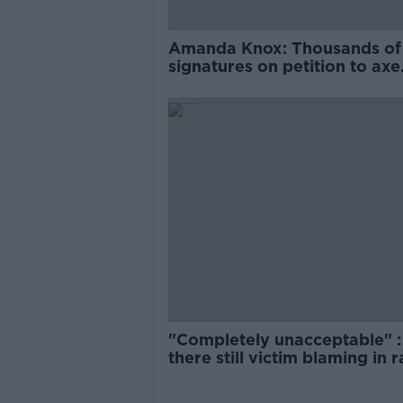
Amanda Knox: Thousands of
signatures on petition to axe
comedy show
"Completely unacceptable" : 
there still victim blaming in 
trials?