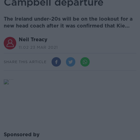
Campbell departure
The Ireland under-20s will be on the lookout for a
new head coach after it was confirmed that Kie...
Neil Treacy
11.02 23 MAR 2021
SHARE THIS ARTICLE
Sponsored by