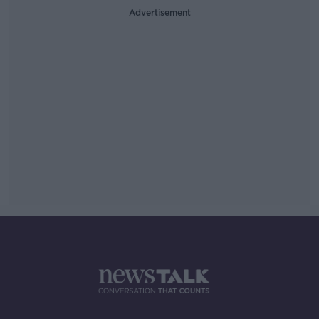
Advertisement