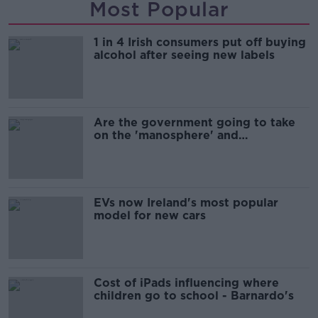
Most Popular
1 in 4 Irish consumers put off buying
alcohol after seeing new labels
Are the government going to take
on the 'manosphere' and
'tradwives'?
EVs now Ireland's most popular
model for new cars
Cost of iPads influencing where
children go to school - Barnardo's