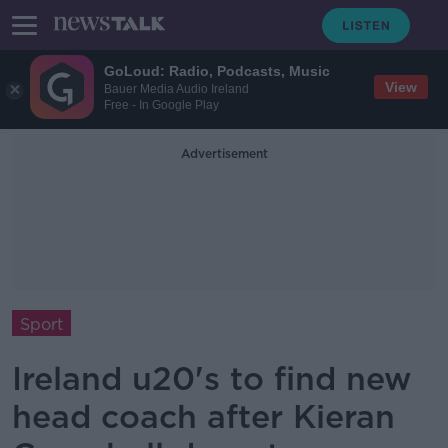
GoLoud: Radio, Podcasts, Music
View
Bauer Media Audio Ireland
Free - In Google Play
Advertisement
Sport
Ireland u20's to find new
head coach after Kieran