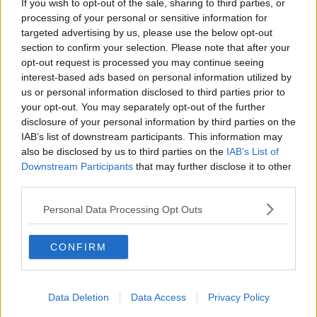
If you wish to opt-out of the sale, sharing to third parties, or
number of high profile prospects at Ulster - notably
processing of your personal or sensitive information for
Jacob Stockdale, Robert Baloucoune, James
targeted advertising by us, please use the below opt-out
Hume, Michael Lowry and Tom O'Toole.
section to confirm your selection. Please note that after your
opt-out request is processed you may continue seeing
Having worked as part of Noel McNamara's coaching
interest-based ads based on personal information utilized by
team with the Ireland under-20s, Kieran Campbell
us or personal information disclosed to third parties prior to
was promoted to head coach in January of this year,
your opt-out. You may separately opt-out of the further
but has yet to take charge of the team in a
disclosure of your personal information by third parties on the
competitive game due to the Six Nations
IAB’s list of downstream participants. This information may
postponement.
also be disclosed by us to third parties on the
IAB’s List of
Downstream Participants
that may further disclose it to other
On his time with Ulster and the IRFU, Kieran
third parties.
Campbell said: "The last six years has been a great
journey in developing a pathway for Ulster’s young
Personal Data Processing Opt Outs
talent. I have been fortunate to lead the Ulster
Academy, to support the development of young men
CONFIRM
in reaching their potential as rugby players and
people, and I am delighted that many are now
realising their potential and performing with Ulster.
Data Deletion
Data Access
Privacy Policy
"I have relished the challenge of my role with Ulster