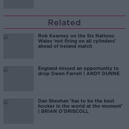
Related
Rob Kearney on the Six Nations:
Wales ‘not firing on all cylinders’
ahead of Ireland match
England missed an opportunity to
drop Owen Farrell | ANDY DUNNE
Dan Sheehan 'has to be the best
hooker in the world at the moment'
| BRIAN O'DRISCOLL