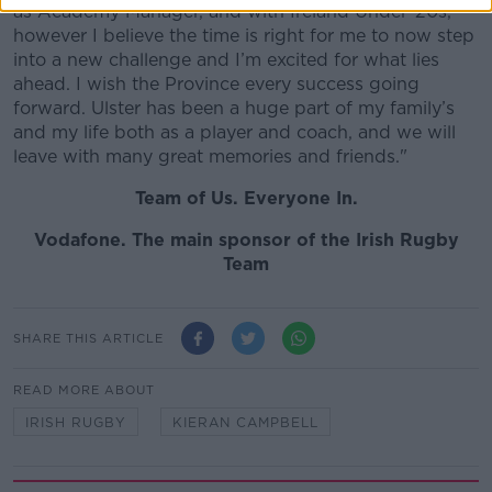
as Academy Manager, and with Ireland Under-20s,
however I believe the time is right for me to now step
into a new challenge and I’m excited for what lies
ahead. I wish the Province every success going
forward. Ulster has been a huge part of my family’s
and my life both as a player and coach, and we will
leave with many great memories and friends."
Team of Us. Everyone In.
Vodafone
. The main sponsor of the Irish Rugby
Team
SHARE THIS ARTICLE
READ MORE ABOUT
IRISH RUGBY
KIERAN CAMPBELL