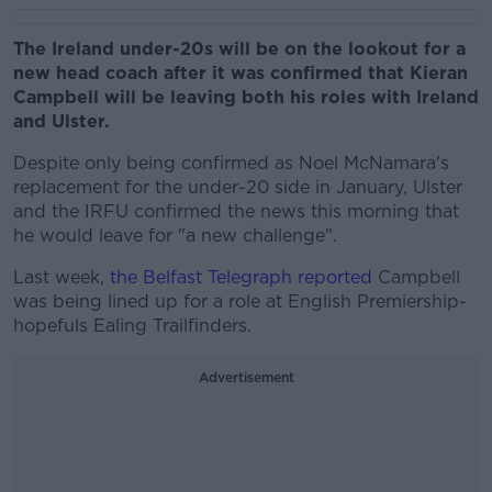
The Ireland under-20s will be on the lookout for a
new head coach after it was confirmed that Kieran
Campbell will be leaving both his roles with Ireland
and Ulster.
Despite only being confirmed as Noel McNamara's
replacement for the under-20 side in January, Ulster
and the IRFU confirmed the news this morning that
he would leave for "a new challenge".
Last week,
the Belfast Telegraph reported
Campbell
was being lined up for a role at English Premiership-
hopefuls Ealing Trailfinders.
Advertisement