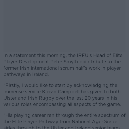
In a statement this morning, the IRFU's Head of Elite
Player Development Peter Smyth paid tribute to the
former Irish international scrum half's work in player
pathways in Ireland.
"Firstly, I would like to start by acknowledging the
#AD
immense service Kieran Campbell has given to both
Ulster and Irish Rugby over the last 20 years in his
various roles encompassing all aspects of the game.
"His playing career ran through the entire spectrum of
Learn more
the Elite Player Pathway from National Age-Grade
sides through to the Ulster and Ireland senior teams.