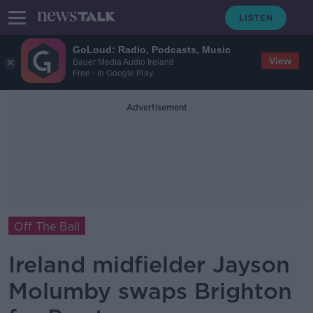
GoLoud: Radio, Podcasts, Music
View
Bauer Media Audio Ireland
Free - In Google Play
Advertisement
Off The Ball
Ireland midfielder Jayson
Molumby swaps Brighton