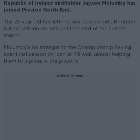
Republic of Ireland midfielder Jayson Molumby has
joined Preston North End.
The 21-year old has left Premier League side Brighton
& Hove Albion on loan until the end of the current
season.
Molumby's no stranger to the Championship having
spent last season on loan at Millwall, almost helping
them to a place in the playoffs.
Advertisement