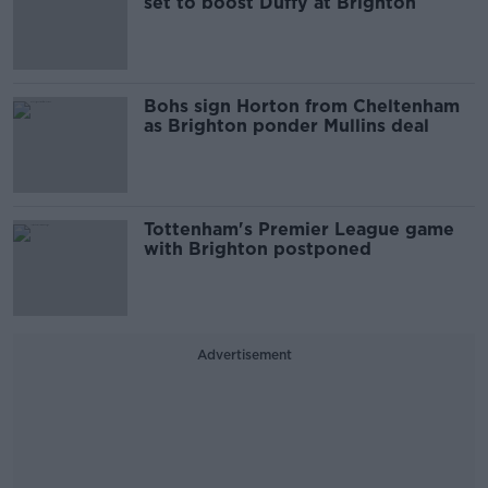
set to boost Duffy at Brighton
Bohs sign Horton from Cheltenham
as Brighton ponder Mullins deal
Tottenham's Premier League game
with Brighton postponed
Advertisement