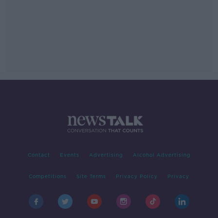
Contact
Events
Advertising
Alcohol Advertising
Competitions
Site Terms
Privacy Policy
Privacy