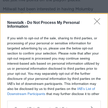
Millwall had been interested in having Molumby
return to The Den on a permanent basis, and had a
club record bid rejected by Brighton.
Newstalk -
Do Not Process My Personal
Information
The Seagulls appear keen to keep hold of the five-
time capped Ireland midfielder.
If you wish to opt-out of the sale, sharing to third parties, or
He's played in four of the last five games under
processing of your personal or sensitive information for
Stephen Kenny.
targeted advertising by us, please use the below opt-out
section to confirm your selection. Please note that after your
His new boss Alex Neil said, "I think this is a signal of
opt-out request is processed you may continue seeing
intent from us and he is a great acquisition. He has
interest-based ads based on personal information utilized by
great energy, is good on the ball and is an Irish
us or personal information disclosed to third parties prior to
international.
your opt-out. You may separately opt-out of the further
disclosure of your personal information by third parties on the
“He has played at this level before for Millwall and he
IAB’s list of downstream participants. This information may
knows what it is about and we are delighted to get it
also be disclosed by us to third parties on the
IAB’s List of
across the line.”
Downstream Participants
that may further disclose it to other
third parties.
Facts, penalties and Rafa’s rant