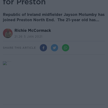
for Preston
Republic of Ireland midfielder Jayson Molumby has
joined Preston North End. The 21-year old has...
Richie McCormack
21.26 5 JAN 2021
SHARE THIS ARTICLE