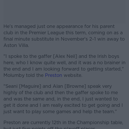
He's managed just one appearance for his parent
club in the Premier League this term, coming on as a
final minute substitute in November's 2-1 win away to
Aston Villa.
"I spoke to the gaffer [Alex Neil] and the Irish boys
#AD
here, who I know quite well, and it was a no brainer in
the end and I am looking forward to getting started,"
Molumby told the
Preston
website.
"Seani [Maguire] and Alan [Browne] speak very
Learn more
highly of the club and then the gaffer spoke to me
and was the same and, in the end, I just wanted to
get it done and I am really excited to get going and I
just want to play some games and help the team."
Preston are currently 12th in the Championship table,
but just five points off the playoff places.