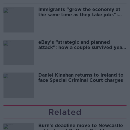
Immigrants “grow the economy at
the same time as they take jobs”:
the complex relationship between
migration and economics
eBay’s “strategic and planned
attack”: how a couple survived years
of harassment
Daniel Kinahan returns to Ireland to
face Special Criminal Court charges
Related
Burn's deadline move to Newcastle