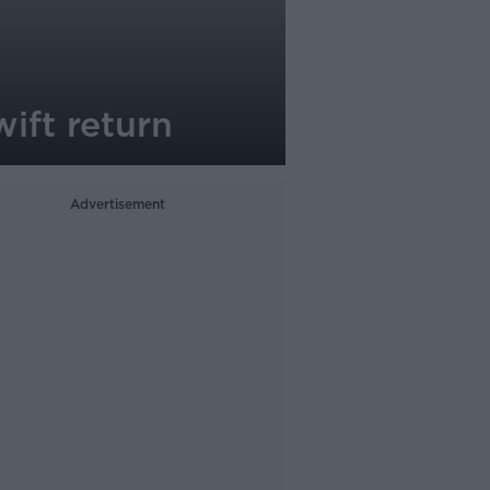
wift return
Advertisement