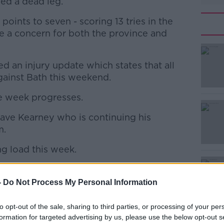
ed a dead leg.
oints to seven - scoring 13 tries in the
re a concern for both the province and
d an injury update which states that all
#AD
gainst Bath this weekend.
e week progresses.
ave Kearney who is continuing his
m.
ing load this week.
Learn more
𝗲
-
Do Not Process My Personal Information
rlong and James Ryan are all in
to opt-out of the sale, sharing to third parties, or processing of your per
weekend against Bath in the
formation for targeted advertising by us, please use the below opt-out s