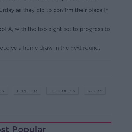
urday as they bid to confirm their place in
ool A, with the top eight set to progress to
 receive a home draw in the next round.
UR
LEINSTER
LEO CULLEN
RUGBY
st Popular