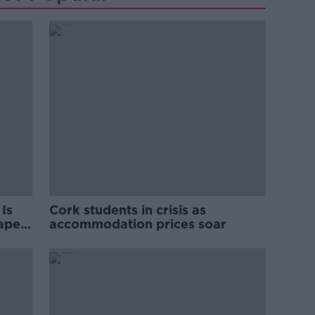
Is
Cork students in crisis as
rape
accommodation prices soar