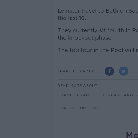
Leinster travel to Bath on Sat
the last 16.
They currently sit fourth in P
the knockout phase.
The top four in the Pool will
SHARE THIS ARTICLE
READ MORE ABOUT
JAMES RYAN
JORDAN LARMO
TADHG FURLONG
Mo