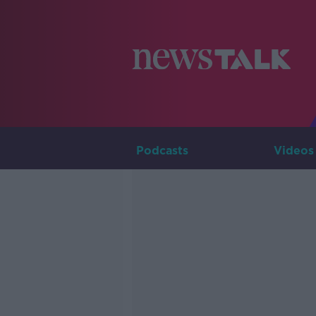
Podcasts
Videos