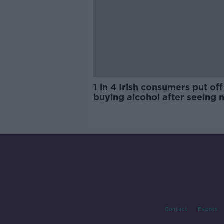
1 in 4 Irish consumers put off
buying alcohol after seeing 
labels
Contact
Events