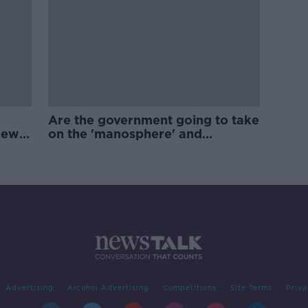
Are the government going to take
new
on the 'manosphere' and
'tradwives'?
Advertising
Alcohol Advertising
Competitions
Site Terms
Priva