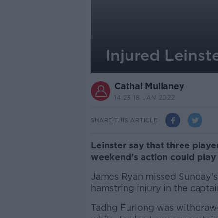
Injured Leinste
Cathal Mullaney
14.23 18 JAN 2022
SHARE THIS ARTICLE
Leinster say that three player
weekend's action could play
James Ryan missed Sunday's w
hamstring injury in the captai
Tadhg Furlong was withdrawn a