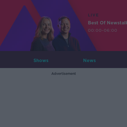
LIVE
Best Of Newstal
00:00-06:00
Shows
News
Advertisement