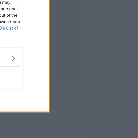
ou may
 personal
out of the
 downstream
B’s List of