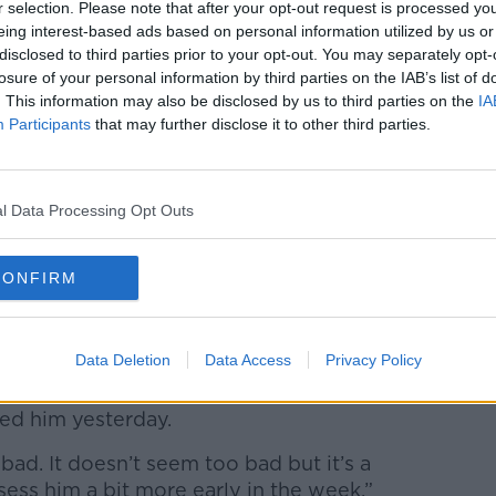
r selection. Please note that after your opt-out request is processed y
eing interest-based ads based on personal information utilized by us or
disclosed to third parties prior to your opt-out. You may separately opt-
losure of your personal information by third parties on the IAB’s list of
 update:
. This information may also be disclosed by us to third parties on the
IA
#LeinsterRugby
#FromTheGroundUp
Participants
that may further disclose it to other third parties.
ZO6
nsterrugby)
January 18, 2022
l Data Processing Opt Outs
he RDS, Cullen played down the
CONFIRM
obably 25 or 30 minutes into the game," he
Data Deletion
Data Access
Privacy Policy
 it’s not too bad. James is a hamstring on
ged him yesterday.
 bad. It doesn’t seem too bad but it’s a
sess him a bit more early in the week.”