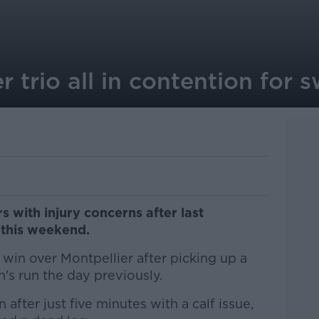
r trio all in contention for s
s with injury concerns after last
 this weekend.
in over Montpellier after picking up a
n's run the day previously.
fter just five minutes with a calf issue,