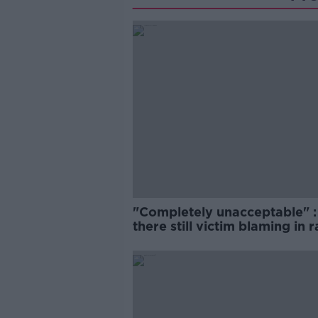
"Completely unacceptable" : 
there still victim blaming in 
trials?