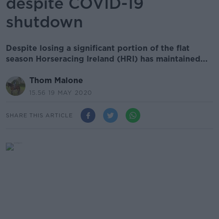
despite COVID-19
shutdown
Despite losing a significant portion of the flat
season Horseracing Ireland (HRI) has maintained...
Thom Malone
15.56 19 MAY 2020
SHARE THIS ARTICLE