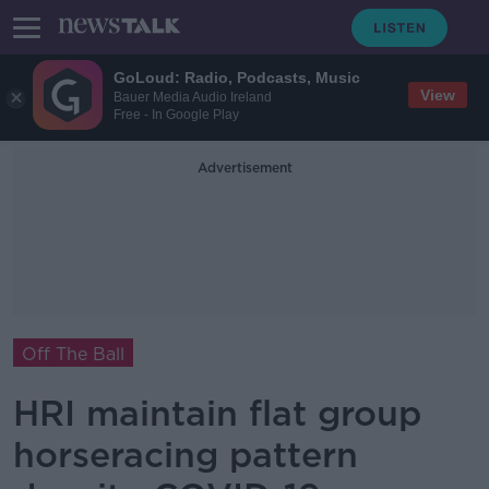
GoLoud: Radio, Podcasts, Music
View
Bauer Media Audio Ireland
Free - In Google Play
Advertisement
Off The Ball
HRI maintain flat group
horseracing pattern