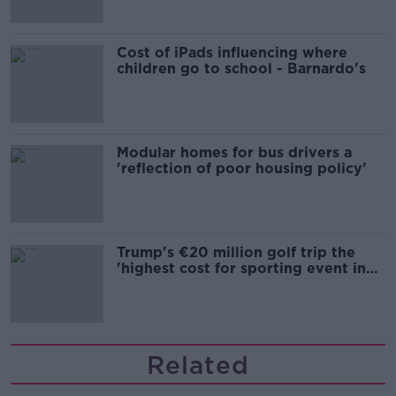
Cost of iPads influencing where
children go to school - Barnardo's
Modular homes for bus drivers a
'reflection of poor housing policy'
Trump's €20 million golf trip the
'highest cost for sporting event in
Irish history'
Related