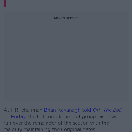
Advertisement
As HRI chairman
Brian Kavanagh told
#AD
Off The Ball
on Friday
, the full complement of group races will be
run over the remainder of the season with the
majority maintaining their original dates.