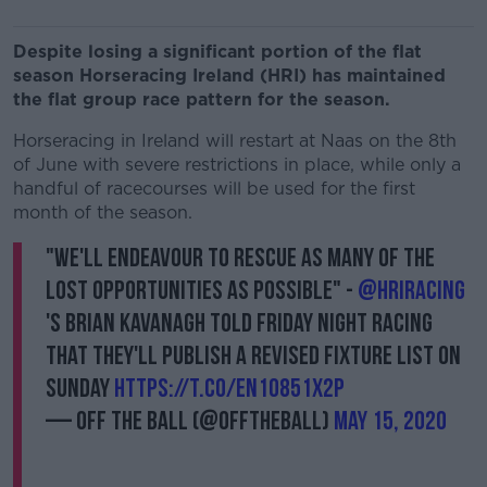
Despite losing a significant portion of the flat
season Horseracing Ireland (HRI) has maintained
the flat group race pattern for the season.
Horseracing in Ireland will restart at Naas on the 8th
of June with severe restrictions in place, while only a
handful of racecourses will be used for the first
month of the season.
"We'll endeavour to rescue as many of the
lost opportunities as possible" -
@HRIRacing
's Brian Kavanagh told Friday Night Racing
that they'll publish a revised fixture list on
Sunday
https://t.co/eN1O851X2P
— Off The Ball (@offtheball)
May 15, 2020