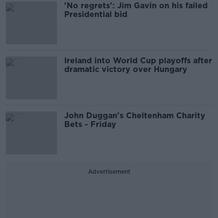
'No regrets': Jim Gavin on his failed
Presidential bid
Ireland into World Cup playoffs after
dramatic victory over Hungary
John Duggan's Cheltenham Charity
Bets - Friday
Advertisement