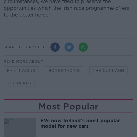
circumstances, we have tried to preserve the
opportunities which the Irish race programme offers
to the better horse.”
SHARE THIS ARTICLE
READ MORE ABOUT
FALT RACING
HORSERACING
THE CURRAGH
THE DERBY
Most Popular
EVs now Ireland's most popular
model for new cars