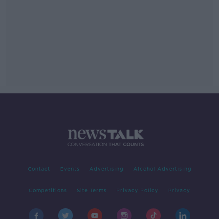
Contact
Events
Advertising
Alcohol Advertising
Competitions
Site Terms
Privacy Policy
Privacy