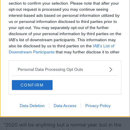
section to confirm your selection. Please note that after your
to view
here.
opt-out request is processed you may continue seeing
interest-based ads based on personal information utilized by
HRI Chairman Brian Kavanagh says:
us or personal information disclosed to third parties prior to
your opt-out. You may separately opt-out of the further
“The revised list of Pattern races published today will
disclosure of your personal information by third parties on the
see the many of them run on their original dates and
IAB’s list of downstream participants. This information may
under their typical conditions, though inevitably some
also be disclosed by us to third parties on the
IAB’s List of
have had date, race conditions and even venue
Downstream Participants
that may further disclose it to other
changes to allow them fit into the new schedule.
third parties.
“Apart from the three Group 1 races normally run on
Personal Data Processing Opt Outs
Guineas weekend, all other Group 1 races in Ireland
will be run on their originally scheduled dates and
venues.
CONFIRM
“The two-year-old Group race programme will start
about six weeks later than normal, in early July, but
Data Deletion
Data Access
Privacy Policy
again the full complement of opportunities will be run
between then and season end.
“2020 will be anything but a normal year, but in the