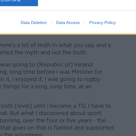
CONFIRM
what some perceived as his relative lack
Data Deletion
Data Access
Privacy Policy
f, sport when he took office as Minister in
here's a bit of truth in what you say, and a
elled the myth and not the truth.
I was going to [Republic of] Ireland
ng, long time before I was Minister for
in it, I enjoyed it, I was going to rugby
 things for a long, long time, at an
roots [level] until I became a TD, I have to
at. But what I discovered about sport,
unning, over the four or five years - the
 that goes on that is fuelled and supported
 the volunteers.