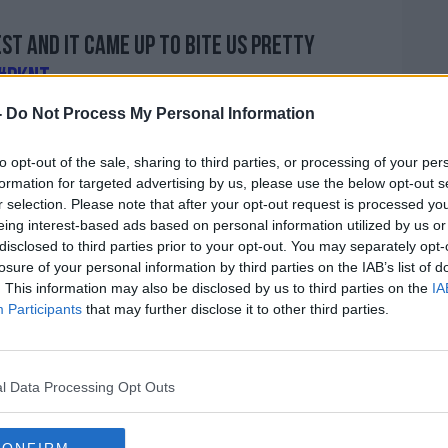
est and it came up to bite us pretty
#PKNT
(@PatKennyNT)
February 17, 2020
-
Do Not Process My Personal Information
to opt-out of the sale, sharing to third parties, or processing of your per
formation for targeted advertising by us, please use the below opt-out s
r selection. Please note that after your opt-out request is processed y
eing interest-based ads based on personal information utilized by us or
disclosed to third parties prior to your opt-out. You may separately opt-
losure of your personal information by third parties on the IAB’s list of
. This information may also be disclosed by us to third parties on the
IA
 effectively, I hope effectively. We've
Participants
that may further disclose it to other third parties.
 this stage which was something that was
ot independent directors there who I think
rity.
l Data Processing Opt Outs
them some money, on very, very strict
football, and football at grassroots, is going