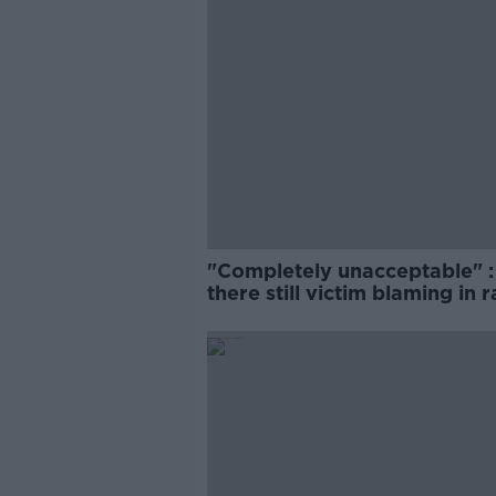
"Completely unacceptable" : 
there still victim blaming in 
trials?