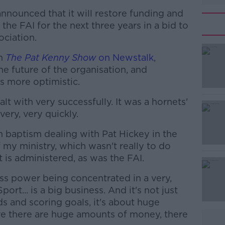
nounced that it will restore funding and
 the FAI for the next three years in a bid to
ociation.
on
The Pat Kenny Show
on Newstalk
,
he future of the organisation, and
s more optimistic.
alt with very successfully. It was a hornets'
#AD
very, very quickly.
gh baptism dealing with Pat Hickey in the
f my ministry, which wasn't really to do
 is administered, as was the FAI.
ss power being concentrated in a very,
ort... is a big business. And it's not just
Learn more
s and scoring goals, it's about huge
 there are huge amounts of money, there