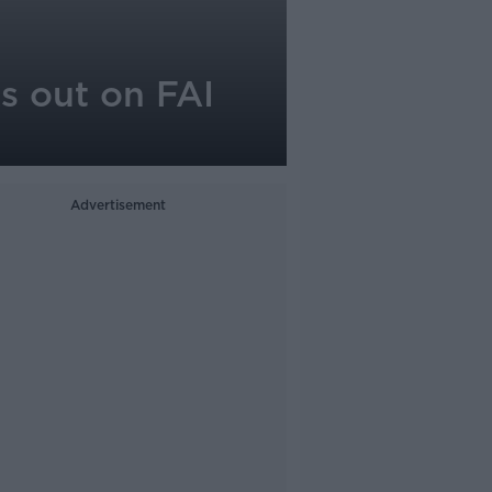
ks out on FAI
Advertisement