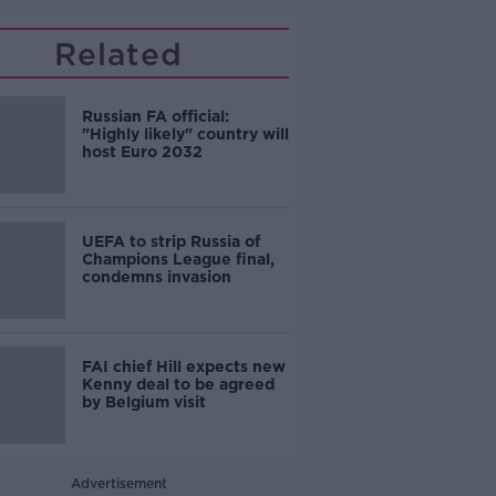
Related
Russian FA official:
"Highly likely" country will
host Euro 2032
UEFA to strip Russia of
Champions League final,
condemns invasion
FAI chief Hill expects new
Kenny deal to be agreed
by Belgium visit
Advertisement