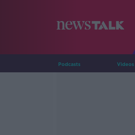
Podcasts
Videos