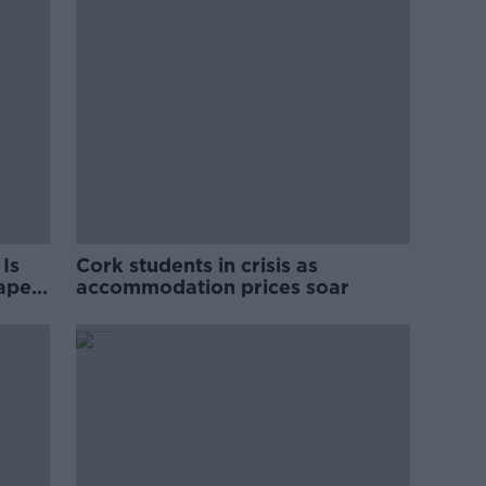
Is
Cork students in crisis as
rape
accommodation prices soar