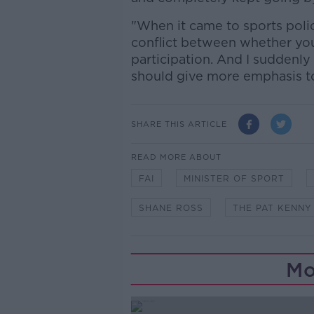
"When it came to sports poli
conflict between whether you
participation. And I suddenly 
should give more emphasis to
SHARE THIS ARTICLE
READ MORE ABOUT
FAI
MINISTER OF SPORT
SHANE ROSS
THE PAT KENN
Mo