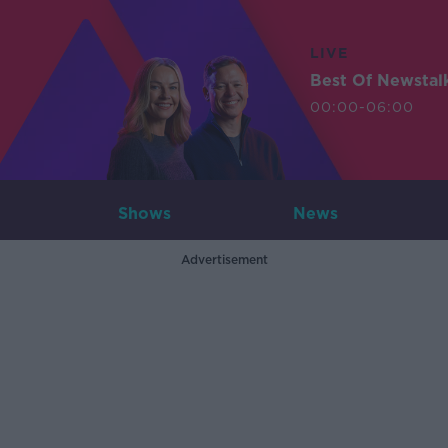
LIVE
Best Of Newstal
00:00-06:00
Shows
News
Advertisement