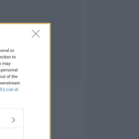
sonal or
ection to
ou may
 personal
out of the
 downstream
B’s List of