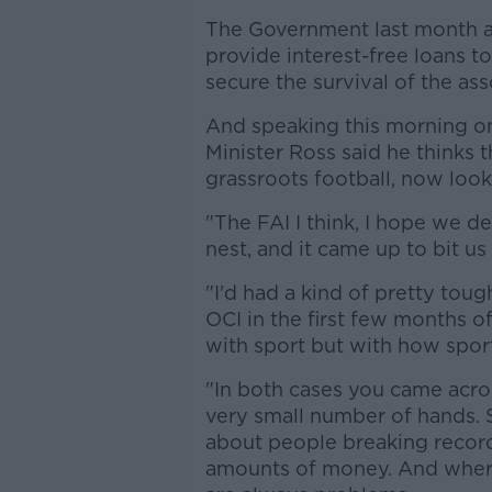
The Government last month an
provide interest-free loans to
secure the survival of the ass
And speaking this morning 
Minister Ross said he thinks t
grassroots football, now look
"The FAI I think, I hope we de
nest, and it came up to bit us 
"I'd had a kind of pretty tou
OCI in the first few months o
with sport but with how sport
"In both cases you came acro
very small number of hands. Sp
about people breaking record
amounts of money. And where