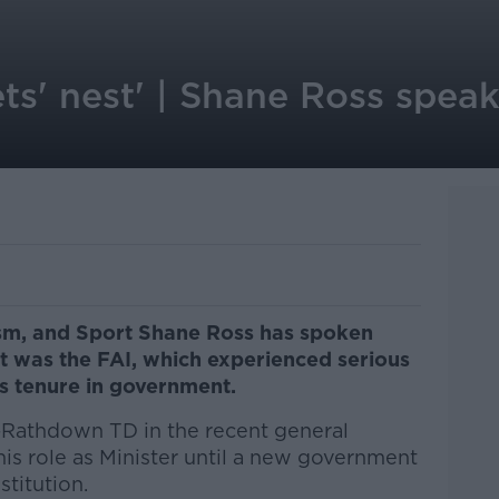
ets' nest' | Shane Ross spea
ism, and Sport Shane Ross has spoken
at was the FAI, which experienced serious
his tenure in government.
n-Rathdown TD in the recent general
 his role as Minister until a new government
stitution.