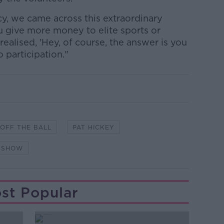
cy, we came across this extraordinary
 give more money to elite sports or
realised, 'Hey, of course, the answer is you
 participation."
OFF THE BALL
PAT HICKEY
Y SHOW
st Popular