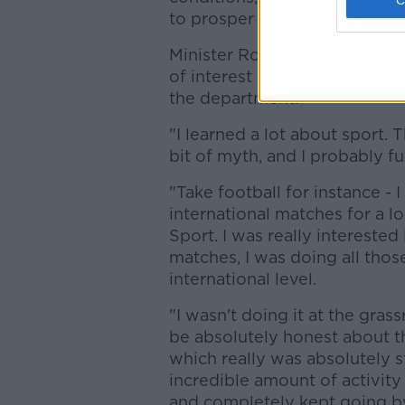
to prosper as a result."
Minister Ross also addressed 
of interest in, or knowledge o
the department.
"I learned a lot about sport. T
bit of myth, and I probably fu
"Take football for instance - 
international matches for a lo
Sport. I was really interested 
matches, I was doing all those
international level.
"I wasn't doing it at the grass
be absolutely honest about th
which really was absolutely st
incredible amount of activity
and completely kept going by