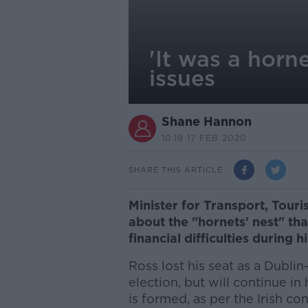
'It was a horn
issues
Shane Hannon
10.19 17 FEB 2020
SHARE THIS ARTICLE
Minister for Transport, Tour
about the "hornets' nest" th
financial difficulties during 
Ross lost his seat as a Dubli
election, but will continue in
is formed, as per the Irish con