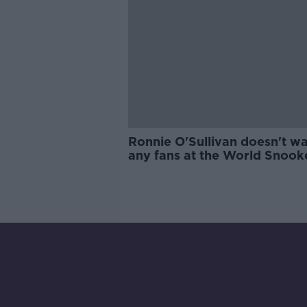
Ronnie O'Sullivan doesn't w
any fans at the World Snook
Championship