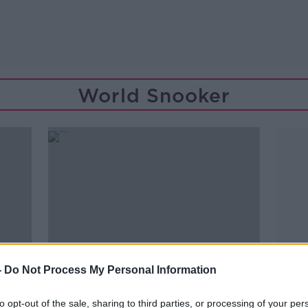
World Snooker
-
Do Not Process My Personal Information
to opt-out of the sale, sharing to third parties, or processing of your per