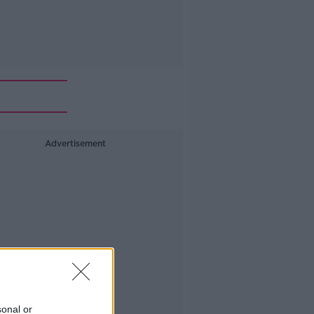
Advertisement
sonal or