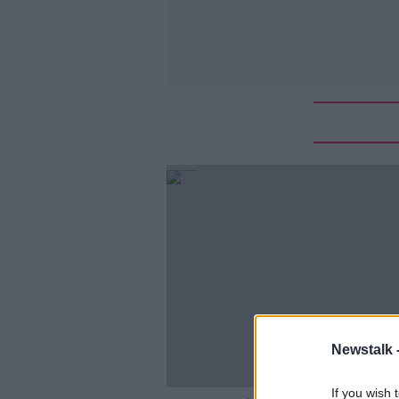
Newstalk 
If you wish 