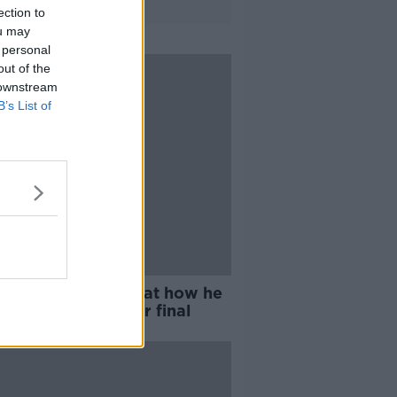
ection to
ou may
 personal
out of the
 downstream
B’s List of
n Wilson "gutted" at how he
hed World Snooker final