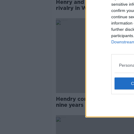
Henry and White to rekindle
sensitive in
rivalry in World Snooker
confirm you
qualifiers
continue se
information 
further disc
participants
Downstream 
Persona
Hendry confirms comeback a
nine years in retirement