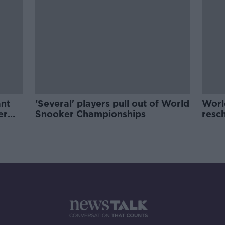
ant
'Several' players pull out of World
Worl
er
Snooker Championships
resch