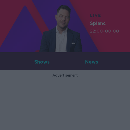
LIVE
Splanc
22:00-00:00
Shows
News
Advertisement