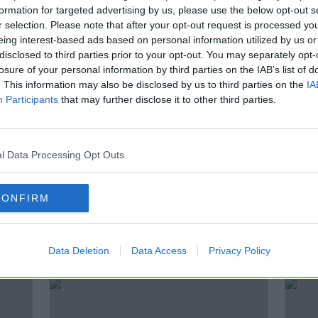
 old
Jordan Brown | "I have always
formation for targeted advertising by us, please use the below opt-out s
believed in myself"
r selection. Please note that after your opt-out request is processed y
eing interest-based ads based on personal information utilized by us or
disclosed to third parties prior to your opt-out. You may separately opt-
losure of your personal information by third parties on the IAB’s list of
. This information may also be disclosed by us to third parties on the
IA
Participants
that may further disclose it to other third parties.
l Data Processing Opt Outs
CONFIRM
fter
Murphy slams "idiots in football"
Kyre
for breach of coronavirus
reac
Data Deletion
Data Access
Privacy Policy
guidelines