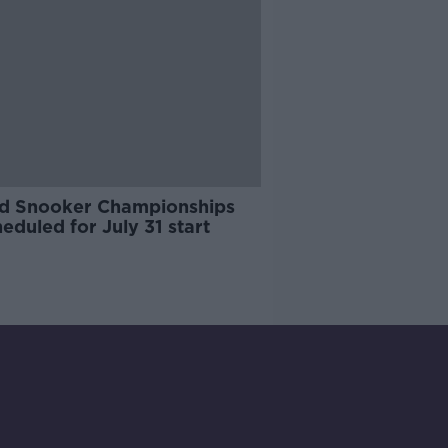
d Snooker Championships
eduled for July 31 start