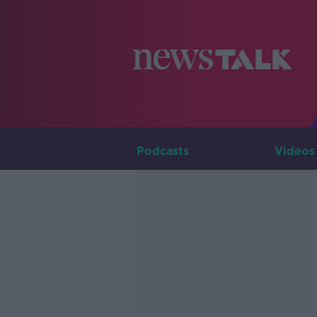
Podcasts
Videos