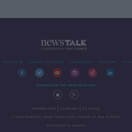
Advertising
Alcohol Advertising
Competitions
Site Terms
Priva
DOWNLOAD THE NEWSTALK APP
|
|
PARTNER SITES
Go Breaks
Go Dating
© 2026 Newstalk, Bauer Media Audio Ireland LP, Reg #LP3374
Developed
by
Square1