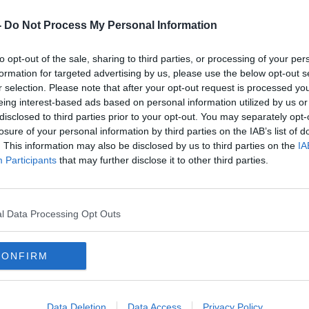
des former Wexford star Mattie Forde as
 O’Donoghue and Eamon Sayers.
-
Do Not Process My Personal Information
e in Division 4 of the National League last
to opt-out of the sale, sharing to third parties, or processing of your per
mpionship outings during the summer,
formation for targeted advertising by us, please use the below opt-out s
r selection. Please note that after your opt-out request is processed y
eing interest-based ads based on personal information utilized by us or
 meeting, Paul Galvin was ratified by
#AD
disclosed to third parties prior to your opt-out. You may separately opt-
all Manager for a 2 year term. Paul’s
losure of your personal information by third parties on the IAB’s list of
. This information may also be disclosed by us to third parties on the
IA
ed of: Tadhg O Donoghue, Eamon Sayers
Participants
that may further disclose it to other third parties.
ballers Mattie Forde and Shane Roche.
vGh
l Data Processing Opt Outs
alWexGAA)
September 10, 2019
Learn more
CONFIRM
st move into senior inter-county
Data Deletion
Data Access
Privacy Policy