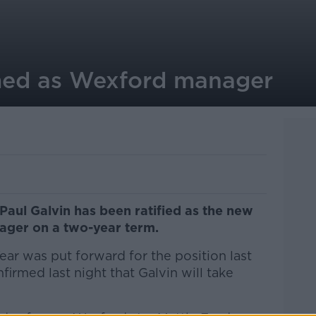
med as Wexford manager
Paul Galvin has been ratified as the new
ager on a two-year term.
ar was put forward for the position last
rmed last night that Galvin will take