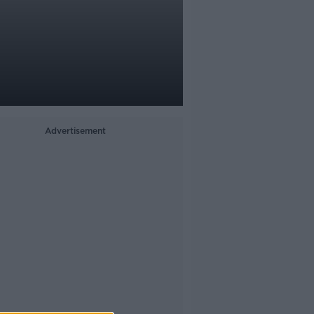
Advertisement