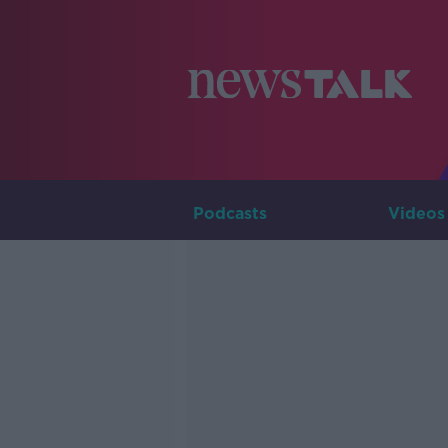
Podcasts
Videos