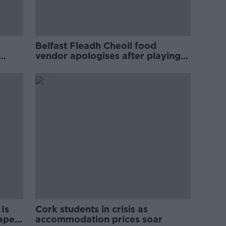
Belfast Fleadh Cheoil food
vendor apologises after playing
pro-IRA song
Is
Cork students in crisis as
rape
accommodation prices soar