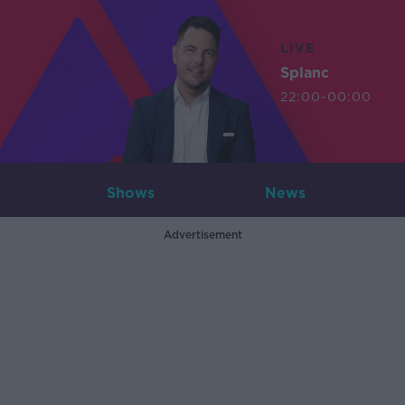
LIVE
Splanc
22:00-00:00
Shows
News
Advertisement