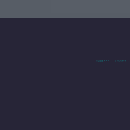
trials?
Contact
Events