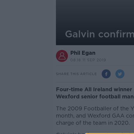
Galvin confir
Phil Egan
08.18 11 SEP 2019
SHARE THIS ARTICLE
Four-time All Ireland winner 
Wexford senior football man
The 2009 Footballer of the Ye
month, and Wexford GAA confi
charge of the team in 2020.