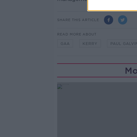
SHARE THIS ARTICLE
READ MORE ABOUT
GAA
KERRY
PAUL GALVI
Mo