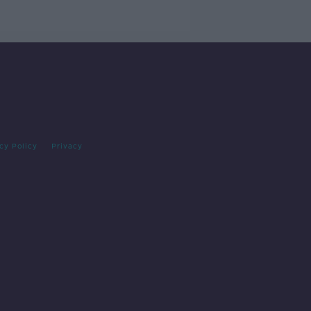
cy Policy
Privacy