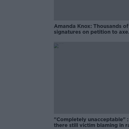
Amanda Knox: Thousands of
signatures on petition to axe
comedy show
"Completely unacceptable" : 
there still victim blaming in 