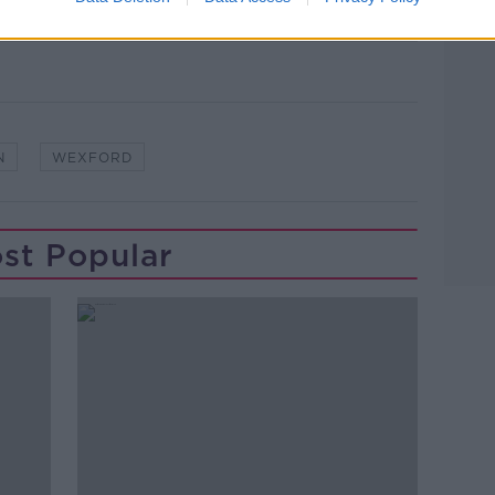
N
WEXFORD
st Popular