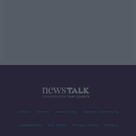
Contact
Events
Advertising
Alcohol Advertising
Competitions
Site Terms
Privacy Policy
Privacy