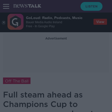
GoLoud: Radio, Podcasts, Music
View
Bauer Media Audio Ireland
Free - In Google Play
Advertisement
Off The Ball
Full steam ahead as
Champions Cup to