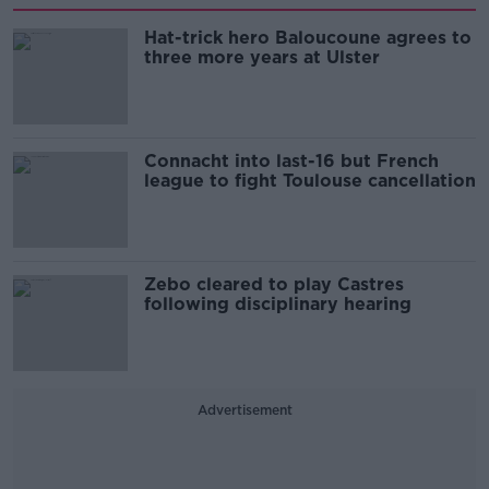
Hat-trick hero Baloucoune agrees to
three more years at Ulster
Connacht into last-16 but French
league to fight Toulouse cancellation
Zebo cleared to play Castres
following disciplinary hearing
Advertisement