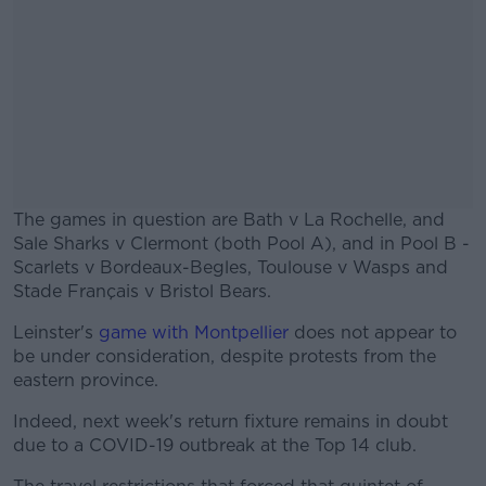
The games in question are Bath v La Rochelle, and
Sale Sharks v Clermont (both Pool A), and in Pool B -
Scarlets v Bordeaux-Begles, Toulouse v Wasps and
Stade Français v Bristol Bears.
Leinster's
game with Montpellier
does not appear to
be under consideration, despite protests from the
eastern province.
Indeed, next week's return fixture remains in doubt
due to a COVID-19 outbreak at the Top 14 club.