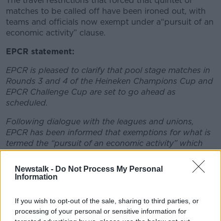
The travel restrictions that forced that quintet of
matches to be called off have been ironed out, with
teams and officials now exempt under a“pursuit of an
economic activity” clause.
EPCR statement:
EPCR is pleased to clarify that pool stage matches in
Rounds 3 and 4 of the Heineken Champions Cup and
EPCR Challenge Cup are set to go ahead as
scheduled.
Following dialogue with the leagues and unions,
EPCR has been informed that exemptions for what is
termed the “pursuit of an economic activity” which
have been put in place by the French government
will apply to clubs and match officials who are
Newstalk -
Do Not Process My Personal
travelling between France and the UK.
Information
Further information will also be sought from the
If you wish to opt-out of the sale, sharing to third parties, or
French authorities regarding possible new conditions
processing of your personal or sensitive information for
which may be applicable to travel between France