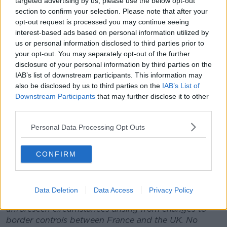
targeted advertising by us, please use the below opt-out
and the UK.
section to confirm your selection. Please note that after your
opt-out request is processed you may continue seeing
While recognising that these are particularly
interest-based ads based on personal information utilized by
challenging times for all its stakeholders, EPCR will
us or personal information disclosed to third parties prior to
continue to work with the leagues and unions so that
your opt-out. You may separately opt-out of the further
this month’s matches can be played safely.
disclosure of your personal information by third parties on the
IAB’s list of downstream participants. This information may
The leading eight Heineken Champions Cup clubs
also be disclosed by us to third parties on the
IAB’s List of
from each of the pools will qualify for the knockout
Downstream Participants
that may further disclose it to other
stage, and with 10 clubs progressing to the Challenge
third parties.
Cup Round of 16, plus a further six qualifiers from the
Heineken Champions Cup ahead of the Marseille
Personal Data Processing Opt Outs
finals next May, EPCR is optimistic that this season’s
tournaments will be played to a successful
CONFIRM
conclusion.
In addition, discussions are ongoing regarding the
five Heineken Champions Cup and two Challenge
Data Deletion
Data Access
Privacy Policy
Cup Round 2 fixtures which were postponed due to
unforeseen circumstances arising from changes to
border controls between France and the UK. No