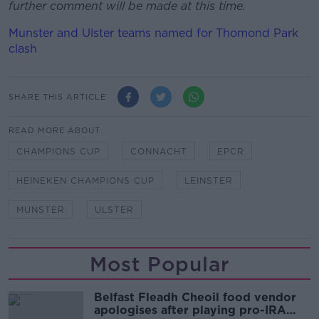
further comment will be made at this time.
Munster and Ulster teams named for Thomond Park
clash
SHARE THIS ARTICLE
READ MORE ABOUT
CHAMPIONS CUP
CONNACHT
EPCR
HEINEKEN CHAMPIONS CUP
LEINSTER
MUNSTER
ULSTER
Most Popular
Belfast Fleadh Cheoil food vendor
apologises after playing pro-IRA