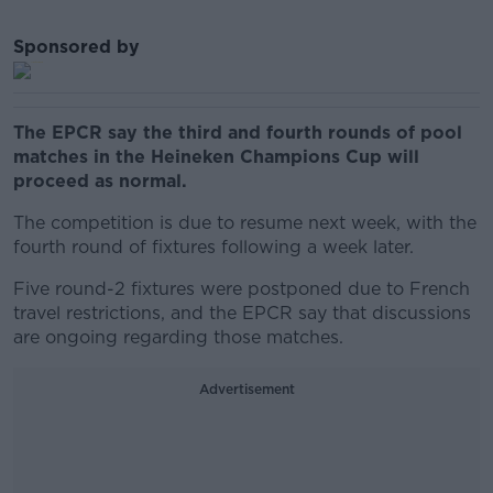
Sponsored by
The EPCR say the third and fourth rounds of pool
matches in the Heineken Champions Cup will
proceed as normal.
The competition is due to resume next week, with the
fourth round of fixtures following a week later.
Five round-2 fixtures were postponed due to French
travel restrictions, and the EPCR say that discussions
are ongoing regarding those matches.
Advertisement