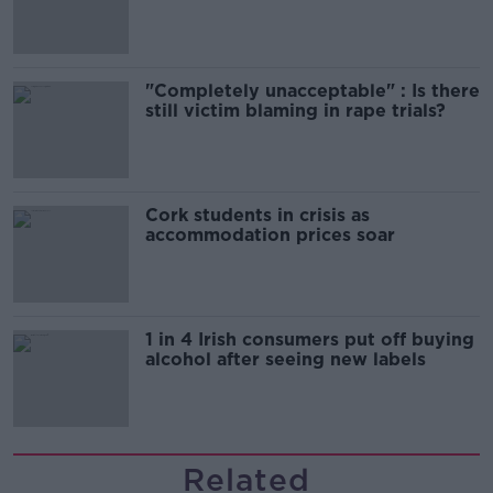
song
"Completely unacceptable" : Is there
still victim blaming in rape trials?
Cork students in crisis as
accommodation prices soar
1 in 4 Irish consumers put off buying
alcohol after seeing new labels
Related