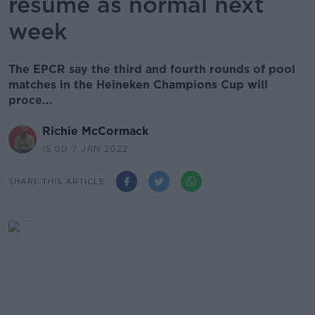
resume as normal next
week
The EPCR say the third and fourth rounds of pool
matches in the Heineken Champions Cup will
proce...
Richie McCormack
15.00 7 JAN 2022
SHARE THIS ARTICLE