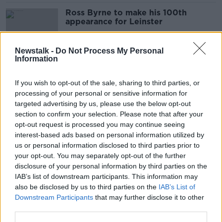
Ross Byrne to make his 100th
appearance for Leinster
SPONSORED
Newstalk -
Do Not Process My Personal
Information
Twickenham to host both European
finals with supporters present
If you wish to opt-out of the sale, sharing to third parties, or
processing of your personal or sensitive information for
SPONSORED
targeted advertising by us, please use the below opt-out
section to confirm your selection. Please note that after your
Reports: Marseille to lose out on
opt-out request is processed you may continue seeing
Heineken Champions Cup final again
interest-based ads based on personal information utilized by
us or personal information disclosed to third parties prior to
your opt-out. You may separately opt-out of the further
SPONSORED
disclosure of your personal information by third parties on the
IAB’s list of downstream participants. This information may
EPCR chair criticises French
also be disclosed by us to third parties on the
IAB’s List of
government over Champions Cup
Downstream Participants
that may further disclose it to other
suspension
third parties.
SPONSORED