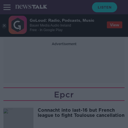
GoLoud: Radio, Podcasts, Music
View
Bauer Media Audio Ireland
Free - In Google Play
Advertisement
Epcr
Connacht into last-16 but French
league to fight Toulouse cancellation