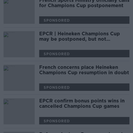
French Sports Ministry officially calls
for Champions Cup postponement
SPONSORED
EPCR | Heineken Champions Cup
may be postponed, but not
cancelled
SPONSORED
French concerns place Heineken
Champions Cup resumption in doubt
SPONSORED
EPCR confirm bonus points wins in
cancelled Champions Cup games
SPONSORED