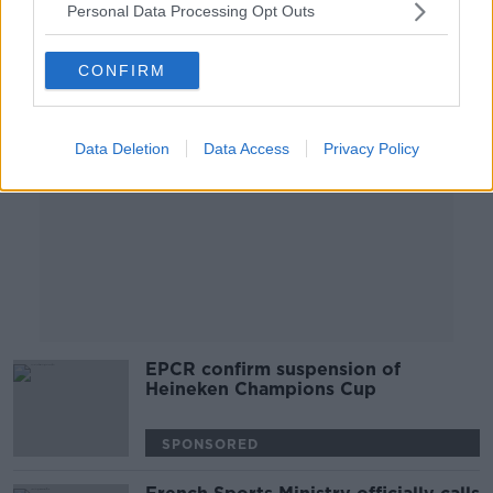
Personal Data Processing Opt Outs
Advertisement
CONFIRM
Data Deletion
Data Access
Privacy Policy
EPCR confirm suspension of
Heineken Champions Cup
SPONSORED