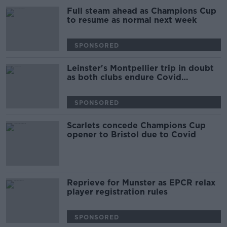
Full steam ahead as Champions Cup
to resume as normal next week
SPONSORED
Leinster's Montpellier trip in doubt
as both clubs endure Covid
outbreaks
SPONSORED
Scarlets concede Champions Cup
opener to Bristol due to Covid
Reprieve for Munster as EPCR relax
player registration rules
SPONSORED