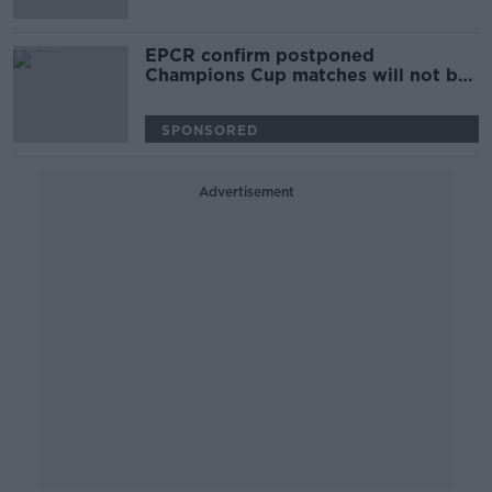
EPCR confirm postponed
Champions Cup matches will not be
re-fixed
SPONSORED
Advertisement