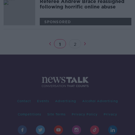
Referee Andrew Brace reassigned
following horrific online abuse
SPONSORED
1
2
Contact
Events
Advertising
Alcohol Advertising
Competitions
Site Terms
Privacy Policy
Privacy