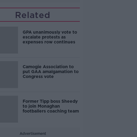
Related
GPA unanimously vote to
escalate protests as
expenses row continues
Camogie Association to
put GAA amalgamation to
Congress vote
Former Tipp boss Sheedy
to join Monaghan
footballers coaching team
Advertisement