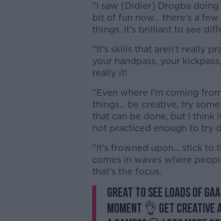
"I saw [Didier] Drogba doing it
bit of fun now... there's a fe
things. It's brilliant to see di
"It's skills that aren't really
your handpass, your kickpass,
really it!
"Even where I'm coming from 
things... be creative, try some
that can be done, but I think
not practiced enough to try d
"It's frowned upon... stick to 
comes in waves where people
that's the focus.
Great to see loads of GAA
moment 👌 Get creative an