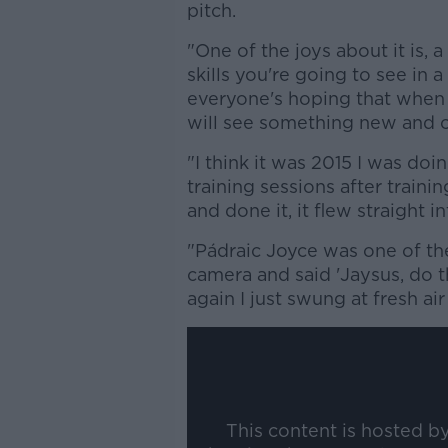
pitch.
"One of the joys about it is, a
skills you're going to see in a
everyone's hoping that when 
will see something new and c
"I think it was 2015 I was doin
training sessions after traini
and done it, it flew straight i
"Pádraic Joyce was one of the
camera and said 'Jaysus, do t
again I just swung at fresh ai
This content is hosted b