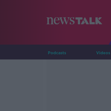
Podcasts
Videos