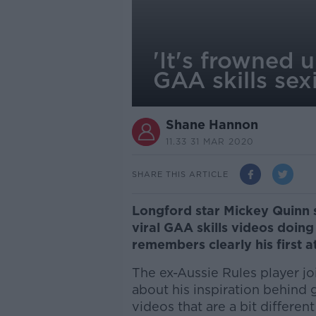
'It's frowned
GAA skills sex
Shane Hannon
11.33 31 MAR 2020
SHARE THIS ARTICLE
Longford star Mickey Quinn
viral GAA skills videos doing
remembers clearly his first a
The ex-Aussie Rules player j
about his inspiration behind 
videos that are a bit differe