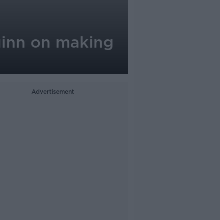
uinn on making
Advertisement