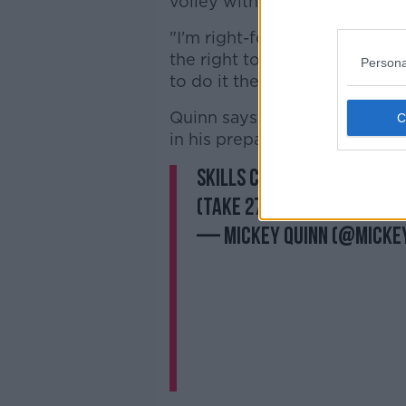
volley with the left foot.
"I'm right-footed but whatever
the right to the left foot, w
Persona
to do it the opposite way aro
Quinn says seeing video clips
in his preparation for another
Skills Challenge 3: What’
(Take 27!!😅🙈)
@gymplu
— Mickey Quinn (@micke