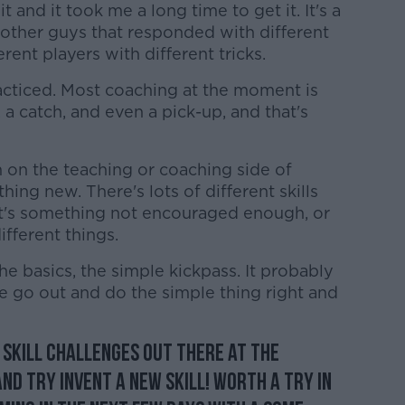
 and it took me a long time to get it. It's a
w other guys that responded with different
fferent players with different tricks.
 practiced. Most coaching at the moment is
 a catch, and even a pick-up, and that's
on the teaching or coaching side of
thing new. There's lots of different skills
 it's something not encouraged enough, or
ifferent things.
the basics, the simple kickpass. It probably
 go out and do the simple thing right and
 Skill Challenges out there at the
d try invent a new skill! Worth a try in