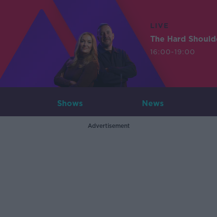
LIVE
The Hard Should
16:00-19:00
Shows
News
Advertisement