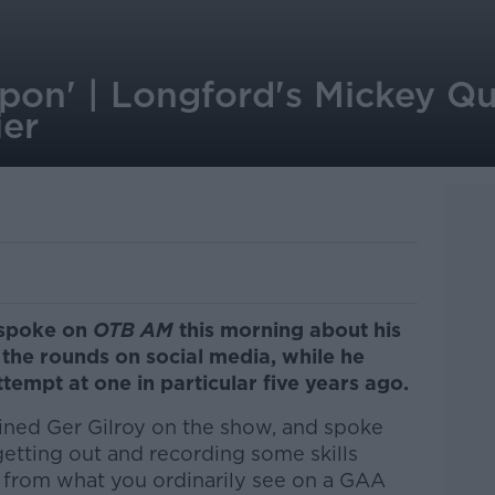
 upon' | Longford's Mickey Q
ier
 spoke on
OTB AM
this morning about his
 the rounds on social media, while he
ttempt at one in particular five years ago.
oined Ger Gilroy on the show, and spoke
getting out and recording some skills
nt from what you ordinarily see on a GAA