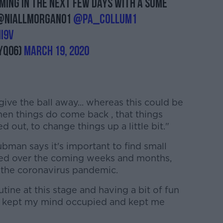
ing in the next few days with a some
! @niallmorgan01
@Pa_Collum1
i9V
yq06)
March 19, 2020
 give the ball away... whereas this could be
hen things do come back , that things
 out, to change things up a little bit."
bman says it's important to find small
ied over the coming weeks and months,
 the coronavirus pandemic.
outine at this stage and having a bit of fun
ges kept my mind occupied and kept me