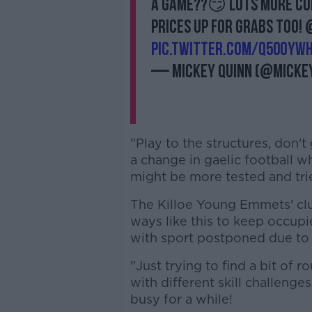
a game??😏 Lots more com
prices up for grabs too
pic.twitter.com/q50Oywh
— Mickey Quinn (@micke
"Play to the structures, don't
a change in gaelic football w
might be more tested and tried
The Killoe Young Emmets' clu
ways like this to keep occup
with sport postponed due to
"Just trying to find a bit of r
with different skill challen
busy for a while!