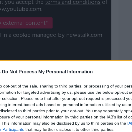
nt you accept the
terms and conditions
of
w.youtube.com.
 external content*
ed in a cookie managed by newstalk.com
-
Do Not Process My Personal Information
for a while, I said 'No, it needs a bit more
etting in that position, you get a rush of
to opt-out of the sale, sharing to third parties, or processing of your per
 to try something like that, you need
formation for targeted advertising by us, please use the below opt-out s
r selection. Please note that after your opt-out request is processed y
arke with that bit more composure who is
eing interest-based ads based on personal information utilized by us or
regularly.
disclosed to third parties prior to your opt-out. You may separately opt-
losure of your personal information by third parties on the IAB’s list of
me for it! It just comes round the back
. This information may also be disclosed by us to third parties on the
IA
he legs and you kind of hit on the half-
Participants
that may further disclose it to other third parties.