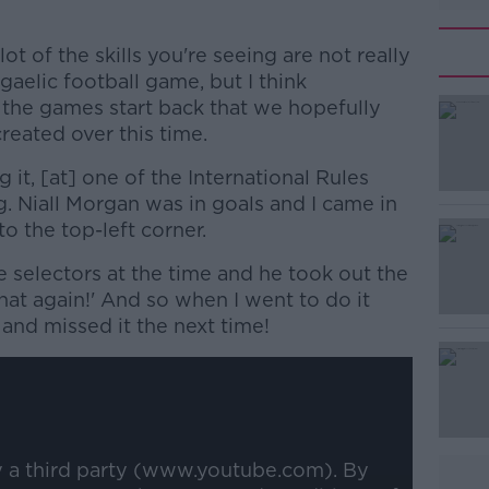
 lot of the skills you're seeing are not really
 gaelic football game, but I think
the games start back that we hopefully
reated over this time.
g it, [at] one of the International Rules
ng. Niall Morgan was in goals and I came in
nto the top-left corner.
 selectors at the time and he took out the
#AD
hat again!' And so when I went to do it
r and missed it the next time!
Learn more
y a third party (www.youtube.com). By