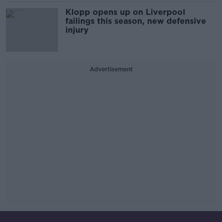
Klopp opens up on Liverpool
failings this season, new defensive
injury
Advertisement