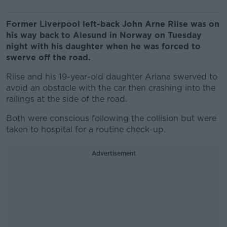
Former Liverpool left-back John Arne Riise was on
his way back to Alesund in Norway on Tuesday
night with his daughter when he was forced to
swerve off the road.
Riise and his 19-year-old daughter Ariana swerved to
avoid an obstacle with the car then crashing into the
railings at the side of the road.
Both were conscious following the collision but were
taken to hospital for a routine check-up.
Advertisement