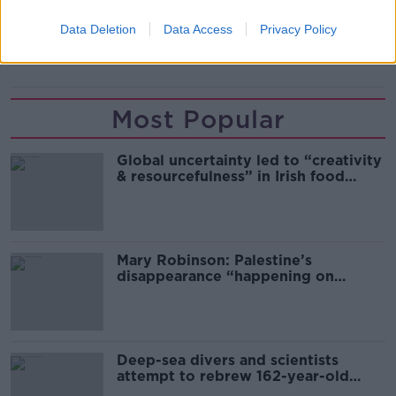
FULHAM
JOHN ARNE RIISE
LIVERPOOL
Data Deletion
Data Access
Privacy Policy
NORWAY
ROMA
Most Popular
Global uncertainty led to “creativity
& resourcefulness” in Irish food
sector
Mary Robinson: Palestine’s
disappearance “happening on
Europe’s watch”
Deep-sea divers and scientists
attempt to rebrew 162-year-old
Guinness