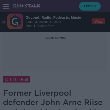
GoLoud: Radio, Podcasts, Music
View
Bauer Media Audio Ireland
Free - In Google Play
Advertisement
Off The Ball
Former Liverpool
defender John Arne Riise