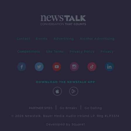
Contact
Events
Advertising
Alcohol Advertising
Competitions
Site Terms
Privacy Policy
Privacy
DOWNLOAD THE NEWSTALK APP
|
|
PARTNER SITES
Go Breaks
Go Dating
© 2026 Newstalk, Bauer Media Audio Ireland LP, Reg #LP3374
Developed
by
Square1