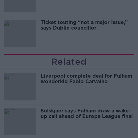
Ticket touting “not a major issue,”
says Dublin councillor
Related
Liverpool complete deal for Fulham
wonderkid Fabio Carvalho
Solskjaer says Fulham draw a wake-
up call ahead of Europa League final