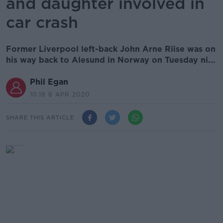
and daughter involved in
car crash
Former Liverpool left-back John Arne Riise was on
his way back to Alesund in Norway on Tuesday ni...
Phil Egan
10.18 8 APR 2020
SHARE THIS ARTICLE