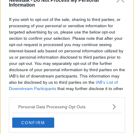
Newstalk -
Do Not Process My Personal
Information
Sindre Molnes of the Police in Møre and Romsdal
said: "We have some idea of ​​what has happened, but
If you wish to opt-out of the sale, sharing to third parties, or
we must first hear from those involved.
processing of your personal or sensitive information for
targeted advertising by us, please use the below opt-out
"One car involved, located on the side in the middle
section to confirm your selection. Please note that after your
of the roadway. Two people in the car, both are out
opt-out request is processed you may continue seeing
and conscious. Unknown extent of damage.
interest-based ads based on personal information utilized by
Emergency vehicles on the road."
us or personal information disclosed to third parties prior to
your opt-out. You may separately opt-out of the further
Riise spent seven seasons at Liverpool between 2001
disclosure of your personal information by third parties on the
and 2008 and was part of their Champions League
IAB’s list of downstream participants. This information may
winning team in 2005.
also be disclosed by us to third parties on the
IAB’s List of
Downstream Participants
that may further disclose it to other
The 39-year-old also won the FA Cup and League
third parties.
Cup before going to play with Roma and Fulham.
Personal Data Processing Opt Outs
SHARE THIS ARTICLE
CONFIRM
READ MORE ABOUT