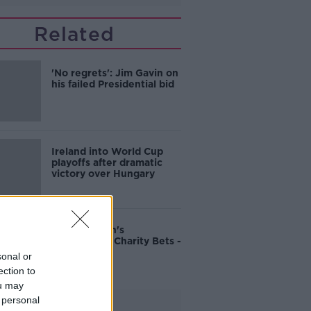
Related
'No regrets': Jim Gavin on
his failed Presidential bid
Ireland into World Cup
playoffs after dramatic
victory over Hungary
John Duggan's
Cheltenham Charity Bets -
Friday
sonal or
ection to
ou may
 personal
Advertisement