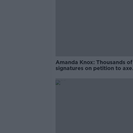
Amanda Knox: Thousands of
signatures on petition to axe
comedy show