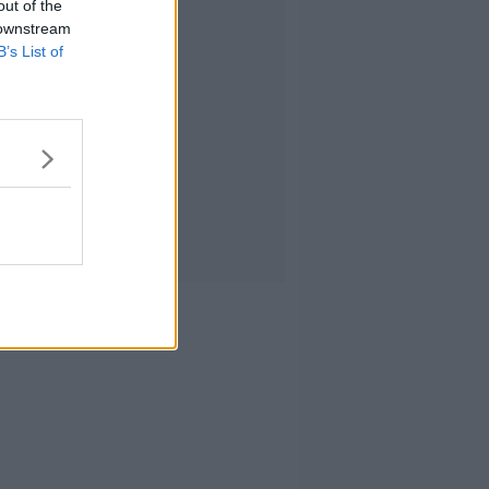
out of the
 downstream
B’s List of