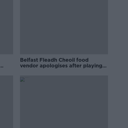
Belfast Fleadh Cheoil food
vendor apologises after playing
pro-IRA song