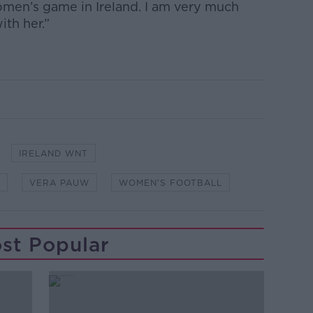
omen’s game in Ireland. I am very much
th her.”
IRELAND WNT
VERA PAUW
WOMEN'S FOOTBALL
st Popular