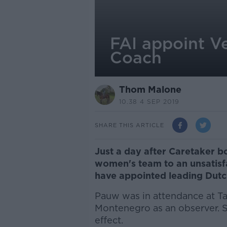
FAI appoint V
Coach
Thom Malone
10.38 4 SEP 2019
SHARE THIS ARTICLE
Just a day after Caretaker 
women's team to an unsatisf
have appointed leading Dut
Pauw was in attendance at Ta
Montenegro as an observer. S
effect.