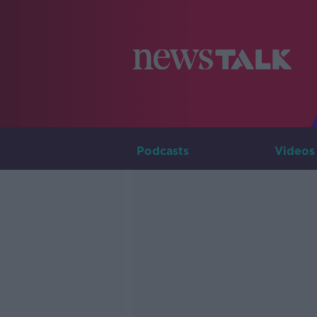
Podcasts
Videos