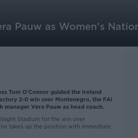
era Pauw as Women's Natio
boss Tom O'Connor guided the Ireland
actory 2-0 win over Montenegro, the FAI
ch manager Vera Pauw as head coach.
llaght Stadium for the win over
he takes up the position with immediate