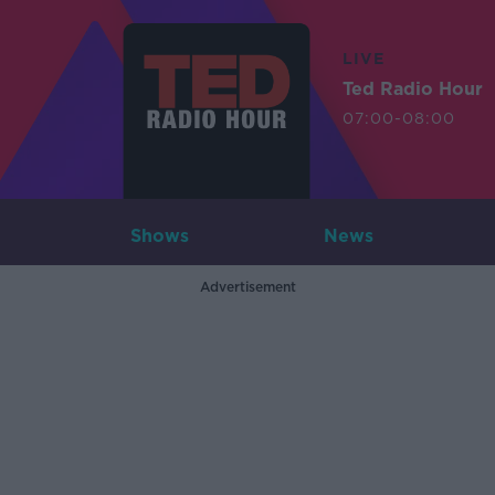
LIVE
Ted Radio Hour
07:00-08:00
Shows
News
Advertisement