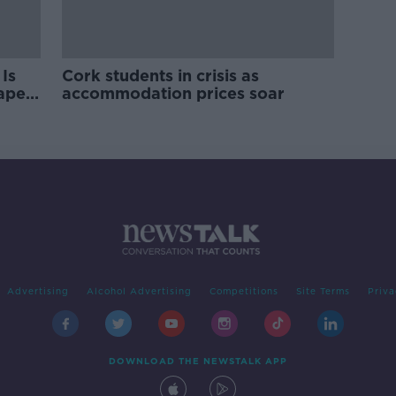
Is
Cork students in crisis as
rape
accommodation prices soar
Advertising
Alcohol Advertising
Competitions
Site Terms
Priva
DOWNLOAD THE NEWSTALK APP