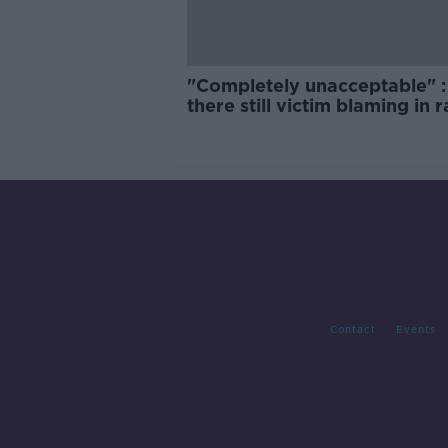
"Completely unacceptable" : 
there still victim blaming in 
trials?
Contact
Events