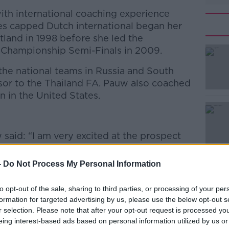
th international coaching experience
es capped Dutch international began her
land in 1998 before she led the
 Championship Semi-Finals in 2009.
he national teams in Russia and South
sor to the Thailand FA. Pauw also coached
 in the United States.
#AD
 said: “I am very excited at the prospect
Ireland Women’s National Team for the
Championship campaign and I believe we
-
Do Not Process My Personal Information
lts together.
to opt-out of the sale, sharing to third parties, or processing of your per
 saw versus Montenegro and I want to wish
formation for targeted advertising by us, please use the below opt-out s
r and thank him for the excellent job he has
Learn more
r selection. Please note that after your opt-out request is processed y
 recent weeks.”
eing interest-based ads based on personal information utilized by us or