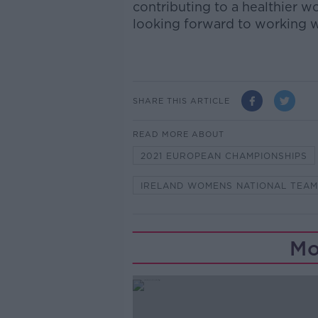
contributing to a healthier w
looking forward to working wi
SHARE THIS ARTICLE
READ MORE ABOUT
2021 EUROPEAN CHAMPIONSHIPS
IRELAND WOMENS NATIONAL TEAM
Mo