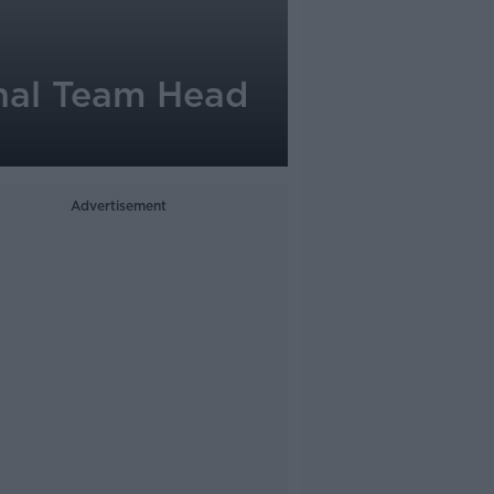
nal Team Head
Advertisement