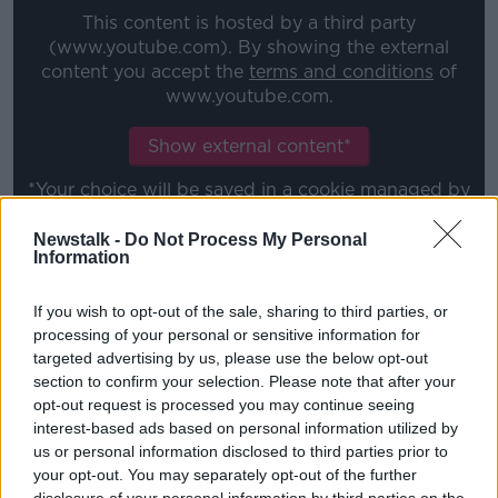
This content is hosted by a third party
(www.youtube.com). By showing the external
content you accept the
terms and conditions
of
www.youtube.com.
Show external content*
*Your choice will be saved in a cookie managed by
newstalk.com
Newstalk -
Do Not Process My Personal
Information
"However, our priority is to protect the health and
If you wish to opt-out of the sale, sharing to third parties, or
safety of the England squad and the other
processing of your personal or sensitive information for
international teams they will go up against this
targeted advertising by us, please use the below opt-out
autumn.
section to confirm your selection. Please note that after your
"There has been a great deal of effort put into COVID
opt-out request is processed you may continue seeing
interest-based ads based on personal information utilized by
codes of conduct and planning for games, including
us or personal information disclosed to third parties prior to
cooperation with Premiership clubs to release
your opt-out. You may separately opt-out of the further
additional players to fulfil the fixture safely, and we