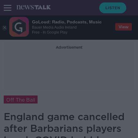
GoLoud: Radio, Podcasts, Music
View
Bauer Media Audio Ireland
Free - In Google Play
Advertisement
Off The Ball
England game cancelled
after Barbarians players