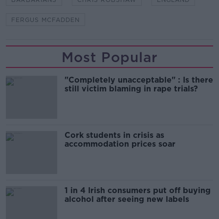
FERGUS MCFADDEN
Most Popular
"Completely unacceptable" : Is there
still victim blaming in rape trials?
Cork students in crisis as
accommodation prices soar
1 in 4 Irish consumers put off buying
alcohol after seeing new labels