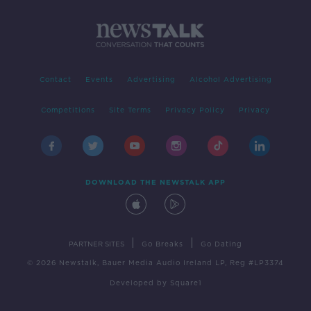
Contact
Events
Advertising
Alcohol Advertising
Competitions
Site Terms
Privacy Policy
Privacy
DOWNLOAD THE NEWSTALK APP
|
|
PARTNER SITES
Go Breaks
Go Dating
© 2026 Newstalk, Bauer Media Audio Ireland LP, Reg #LP3374
Developed
by
Square1