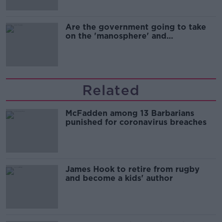
Are the government going to take
on the 'manosphere' and
'tradwives'?
Related
McFadden among 13 Barbarians
punished for coronavirus breaches
James Hook to retire from rugby
and become a kids' author