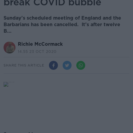
break COVID bubble
Sunday's scheduled meeting of England and the
Barbarians has been cancelled. It’s after twelve
B...
Richie McCormack
14.55 23 OCT 2020
SHARE THIS ARTICLE