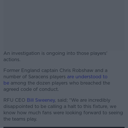
An investigation is ongoing into those players'
actions.
Former England captain Chris Robshaw and a
#AD
number of Saracens players
are understood to
be
among the dozen players who breached the
agreed code of conduct.
RFU CEO
Bill Sweeney
, said; “We are incredibly
Learn more
disappointed to be calling a halt to this fixture, we
know how much fans were looking forward to seeing
the teams play.