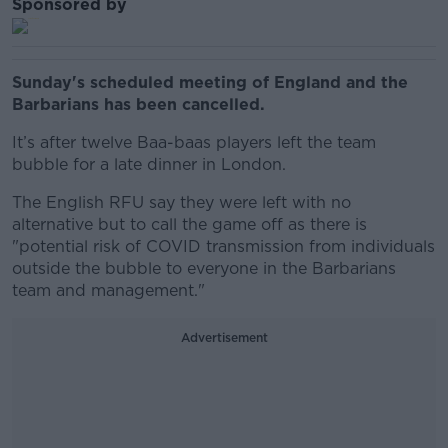
Sponsored by
Sunday's scheduled meeting of England and the
Barbarians has been cancelled.
It’s after twelve Baa-baas players left the team
bubble for a late dinner in London.
The English RFU say they were left with no
alternative but to call the game off as there is
"potential risk of COVID transmission from individuals
outside the bubble to everyone in the Barbarians
team and management."
Advertisement