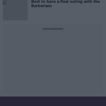
Best to have a final outing with the
Barbarians
Advertisement