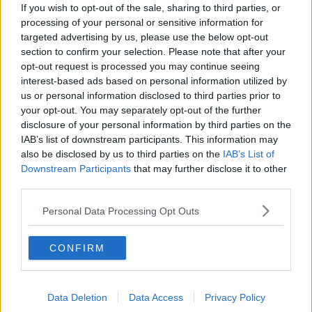
strike a little better, but the tail is weak. After the
If you wish to opt-out of the sale, sharing to third parties, or
perfect dramatic start with the ball this morning,
processing of your personal or sensitive information for
Ireland arguably needed the opposite this morning
targeted advertising by us, please use the below opt-out
with the bat.
section to confirm your selection. Please note that after your
opt-out request is processed you may continue seeing
Go full Geoffry Boycott. Ireland needed to channel
interest-based ads based on personal information utilized by
Patches O'Houlihan and dodge, duck, dip, dive and
us or personal information disclosed to third parties prior to
dodge. A run an over for two days. Leave the new
your opt-out. You may separately opt-out of the further
ball go. Kill the drama. It doesn't take much to silence
disclosure of your personal information by third parties on the
a Lord's crowd.
IAB’s list of downstream participants. This information may
also be disclosed by us to third parties on the
IAB’s List of
Swing Kings
Downstream Participants
that may further disclose it to other
third parties.
There would be no heroic stand. No miserable
Shivnarine Chanderpaul style 75 off 400 deliveries.
Personal Data Processing Opt Outs
The conditions were perfect for swing and Broad and
Woakes were hungry for lunch. The two bowlers
CONFIRM
dined on the uncooked flesh of the Irish batsmen.
Phenomenal figures from both. Woakes will take the
headlines with the six for just 17 runs, but Broad
Data Deletion
Data Access
Privacy Policy
made up for his wastefulness with the new ball in the