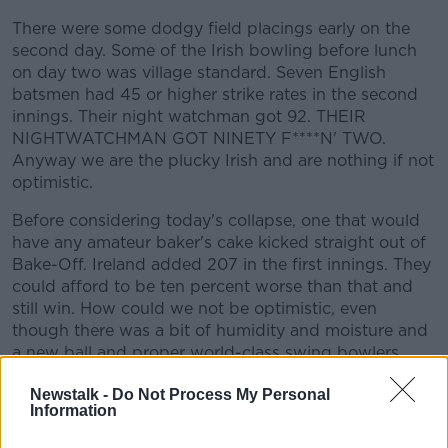
Learn more
There were some dodgy field placings early on the
second day. Some of the Irish bowling before lunch
on day two was village standard. Seven English
batsmen had 45 or higher strike rates in the second
innings. Their night watchman got 92. THEIR
NIGHTWATCHMAN GOT NINETY F****N' TWO.
Anyway we are the plucky Irish and are nothing if not
optimistic.
Before considering today's collapse, one that would
have any amateur baker's cake kicked straight out of
Bake-Off. Ireland added 207 in the first innings. They
could afford to be ten percent worse than that and
still win. How could we not be optimistic, even
though there was a bit of humidity and moisture and
a new ball and proper world-class swing bowlers
with a point to prove?
Newstalk -
Do Not Process My Personal
Information
In the first innings Murtagh's 16 was a complete fluke
and maybe Kevin O'Brien should have protected