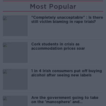
Most Popular
"Completely unacceptable" : Is there
still victim blaming in rape trials?
Cork students in crisis as
accommodation prices soar
1 in 4 Irish consumers put off buying
alcohol after seeing new labels
Are the government going to take
on the 'manosphere' and