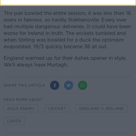
first innings.
The pair bowled the entire session, it was less than 16
overs in fairness, so hardly Stakhanovite. Every over
had multiple dangerous deliveries. It could have been
worse for Ireland in truth. The wickets tumbled and
when Stirling was bowled for a duck the optimism
evaporated. 19/3 quickly became 38 all out.
England warmed up for their Ashes opener in style,
We'll always have Murtagh.
SHARE THIS ARTICLE
READ MORE ABOUT
AULD ENEMY
CRICKET
ENGLAND V IRELAND
LORDS