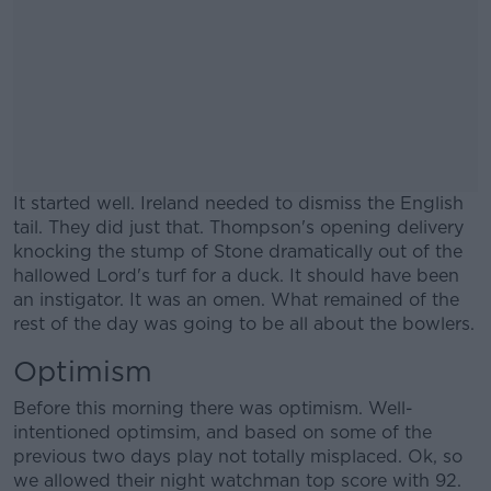
It started well. Ireland needed to dismiss the English
tail. They did just that. Thompson's opening delivery
knocking the stump of Stone dramatically out of the
hallowed Lord's turf for a duck. It should have been
an instigator. It was an omen. What remained of the
rest of the day was going to be all about the bowlers.
Optimism
#AD
Before this morning there was optimism. Well-
intentioned optimsim, and based on some of the
previous two days play not totally misplaced. Ok, so
we allowed their night watchman top score with 92.