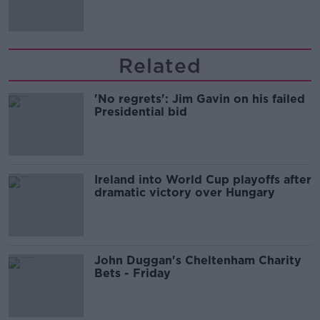
'tradwives'?
Related
'No regrets': Jim Gavin on his failed
Presidential bid
Ireland into World Cup playoffs after
dramatic victory over Hungary
John Duggan's Cheltenham Charity
Bets - Friday