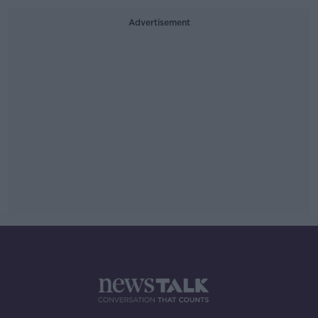
Advertisement