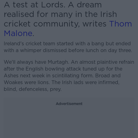
A test at Lords. A dream
realised for many in the Irish
cricket community, writes
Thom
Malone
.
Ireland's cricket team started with a bang but ended
with a whimper dismissed before lunch on day three.
We'll always have Murtagh. An almost plaintive refrain
after the English bowling attack tuned up for the
Ashes next week in scintillating form. Broad and
Woakes were lions. The Irish lads were infirmed,
blind, defenceless, prey.
Advertisement