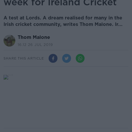
week for Ireland Cricket
A test at Lords. A dream realised for many in the
Irish cricket community, writes Thom Malone. Ir...
Thom Malone
16.12 26 JUL 2019
SHARE THIS ARTICLE