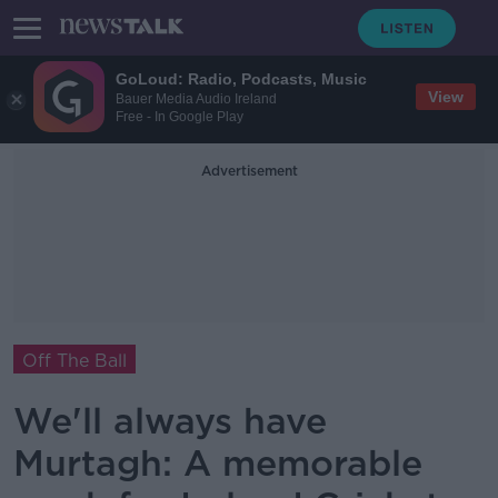
GoLoud: Radio, Podcasts, Music
View
Bauer Media Audio Ireland
Free - In Google Play
Advertisement
Off The Ball
We'll always have
Murtagh: A memorable