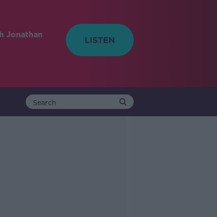
h Jonathan