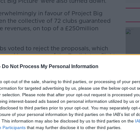
ect Big Picture' were also turned down.
erwhelmingly in favour of Project Big
en the collective of 72 clubs guaranteed
e revenues, on top of a £250million
s voted to reject the proposals, which
#AD
n-making powers of the English top flight
 clubs.
-
Do Not Process My Personal Information
to opt-out of the sale, sharing to third parties, or processing of your per
y division to discuss the conditional offer
formation for targeted advertising by us, please use the below opt-out s
r selection. Please note that after your opt-out request is processed y
the Premier League in respect to the
eing interest-based ads based on personal information utilized by us or
 as a result of the COVID-19 pandemic.
Learn more
disclosed to third parties prior to your opt-out. You may separately opt-
losure of your personal information by third parties on the IAB’s list of
nity across the membership base was
. This information may also be disclosed by us to third parties on the
IA
 across all three divisions, and therefore
Participants
that may further disclose it to other third parties.
nsus that any rescue package must meet
Clubs before it can be considered in full.