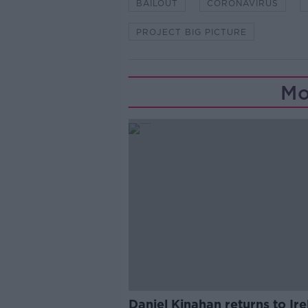
BAILOUT
CORONAVIRUS
PROJECT BIG PICTURE
Mo
Daniel Kinahan returns to Ir