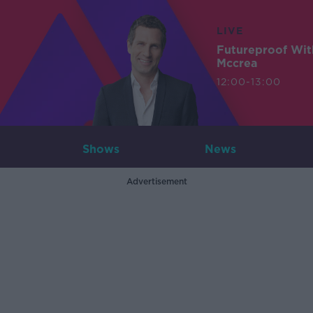
LIVE
Futureproof Wit
Mccrea
12:00-13:00
Shows
News
Advertisement