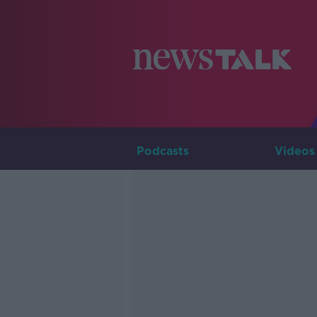
Podcasts
Videos