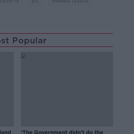
COVID-19
EFL
PREMIER LEAGUE
st Popular
eland
‘The Government didn’t do the