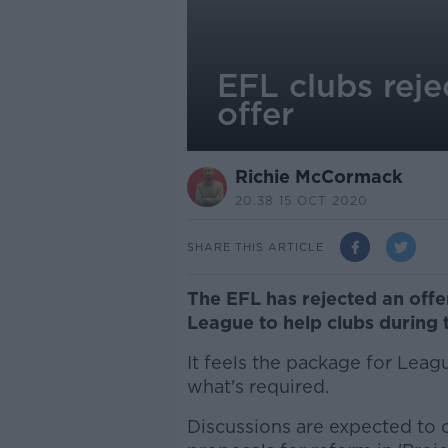
EFL clubs rej
offer
Richie McCormack
20.38 15 OCT 2020
SHARE THIS ARTICLE
The EFL has rejected an off
League to help clubs during 
It feels the package for Lea
what's required.
Discussions are expected to co