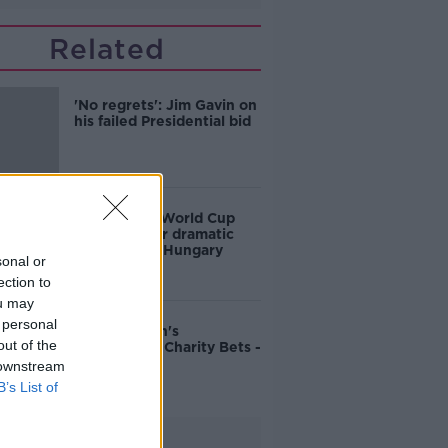
Related
'No regrets': Jim Gavin on
his failed Presidential bid
Ireland into World Cup
playoffs after dramatic
victory over Hungary
sonal or
ection to
ou may
 personal
John Duggan's
out of the
Cheltenham Charity Bets -
Friday
 downstream
B’s List of
Advertisement