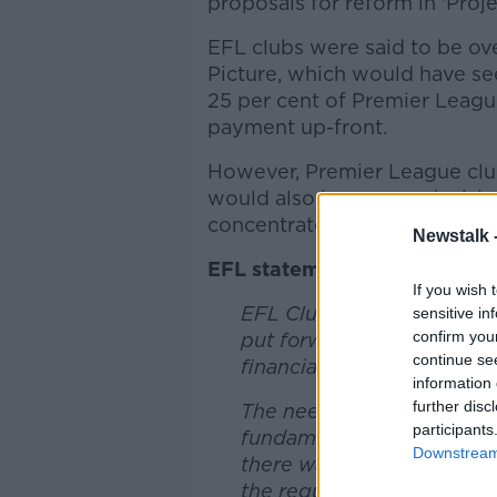
proposals for reform in 'Proj
EFL clubs were said to be ov
Picture, which would have se
25 per cent of Premier Leagu
payment up-front.
However, Premier League club
would also have seen decisio
concentrated among just nine
Newstalk 
EFL statement:
If you wish 
EFL Clubs have today met b
sensitive in
confirm you
put forward yesterday by 
continue se
financial support required
information 
further disc
The need for continued u
participants
fundamental to discussions
Downstream 
there was a strong conse
the requirements of all 72 