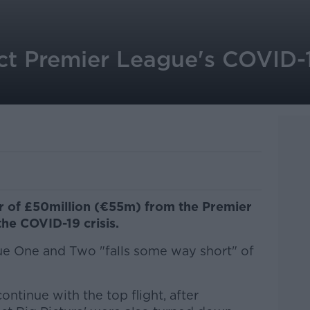
ect Premier League's COVID-1
er of £50million (€55m) from the Premier
the COVID-19 crisis.
gue One and Two "falls some way short" of
ntinue with the top flight, after