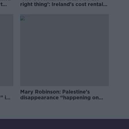
t
right thing’: Ireland’s cost rental
market
Mary Robinson: Palestine’s
” in
disappearance “happening on
Europe’s watch”