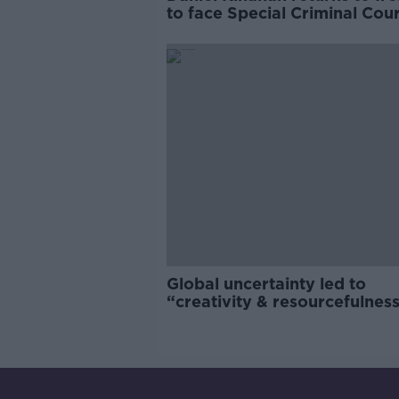
to face Special Criminal Cour
charges
Global uncertainty led to
“creativity & resourcefulness
Irish food sector