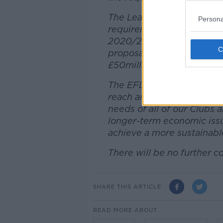
The League has been very c
Persona
requirements needed to ad
2020/21, and while EFL Cl
proposal has now been put
£50million falls some way s
The EFL is keen to contin
reach an agreeable solutio
needs of all of our Clubs a
longer-term economic issues
achieve a more sustainable
There will be no further c
SHARE THIS ARTICLE
READ MORE ABOUT