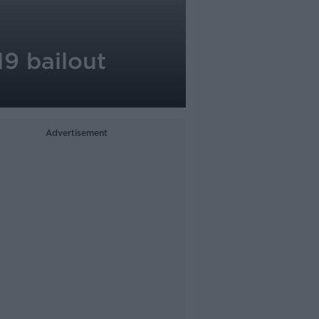
9 bailout
Advertisement