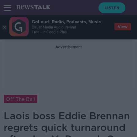
GoLoud: Radio, Podcasts, Music
View
Bauer Media Audio Ireland
Free - In Google Play
Advertisement
Off The Ball
Laois boss Eddie Brennan
regrets quick turnaround