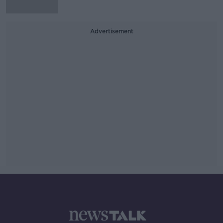
Advertisement