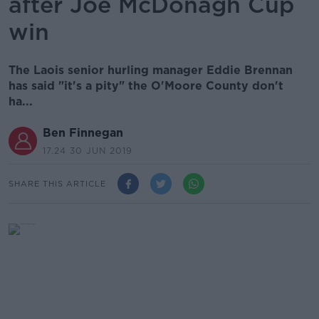
after Joe McDonagh Cup
win
The Laois senior hurling manager Eddie Brennan
has said "it's a pity" the O'Moore County don't
ha...
Ben Finnegan
17.24 30 JUN 2019
SHARE THIS ARTICLE