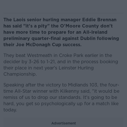
The Laois senior hurling manager Eddie Brennan
has said "it's a pity" the O'Moore County don't
have more time to prepare for an All-Ireland
preliminary quarter-final against Dublin following
their Joe McDonagh Cup success.
They beat Westmeath in Croke Park earlier in the
decider by 3-26 to 1-21, and in the process booking
their place in next year's Leinster Hurling
Championship.
Speaking after the victory to Midlands 103, the four-
time All-Star winner with Kilkenny said, "it would be
remiss of us to drop our standards. It's going to be
hard, you get so psychologically up for a match like
today.
Advertisement