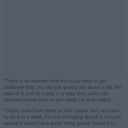
"There is an element that the boys have to go
celebrate that. It's not just giving out about it for the
sake of it, but its a pity in a way, that we're not
allowed proper time to get ready for that match.
"Dublin now have three or four weeks rest, we have
#AD
to do it in a week. I'm not whinging about it, I'm just
saying it would be a good thing going forward to