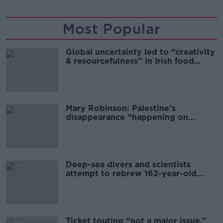
Most Popular
Global uncertainty led to “creativity
& resourcefulness” in Irish food
sector
Mary Robinson: Palestine’s
disappearance “happening on
Europe’s watch”
Deep-sea divers and scientists
attempt to rebrew 162-year-old
Guinness
Ticket touting “not a major issue,”