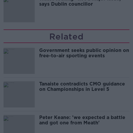
says Dublin councillor
Related
Government seeks public opinion on
free-to-air sporting events
Tanaiste contradicts CMO guidance
on Championships in Level 5
Peter Keane: 'we expected a battle
and got one from Meath'