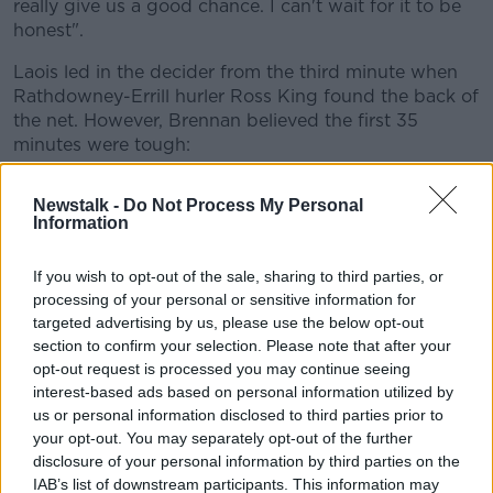
really give us a good chance. I can't wait for it to be
honest".
Learn more
Laois led in the decider from the third minute when
Rathdowney-Errill hurler Ross King found the back of
the net. However, Brennan believed the first 35
minutes were tough:
"They hurled to their ability, it was a grind in the first
Newstalk -
Do Not Process My Personal
half for a while. There was what I would class as the
Information
'Croke Park mistakes' kicking in. The one thing I said
to the lads going out was don't worry about making
If you wish to opt-out of the sale, sharing to third parties, or
mistakes, it's what you do next".
processing of your personal or sensitive information for
targeted advertising by us, please use the below opt-out
It's the second year in a row that Westmeath have
section to confirm your selection. Please note that after your
lost in the final of the Joe McDonagh Cup, losing to
opt-out request is processed you may continue seeing
Carlow last year by five points. The Lake County
interest-based ads based on personal information utilized by
manager Joe Quaid says to Midlands 103, that it's a
us or personal information disclosed to third parties prior to
bitter pill to swallow:
your opt-out. You may separately opt-out of the further
disclosure of your personal information by third parties on the
"My thoughts and my heart is with the Westmeath
IAB’s list of downstream participants. This information may
lads in there today. They're crestfallen. It's hard to