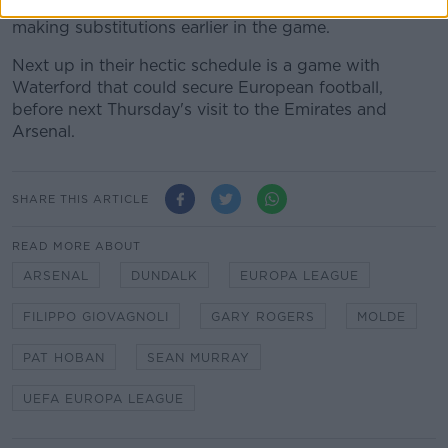
due to his lacking badges - blamed himself for not
making substitutions earlier in the game.
Next up in their hectic schedule is a game with
Waterford that could secure European football,
before next Thursday's visit to the Emirates and
Arsenal.
SHARE THIS ARTICLE
READ MORE ABOUT
ARSENAL
DUNDALK
EUROPA LEAGUE
FILIPPO GIOVAGNOLI
GARY ROGERS
MOLDE
PAT HOBAN
SEAN MURRAY
UEFA EUROPA LEAGUE