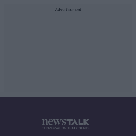
Advertisement