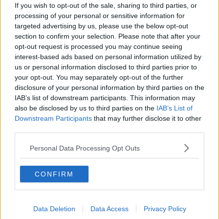
down the right and sent an inviting ball into the
If you wish to opt-out of the sale, sharing to third parties, or
centre for Hussain to volley past Gary Rogers via a
processing of your personal or sensitive information for
nick off Sean Gannon.
targeted advertising by us, please use the below opt-out
section to confirm your selection. Please note that after your
Molde level in Tallaght.
opt-out request is processed you may continue seeing
interest-based ads based on personal information utilized by
us or personal information disclosed to third parties prior to
Hussein's volley deflected past Rogers.
your opt-out. You may separately opt-out of the further
#CmonTheTown
|
#UEL
|
#VMSport
disclosure of your personal information by third parties on the
IAB’s list of downstream participants. This information may
pic.twitter.com/UYINd1DA2U
also be disclosed by us to third parties on the
IAB’s List of
— Virgin Media Sport (@VMSportIE)
October
Downstream Participants
that may further disclose it to other
22, 2020
third parties.
Personal Data Processing Opt Outs
Gannon's night got worse just nine minutes later,
CONFIRM
when he was adjudged to have fouled in the box
and Omoijuanfo converted the spot kick.
Data Deletion
Data Access
Privacy Policy
After the game, Giovagnoli - banished to the stand