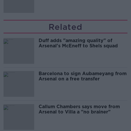
Related
Duff adds "amazing quality" of
Arsenal's McEneff to Shels squad
Barcelona to sign Aubameyang from
Arsenal on a free transfer
Callum Chambers says move from
Arsenal to Villa a "no brainer"