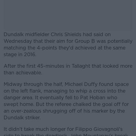
Dundalk midfielder Chris Shields had said on
Wednesday that their aim for Group B was potentially
matching the 4-points they'd achieved at the same
stage in 2016.
After the first 45-minutes in Tallaght that looked more
#AD
than achievable.
Midway through the half, Michael Duffy found space
on the left flank, managing to whip a cross into the
danger area. It eventually fell to Pat Hoban who
Learn more
swept home. But the referee chalked the goal off for
an over-zealous shrugging off of his marker by the
Dundalk striker.
It didn't take much longer for Filippo Giovagnoli's
side to break the deadlock. John Mountenay's break