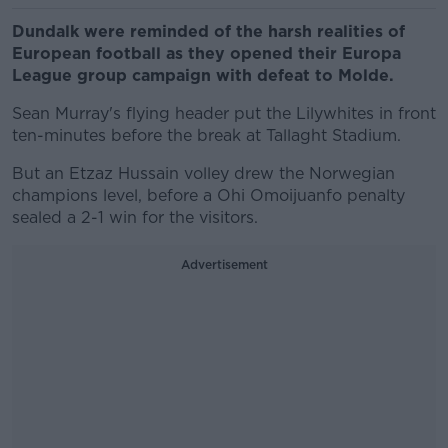
Dundalk were reminded of the harsh realities of
European football as they opened their Europa
League group campaign with defeat to Molde.
Sean Murray's flying header put the Lilywhites in front
ten-minutes before the break at Tallaght Stadium.
But an Etzaz Hussain volley drew the Norwegian
champions level, before a Ohi Omoijuanfo penalty
sealed a 2-1 win for the visitors.
Advertisement