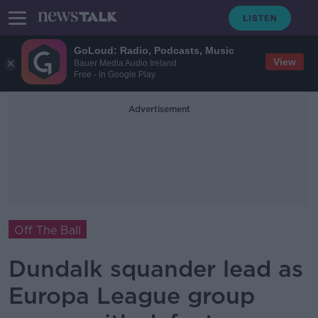
GoLoud: Radio, Podcasts, Music
View
Bauer Media Audio Ireland
Free - In Google Play
Advertisement
Off The Ball
Dundalk squander lead as
Europa League group