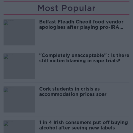
Most Popular
Belfast Fleadh Cheoil food vendor
apologises after playing pro-IRA
song
"Completely unacceptable" : Is there
still victim blaming in rape trials?
Cork students in crisis as
accommodation prices soar
1 in 4 Irish consumers put off buying
alcohol after seeing new labels