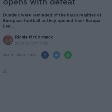
opens with defeat
Dundalk were reminded of the harsh realities of
European football as they opened their Europa
Lea...
Richie McCormack
20.37 22 OCT 2020
SHARE THIS ARTICLE