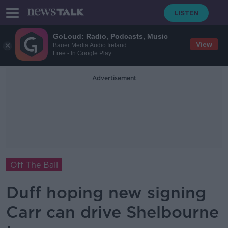
GoLoud: Radio, Podcasts, Music
View
Bauer Media Audio Ireland
Free - In Google Play
Advertisement
Off The Ball
Duff hoping new signing
Carr can drive Shelbourne