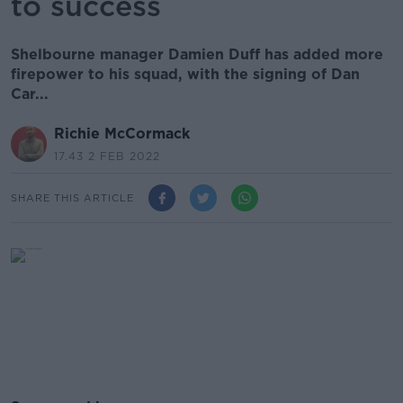
to success
Shelbourne manager Damien Duff has added more
firepower to his squad, with the signing of Dan
Car...
Richie McCormack
17.43 2 FEB 2022
SHARE THIS ARTICLE