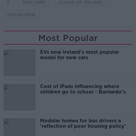
D
DAN CARR
LEAGUE OF IRELAND
SHELBOURNE
Most Popular
EVs now Ireland's most popular
model for new cars
Cost of iPads influencing where
children go to school - Barnardo's
Modular homes for bus drivers a
'reflection of poor housing policy'