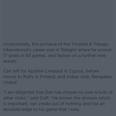
Undoubtedly, the pinnacle of the Trinidad & Tobago
international's career was in Tallaght where he scored
17 goals in 63 games, and tacked on a further nine
assists.
Carr left for Apollon Limassol in Cyprus, before
#AD
moves to RoPs in Finland, and Indian club, Bengalaru
United.
"I am delighted that Dan has chosen us over a host of
other clubs," said Duff, "He knows the division which
Learn more
is important, can create out of nothing and has an
absolute edge to his game that I love.