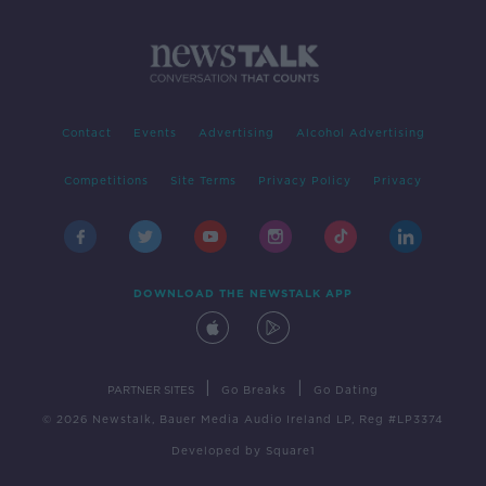
Contact
Events
Advertising
Alcohol Advertising
Competitions
Site Terms
Privacy Policy
Privacy
DOWNLOAD THE NEWSTALK APP
|
|
PARTNER SITES
Go Breaks
Go Dating
© 2026 Newstalk, Bauer Media Audio Ireland LP, Reg #LP3374
Developed
by
Square1