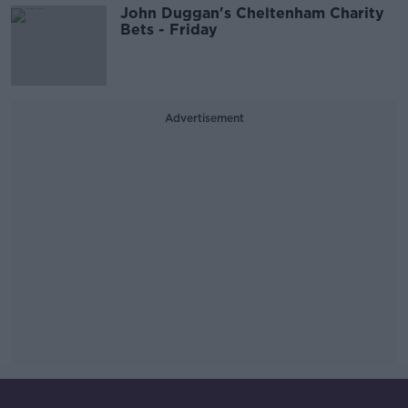
John Duggan's Cheltenham Charity
Bets - Friday
Advertisement