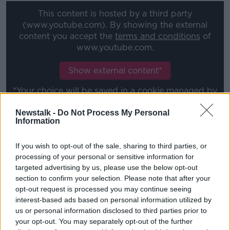
This content is hosted by a third party
(www.youtube.com). By showing the external
content you accept the
terms and conditions
of
www.youtube.com.
Show external content*
*Your choice will be saved in a cookie managed by
newstalk.com
Newstalk -
Do Not Process My Personal
Information
"Dan has a massive hunger and desire for this season
If you wish to opt-out of the sale, sharing to third parties, or
which is the reason he has settled so quickly."
processing of your personal or sensitive information for
Shelbourne open their season back in the top flight
targeted advertising by us, please use the below opt-out
section to confirm your selection. Please note that after your
on Friday-week at home to FAI Cup-winners, St. Pat's
opt-out request is processed you may continue seeing
and Carr is just Duff's latest addition to the First
interest-based ads based on personal information utilized by
Division title-winning squad.
us or personal information disclosed to third parties prior to
Mark Coyle
, Sean Boyd and Daniel Hawkins have all
your opt-out. You may separately opt-out of the further