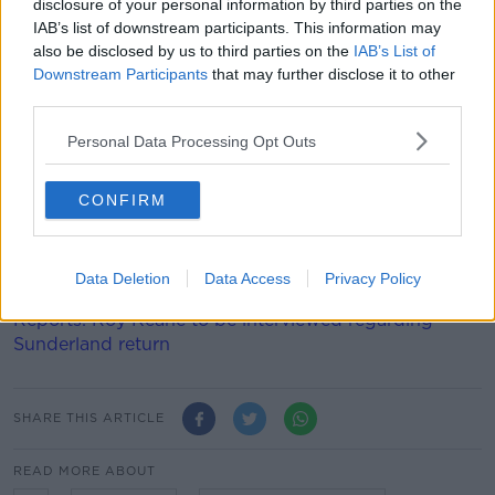
come in from Finn Harps, Jack Moylan's swapped
disclosure of your personal information by third parties on the
IAB’s list of downstream participants. This information may
Bohemians for Tolka Park, and Lewis Webb's been
also be disclosed by us to third parties on the
IAB’s List of
signed on loan from Swansea.
Downstream Participants
that may further disclose it to other
“I’m here to help Shels win as many games as
third parties.
possible," said Carr, "There’s great energy in the
Personal Data Processing Opt Outs
squad and I can see there’s no fear there.
"I’m looking forward to playing in Tolka Park and
CONFIRM
working with Damien, Joey [O'Brien], David
McCaillister and the whole squad and staff.
"I can’t wait to get going.”
Data Deletion
Data Access
Privacy Policy
Reports: Roy Keane to be interviewed regarding
Sunderland return
SHARE THIS ARTICLE
READ MORE ABOUT