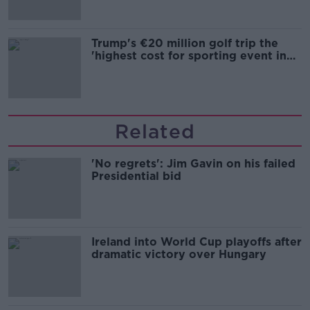
Trump's €20 million golf trip the
'highest cost for sporting event in
Irish history'
Related
'No regrets': Jim Gavin on his failed
Presidential bid
Ireland into World Cup playoffs after
dramatic victory over Hungary