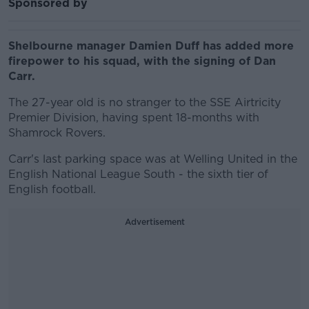
Sponsored by
Shelbourne manager Damien Duff has added more
firepower to his squad, with the signing of Dan
Carr.
The 27-year old is no stranger to the SSE Airtricity
Premier Division, having spent 18-months with
Shamrock Rovers.
Carr's last parking space was at Welling United in the
English National League South - the sixth tier of
English football.
Advertisement