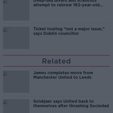
Deep-sea divers and scientists
attempt to rebrew 162-year-old
Guinness
Ticket touting “not a major issue,”
says Dublin councillor
Related
James completes move from
Manchester United to Leeds
Solskjaer says United back to
themselves after thrashing Sociedad