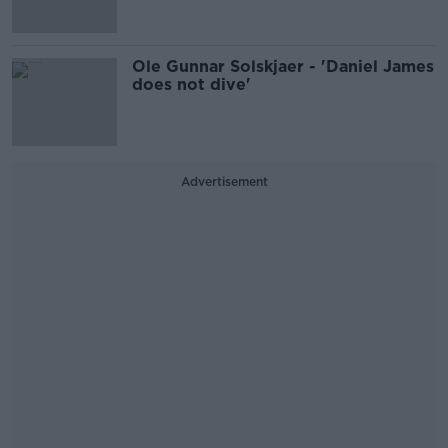
Ole Gunnar Solskjaer - 'Daniel James
does not dive'
Advertisement