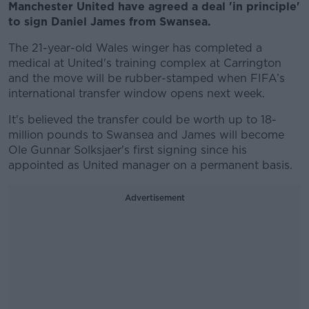
Manchester United have agreed a deal 'in principle'
to sign Daniel James from Swansea.
The 21-year-old Wales winger has completed a
medical at United's training complex at Carrington
and the move will be rubber-stamped when FIFA’s
international transfer window opens next week.
It's believed the transfer could be worth up to 18-
million pounds to Swansea and James will become
Ole Gunnar Solksjaer's first signing since his
appointed as United manager on a permanent basis.
Advertisement