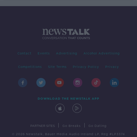
Contact
Events
Advertising
Alcohol Advertising
Competitions
Site Terms
Privacy Policy
Privacy
DOWNLOAD THE NEWSTALK APP
|
|
PARTNER SITES
Go Breaks
Go Dating
© 2026 Newstalk, Bauer Media Audio Ireland LP, Reg #LP3374