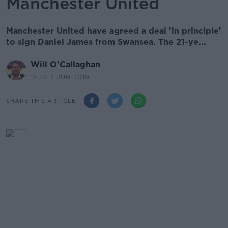
Manchester United
Manchester United have agreed a deal 'in principle'
to sign Daniel James from Swansea. The 21-ye...
Will O'Callaghan
15.32 7 JUN 2019
SHARE THIS ARTICLE