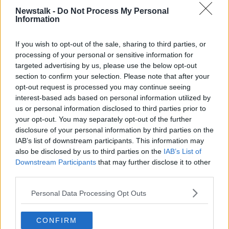
Newstalk -
Do Not Process My Personal
Information
James was given permission to leave the Wales
If you wish to opt-out of the sale, sharing to third parties, or
training camp to undergo his medical and agree
processing of your personal or sensitive information for
personal terms with the Red Devils and Giggs has no
targeted advertising by us, please use the below opt-out
hesitation in using the youngster for the upcoming
section to confirm your selection. Please note that after your
Euro 2020 qualifier against Croatia tomorrow.
opt-out request is processed you may continue seeing
interest-based ads based on personal information utilized by
“He’s assured me that he’s ready to play but we’ll
us or personal information disclosed to third parties prior to
have to see how we go.
your opt-out. You may separately opt-out of the further
disclosure of your personal information by third parties on the
“You have to be flexible because you don’t want
IAB’s list of downstream participants. This information may
things weighing on players’ minds, so if you can get
also be disclosed by us to third parties on the
IAB’s List of
it sorted it’s better for us and for the player as well.
Downstream Participants
that may further disclose it to other
third parties.
"He's a level-headed lad, he's been fine in training
and he's OK for the Croatia game."
Personal Data Processing Opt Outs
CONFIRM
SHARE THIS ARTICLE