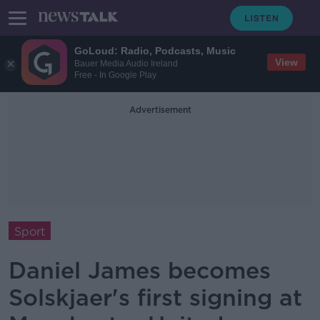
GoLoud: Radio, Podcasts, Music
View
Bauer Media Audio Ireland
Free - In Google Play
Advertisement
Sport
Daniel James becomes
Solskjaer's first signing at