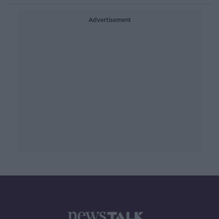
Advertisement