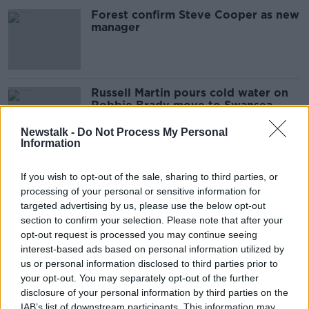
Forest confirm Steve Cooper as new
manager
Russell Martin pours cold water on
Robbie Brady move to Swansea
Newstalk -
Do Not Process My Personal
Information
Conor Hourihane "probably" on the
If you wish to opt-out of the sale, sharing to third parties, or
move this summer
processing of your personal or sensitive information for
targeted advertising by us, please use the below opt-out
section to confirm your selection. Please note that after your
opt-out request is processed you may continue seeing
"I just didn’t get the type of game
interest-based ads based on personal information utilized by
time I wanted" | Conor Hourihane
us or personal information disclosed to third parties prior to
your opt-out. You may separately opt-out of the further
disclosure of your personal information by third parties on the
IAB’s list of downstream participants. This information may