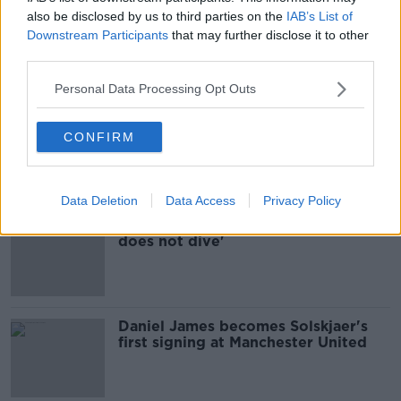
also be disclosed by us to third parties on the
IAB’s List of
Conor Hourihane completes loan
Downstream Participants
that may further disclose it to other
move to Swansea City
third parties.
Personal Data Processing Opt Outs
Tottenham complete €16.5m deal for
CONFIRM
Wales defender Joe Rodon
Data Deletion
Data Access
Privacy Policy
Ole Gunnar Solskjaer - 'Daniel James
does not dive'
Daniel James becomes Solskjaer's
first signing at Manchester United