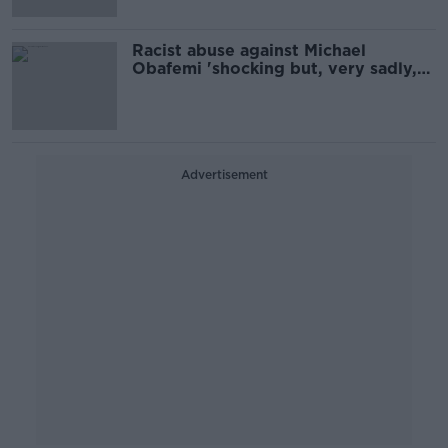
Racist abuse against Michael
Obafemi 'shocking but, very sadly,
unsurprising' - INAR
Advertisement