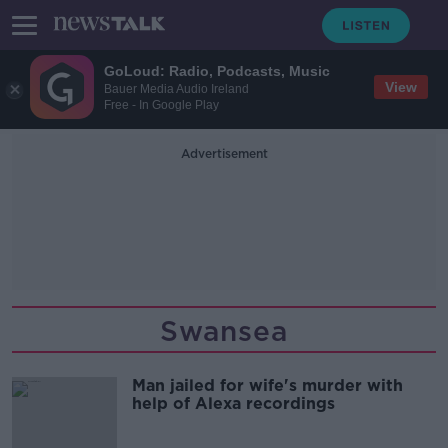
GoLoud: Radio, Podcasts, Music
View
Bauer Media Audio Ireland
Free - In Google Play
Advertisement
Swansea
Man jailed for wife's murder with
help of Alexa recordings