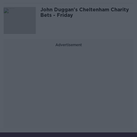
John Duggan's Cheltenham Charity
Bets - Friday
Advertisement