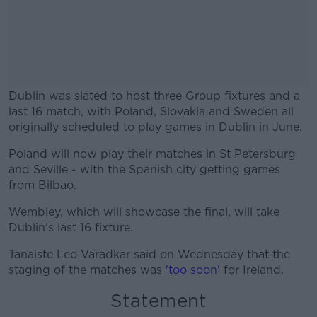
Dublin was slated to host three Group fixtures and a
last 16 match, with Poland, Slovakia and Sweden all
originally scheduled to play games in Dublin in June.
Poland will now play their matches in St Petersburg
#AD
and Seville - with the Spanish city getting games
from Bilbao.
Wembley, which will showcase the final, will take
Dublin's last 16 fixture.
Learn more
Tanaiste Leo Varadkar said on Wednesday that the
staging of the matches was
'too soon'
for Ireland.
Statement