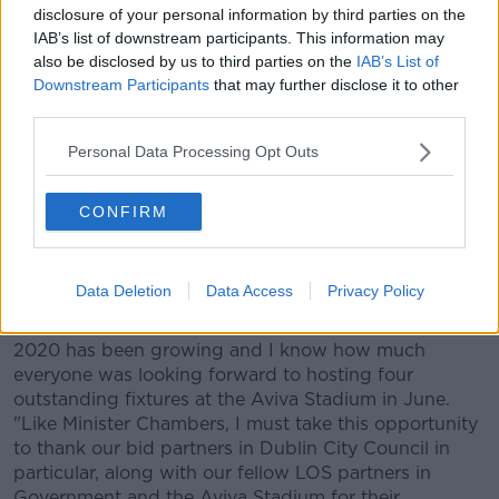
Ireland in a good position to attract such events in
disclosure of your personal information by third parties on the
the future." The FAI and bid partner Dublin City
IAB’s list of downstream participants. This information may
also be disclosed by us to third parties on the
IAB’s List of
Council won the right back in 2014 to host four
Downstream Participants
that may further disclose it to other
games at the Aviva Stadium as part of UEFA’s unique
third parties.
pan-European hosting approach to the 60th
anniversary of the EUROs. Accepting today’s
Personal Data Processing Opt Outs
announcement by UEFA, FAI CEO Jonathan Hill also
thanked all those who have contributed to the
project.
CONFIRM
He said: "This is of course really disappointing news
for Irish sport and for everyone who wanted to
Data Deletion
Data Access
Privacy Policy
showcase Ireland to the world this summer. Since
2014 and the bid win, the excitement around EURO
2020 has been growing and I know how much
everyone was looking forward to hosting four
outstanding fixtures at the Aviva Stadium in June.
"Like Minister Chambers, I must take this opportunity
to thank our bid partners in Dublin City Council in
particular, along with our fellow LOS partners in
Government and the Aviva Stadium for their