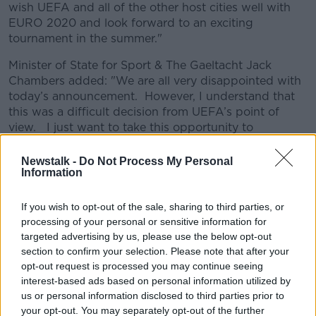
wish UEFA and all of the other host cities well with
EURO 2020 and look forward to an exciting
tournament in the summer."
Minister of State for Sport & The Gaeltacht Jack
Chambers added: "We are all very disappointed with
today’s announcement. However, I understand that
this was a difficult decision from UEFA’s point of
view. I just want to take this opportunity to
acknowledge all of the people who have worked so
hard over the past few years preparing to host the
Newstalk -
Do Not Process My Personal
Information
games in Dublin. Partners including the FAI, Dublin
City Council, the Aviva Stadium, relevant Government
Departments, An Garda Síochána, the NTA,
If you wish to opt-out of the sale, sharing to third parties, or
volunteers and UEFA staff in Dublin all showed great
processing of your personal or sensitive information for
commitment to making Dublin a great host city.
targeted advertising by us, please use the below opt-out
section to confirm your selection. Please note that after your
"However, given the uncertain times in which we are
opt-out request is processed you may continue seeing
living it was not possible to deliver the games in the
interest-based ads based on personal information utilized by
manner UEFA would have wished. I am confident
us or personal information disclosed to third parties prior to
that the experience gained by all concerned will put
your opt-out. You may separately opt-out of the further