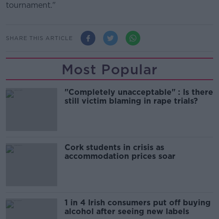
tournament."
SHARE THIS ARTICLE
Most Popular
"Completely unacceptable" : Is there
still victim blaming in rape trials?
Cork students in crisis as
accommodation prices soar
1 in 4 Irish consumers put off buying
alcohol after seeing new labels