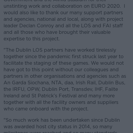
unstinting work and collaboration on EURO 2020. I
would also like to thank our many support partners
and agencies, national and local, along with project
leader Declan Conroy and all the LOS and FAI staff
and all those who have brought their valuable
expertise to this project.
"The Dublin LOS partners have worked tirelessly
together since the pandemic first struck last year to
facilitate the staging of these games. We would not
have got to this point without our colleagues and
partners in other organisations and agencies such as
An Garda Siochana, NTA, daa, Irish Rail, Dublin Bus,
the IRFU, OPW, Dublin Port, Transdev, IHF, Failte
Ireland and St Patrick’s Festival and many more
together with all the facility owners and suppliers
who came onboard with the project.
"So much work has been undertaken since Dublin
was awarded host city status in 2014, so many