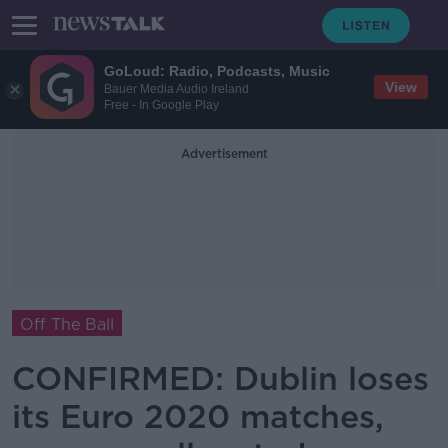
GoLoud: Radio, Podcasts, Music
View
Bauer Media Audio Ireland
Free - In Google Play
Advertisement
Off The Ball
CONFIRMED: Dublin loses
its Euro 2020 matches,