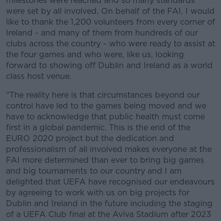
milestones were reached and so many standards
were set by all involved. On behalf of the FAI, I would
like to thank the 1,200 volunteers from every corner of
Ireland - and many of them from hundreds of our
clubs across the country - who were ready to assist at
the four games and who were, like us, looking
forward to showing off Dublin and Ireland as a world
class host venue.
"The reality here is that circumstances beyond our
control have led to the games being moved and we
have to acknowledge that public health must come
first in a global pandemic. This is the end of the
EURO 2020 project but the dedication and
professionalism of all involved makes everyone at the
FAI more determined than ever to bring big games
and big tournaments to our country and I am
delighted that UEFA have recognised our endeavours
by agreeing to work with us on big projects for
Dublin and Ireland in the future including the staging
of a UEFA Club final at the Aviva Stadium after 2023