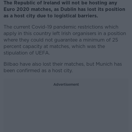
The Republic of Ireland will not be hosting any
Euro 2020 matches, as Dublin has lost its position
as a host city due to logistical barriers.
The current Covid-19 pandemic restrictions which
apply in this country left Irish organisers in a position
where they could not guarantee a minimum of 25
percent capacity at matches, which was the
stipulation of UEFA.
Bilbao have also lost their matches, but Munich has
been confirmed as a host city.
Advertisement