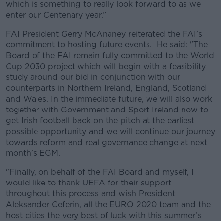
which is something to really look forward to as we
enter our Centenary year.”
FAI President Gerry McAnaney reiterated the FAI’s
commitment to hosting future events. He said: "The
Board of the FAI remain fully committed to the World
Cup 2030 project which will begin with a feasibility
study around our bid in conjunction with our
counterparts in Northern Ireland, England, Scotland
and Wales. In the immediate future, we will also work
together with Government and Sport Ireland now to
get Irish football back on the pitch at the earliest
possible opportunity and we will continue our journey
towards reform and real governance change at next
month’s EGM.
"Finally, on behalf of the FAI Board and myself, I
would like to thank UEFA for their support
throughout this process and wish President
Aleksander Ceferin, all the EURO 2020 team and the
host cities the very best of luck with this summer’s