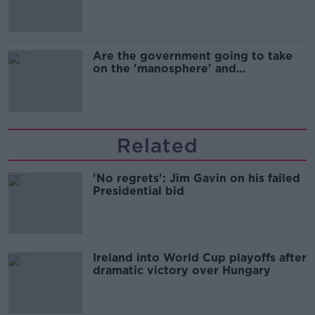
Are the government going to take
on the 'manosphere' and
'tradwives'?
Related
'No regrets': Jim Gavin on his failed
Presidential bid
Ireland into World Cup playoffs after
dramatic victory over Hungary