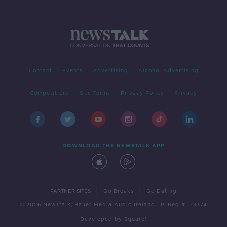
Contact
Events
Advertising
Alcohol Advertising
Competitions
Site Terms
Privacy Policy
Privacy
DOWNLOAD THE NEWSTALK APP
|
|
PARTNER SITES
Go Breaks
Go Dating
© 2026 Newstalk, Bauer Media Audio Ireland LP, Reg #LP3374
Developed
by
Square1