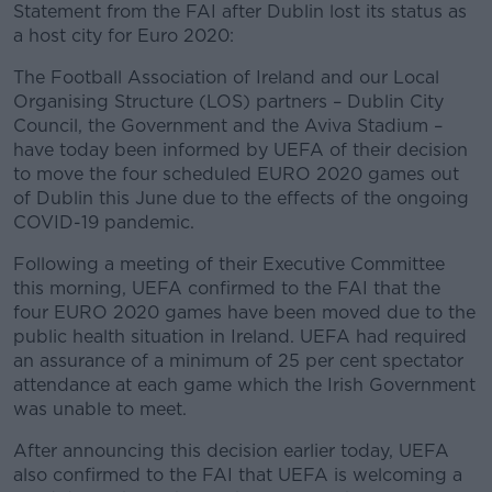
Statement from the FAI after Dublin lost its status as
a host city for Euro 2020:
The Football Association of Ireland and our Local
Organising Structure (LOS) partners – Dublin City
Council, the Government and the Aviva Stadium –
have today been informed by UEFA of their decision
to move the four scheduled EURO 2020 games out
of Dublin this June due to the effects of the ongoing
COVID-19 pandemic.
Following a meeting of their Executive Committee
this morning, UEFA confirmed to the FAI that the
four EURO 2020 games have been moved due to the
public health situation in Ireland. UEFA had required
an assurance of a minimum of 25 per cent spectator
attendance at each game which the Irish Government
was unable to meet.
After announcing this decision earlier today, UEFA
also confirmed to the FAI that UEFA is welcoming a