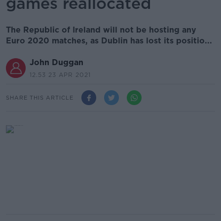
games reallocated
The Republic of Ireland will not be hosting any
Euro 2020 matches, as Dublin has lost its positio...
John Duggan
12.53 23 APR 2021
SHARE THIS ARTICLE