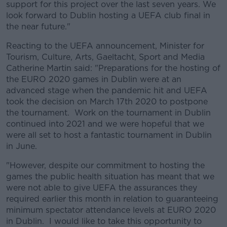
support for this project over the last seven years. We
look forward to Dublin hosting a UEFA club final in
the near future."
Reacting to the UEFA announcement, Minister for
Tourism, Culture, Arts, Gaeltacht, Sport and Media
Catherine Martin said: "Preparations for the hosting of
the EURO 2020 games in Dublin were at an
advanced stage when the pandemic hit and UEFA
took the decision on March 17th 2020 to postpone
the tournament. Work on the tournament in Dublin
continued into 2021 and we were hopeful that we
were all set to host a fantastic tournament in Dublin
in June.
"However, despite our commitment to hosting the
games the public health situation has meant that we
were not able to give UEFA the assurances they
required earlier this month in relation to guaranteeing
minimum spectator attendance levels at EURO 2020
in Dublin. I would like to take this opportunity to