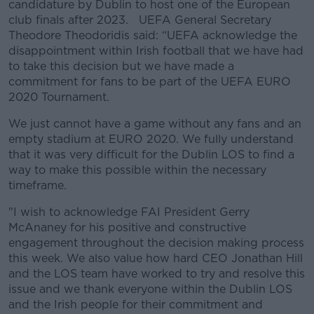
candidature by Dublin to host one of the European
club finals after 2023. UEFA General Secretary
Theodore Theodoridis said: “UEFA acknowledge the
disappointment within Irish football that we have had
to take this decision but we have made a
commitment for fans to be part of the UEFA EURO
2020 Tournament.
We just cannot have a game without any fans and an
empty stadium at EURO 2020. We fully understand
that it was very difficult for the Dublin LOS to find a
way to make this possible within the necessary
timeframe.
"I wish to acknowledge FAI President Gerry
McAnaney for his positive and constructive
engagement throughout the decision making process
this week. We also value how hard CEO Jonathan Hill
and the LOS team have worked to try and resolve this
issue and we thank everyone within the Dublin LOS
and the Irish people for their commitment and