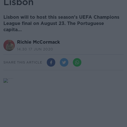
Lisbon
Lisbon will to host this season’s UEFA Champions
League final on August 23. The Portuguese
capita...
Richie McCormack
14.30 17 JUN 2020
SHARE THIS ARTICLE