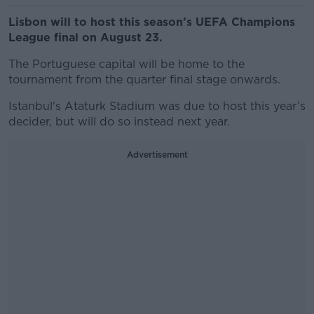
Lisbon will to host this season’s UEFA Champions
League final on August 23.
The Portuguese capital will be home to the
tournament from the quarter final stage onwards.
Istanbul's Ataturk Stadium was due to host this year’s
decider, but will do so instead next year.
Advertisement