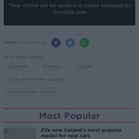
*Your choice will be saved in a cookie managed by
newstalk.com
SHARE THIS ARTICLE
READ MORE ABOUT
GERMANY
ISTANBUL
LISBON
UEFA CHAMPIONS LEAGUE
UEFA EUROPA LEAGUE
Most Popular
EVs now Ireland's most popular
model for new cars