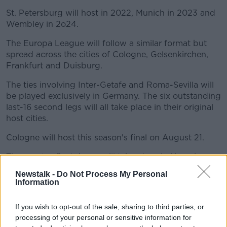
St. Petersburg will host in 2022, Munich in 2023 and
Wembley in 2o24.
The Europa League will follow a similar format but
spread across the cities of Cologne, Gelsenkirchen,
Frankfurt and Duisburg.
The ties involving Inter-Getafe and Roma-Sevilla will
be played exclusively in Germany. The six outstanding
last-16 second legs will all take place in their original
host cities.
Cologne will host this season's final on August 21.
The quarter-final draws will take place in Nyon in
mid-July.
Newstalk -
Do Not Process My Personal
Information
Key dates
UEFA CHAMPIONS LEAGUE
If you wish to opt-out of the sale, sharing to third parties, or
processing of your personal or sensitive information for
Last-16 second legs: August 7-8