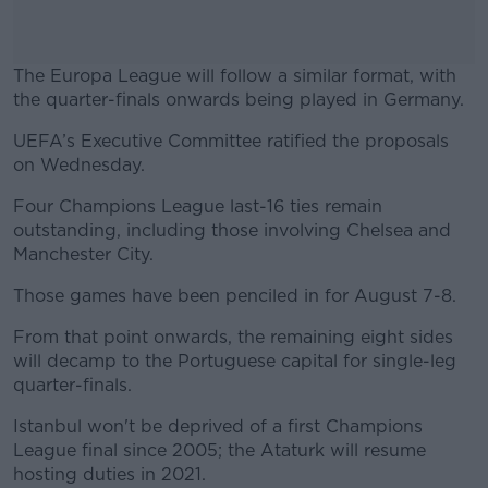
The Europa League will follow a similar format, with
the quarter-finals onwards being played in Germany.
UEFA’s Executive Committee ratified the proposals
#AD
on Wednesday.
Four Champions League last-16 ties remain
outstanding, including those involving Chelsea and
Manchester City.
Learn more
Those games have been penciled in for August 7-8.
From that point onwards, the remaining eight sides
will decamp to the Portuguese capital for single-leg
quarter-finals.
Istanbul won't be deprived of a first Champions
League final since 2005; the Ataturk will resume
hosting duties in 2021.