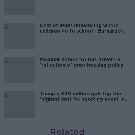
Cost of iPads influencing where
children go to school - Barnardo's
Modular homes for bus drivers a
'reflection of poor housing policy'
Trump's €20 million golf trip the
'highest cost for sporting event in
Irish history'
Related