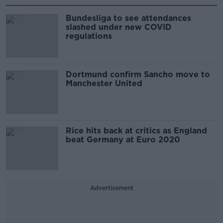
Bundesliga to see attendances
slashed under new COVID
regulations
Dortmund confirm Sancho move to
Manchester United
Rice hits back at critics as England
beat Germany at Euro 2020
Advertisement