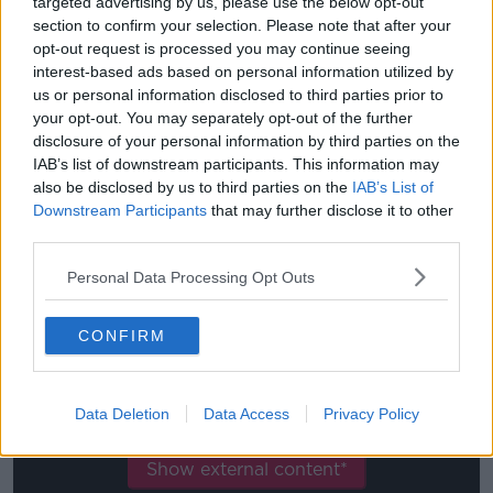
targeted advertising by us, please use the below opt-out
section to confirm your selection. Please note that after your
Quarter-finals: August 12, 13, 14, 15
opt-out request is processed you may continue seeing
interest-based ads based on personal information utilized by
Semi-finals: August 18, 19
us or personal information disclosed to third parties prior to
your opt-out. You may separately opt-out of the further
Final: August 23.
disclosure of your personal information by third parties on the
UEFA EUROPA LEAGUE
IAB’s list of downstream participants. This information may
also be disclosed by us to third parties on the
IAB’s List of
Quarter-finals: August 10, 11, 12, 13
Downstream Participants
that may further disclose it to other
third parties.
Semi-finals: August 16-17
Personal Data Processing Opt Outs
Final: August 21
CONFIRM
This content is hosted by a third party
(www.youtube.com). By showing the external
content you accept the
terms and conditions
of
Data Deletion
Data Access
Privacy Policy
www.youtube.com.
Show external content*