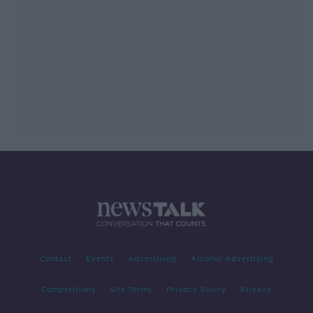
Contact
Events
Advertising
Alcohol Advertising
Competitions
Site Terms
Privacy Policy
Privacy