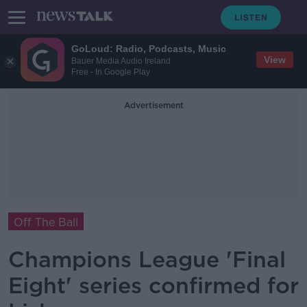
GoLoud: Radio, Podcasts, Music
View
Bauer Media Audio Ireland
Free - In Google Play
Advertisement
Off The Ball
Champions League 'Final
Eight' series confirmed for