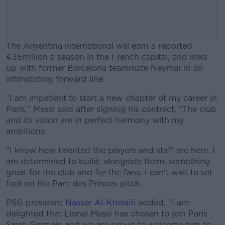
The Argentina international will earn a reported
€35million a season in the French capital, and links
up with former Barcelona teammate Neymar in an
intimidating forward line.
"I am impatient to start a new chapter of my career in
#AD
Paris," Messi said after signing his contract, "The club
and its vision are in perfect harmony with my
ambitions.
"I know how talented the players and staff are here. I
Learn more
am determined to build, alongside them, something
great for the club and for the fans. I can't wait to set
foot on the Parc des Princes pitch.
PSG president
Nasser Al-Khelaifi
added, "I am
delighted that Lionel Messi has chosen to join Paris
Saint-Germain and we are proud to welcome him to