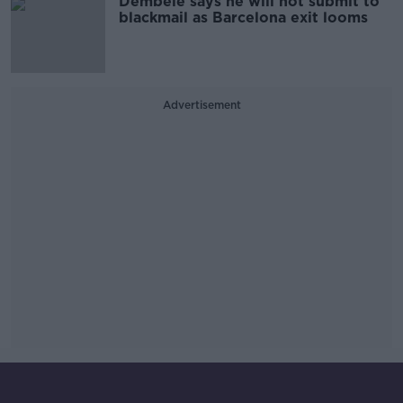
Dembele says he will not submit to
blackmail as Barcelona exit looms
Advertisement