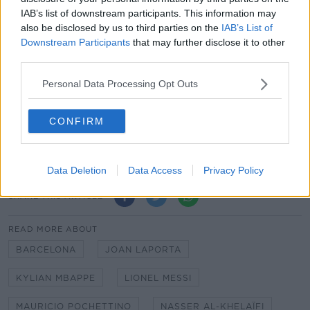
recruitment. Together with our great coach and his
IAB’s list of downstream participants. This information may
staff, I look forward to seeing our team make history
also be disclosed by us to third parties on the
IAB’s List of
for all of our supporters around the world."
Downstream Participants
that may further disclose it to other
third parties.
Messi will be officially presented to the media as a
Paris Saint-Germain player at a press conference
Personal Data Processing Opt Outs
convened for 10am Irish time on Wednesday
morning.
CONFIRM
Messi to PSG confirmed | Simon Kuper on where it all
went wrong for Barcelona
Data Deletion
Data Access
Privacy Policy
SHARE THIS ARTICLE
READ MORE ABOUT
BARCELONA
JOAN LAPORTA
KYLIAN MBAPPE
LIONEL MESSI
MAURICIO POCHETTINO
NASSER AL-KHELAÏFI