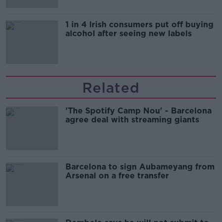
1 in 4 Irish consumers put off buying
alcohol after seeing new labels
Related
'The Spotify Camp Nou' - Barcelona
agree deal with streaming giants
Barcelona to sign Aubameyang from
Arsenal on a free transfer