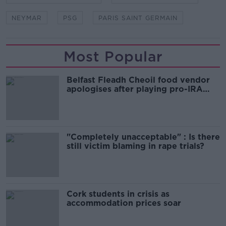
NEYMAR
PSG
PARIS SAINT GERMAIN
Most Popular
Belfast Fleadh Cheoil food vendor
apologises after playing pro-IRA
song
"Completely unacceptable" : Is there
still victim blaming in rape trials?
Cork students in crisis as
accommodation prices soar