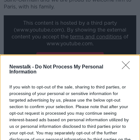
Paris, with his family.
This content is hosted by a third party
(www.youtube.com). By showing the external
content you accept the
terms and conditions
of
www.youtube.com.
Show external content*
Newstalk -
Do Not Process My Personal
*Your choice will be saved in a cookie managed by
Information
newstalk.com
If you wish to opt-out of the sale, sharing to third parties, or
processing of your personal or sensitive information for
"He did not hide his desire to continue to evolve at
targeted advertising by us, please use the below opt-out
the highest level and to win trophies.
section to confirm your selection. Please note that after your
opt-out request is processed you may continue seeing
"The ambition of the club is of course identical.
interest-based ads based on personal information utilized by
us or personal information disclosed to third parties prior to
"The addition of Leo to our world-class team
your opt-out. You may separately opt-out of the further
confirms the relevance and success of our
disclosure of your personal information by third parties on the