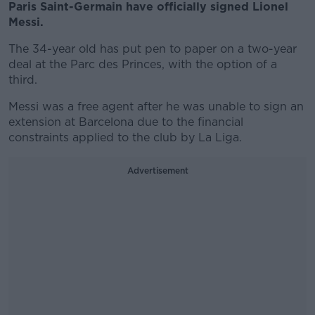
Paris Saint-Germain have officially signed Lionel
Messi.
The 34-year old has put pen to paper on a two-year
deal at the Parc des Princes, with the option of a
third.
Messi was a free agent after he was unable to sign an
extension at Barcelona due to the financial
constraints applied to the club by La Liga.
Advertisement