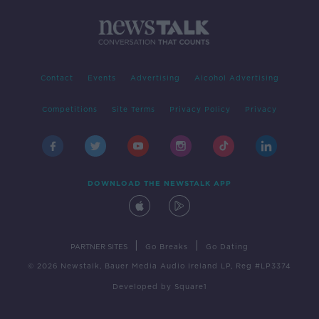
Contact
Events
Advertising
Alcohol Advertising
Competitions
Site Terms
Privacy Policy
Privacy
DOWNLOAD THE NEWSTALK APP
|
|
PARTNER SITES
Go Breaks
Go Dating
© 2026 Newstalk, Bauer Media Audio Ireland LP, Reg #LP3374
Developed
by
Square1