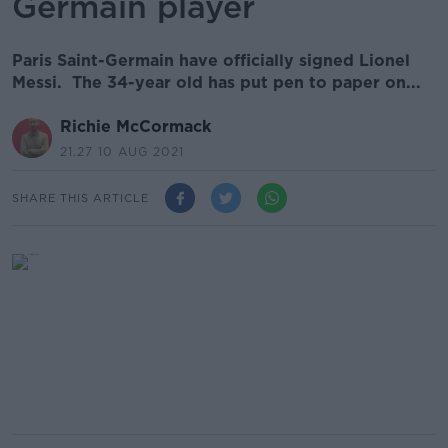
Germain player
Paris Saint-Germain have officially signed Lionel
Messi. The 34-year old has put pen to paper on...
Richie McCormack
21.27 10 AUG 2021
SHARE THIS ARTICLE