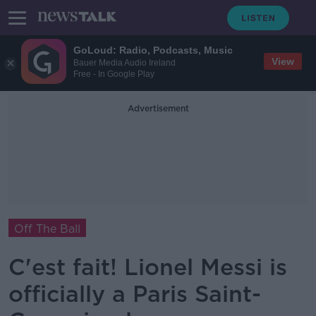
GoLoud: Radio, Podcasts, Music
View
Bauer Media Audio Ireland
Free - In Google Play
Advertisement
Off The Ball
C'est fait! Lionel Messi is
officially a Paris Saint-