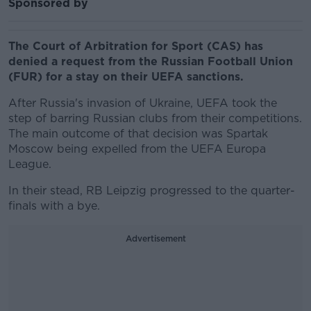
Sponsored by
The Court of Arbitration for Sport (CAS) has
denied a request from the Russian Football Union
(FUR) for a stay on their UEFA sanctions.
After Russia's invasion of Ukraine, UEFA took the
step of barring Russian clubs from their competitions.
The main outcome of that decision was Spartak
Moscow being expelled from the UEFA Europa
League.
In their stead, RB Leipzig progressed to the quarter-
finals with a bye.
Advertisement