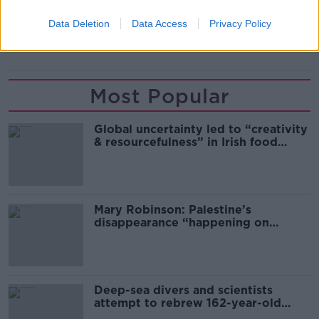
FIFA
RUSSIA
SPARTAK MOSCOW
UEFA
Data Deletion
Data Access
Privacy Policy
UKRAINE
Most Popular
Global uncertainty led to “creativity
& resourcefulness” in Irish food
sector
Mary Robinson: Palestine’s
disappearance “happening on
Europe’s watch”
Deep-sea divers and scientists
attempt to rebrew 162-year-old
Guinness