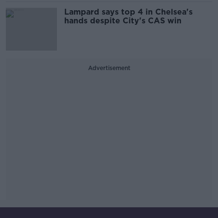
Lampard says top 4 in Chelsea's
hands despite City's CAS win
Advertisement