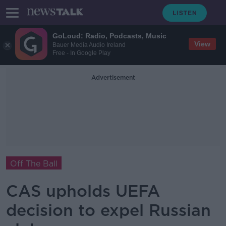
GoLoud: Radio, Podcasts, Music
View
Bauer Media Audio Ireland
Free - In Google Play
Advertisement
Off The Ball
CAS upholds UEFA
decision to expel Russian