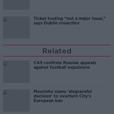
Ticket touting “not a major issue,”
says Dublin councillor
Related
CAS confirms Russian appeals
against football expulsions
Mourinho slams 'disgraceful
decision' to overturn City's
European ban