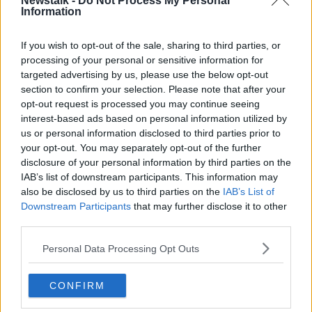
Newstalk -
Do Not Process My Personal
The FUR also called for expedited hearings,
Information
something CAS has also knocked back.
If you wish to opt-out of the sale, sharing to third parties, or
The CAS decisions on the FUR’s requests to stay the
processing of your personal or sensitive information for
execution of the FIFA decisions for the duration of
targeted advertising by us, please use the below opt-out
the CAS proceedings are likely to be issued at the
section to confirm your selection. Please note that after your
end of this week.
opt-out request is processed you may continue seeing
interest-based ads based on personal information utilized by
As things stand, Poland will receive a bye to the final
us or personal information disclosed to third parties prior to
round of their playoff path where they'll play either
your opt-out. You may separately opt-out of the further
Czech Republic or Sweden.
disclosure of your personal information by third parties on the
IAB’s list of downstream participants. This information may
Shallwehaveonemore the first horse to die at 2022
also be disclosed by us to third parties on the
IAB’s List of
Cheltenham Festival
Downstream Participants
that may further disclose it to other
third parties.
SHARE THIS ARTICLE
Personal Data Processing Opt Outs
READ MORE ABOUT
CONFIRM
CAS
COURT OF ARBITRATION FOR SPORT