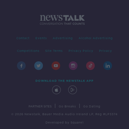
Contact
Events
Advertising
Alcohol Advertising
Competitions
Site Terms
Privacy Policy
Privacy
DOWNLOAD THE NEWSTALK APP
|
|
PARTNER SITES
Go Breaks
Go Dating
© 2026 Newstalk, Bauer Media Audio Ireland LP, Reg #LP3374
Developed
by
Square1