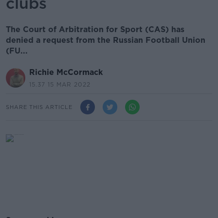
clubs
The Court of Arbitration for Sport (CAS) has
denied a request from the Russian Football Union
(FU...
Richie McCormack
15.37 15 MAR 2022
SHARE THIS ARTICLE