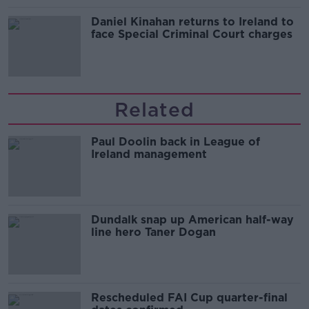
Daniel Kinahan returns to Ireland to
face Special Criminal Court charges
Related
Paul Doolin back in League of
Ireland management
Dundalk snap up American half-way
line hero Taner Dogan
Rescheduled FAI Cup quarter-final