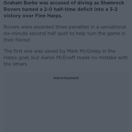
Graham Burke was accused of diving as Shamrock
Rovers turned a 2-0 half-time deficit into a 3-2
victory over Finn Harps.
Rovers were awarded three penalties in a sensational
six-minute second half spell to help turn the game in
their favour.
The first one was saved by Mark McGinley in the
Harps goal, but Aaron McEneff made no mistake with
the others.
Advertisement