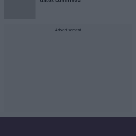
dates confirmed
Advertisement