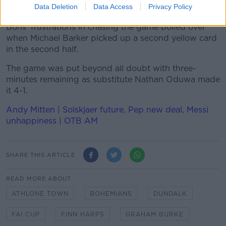
Data Deletion
Data Access
Privacy Policy
Dundalk were comfortable with a two-goal lead, and
Bohs' frustrations in chasing the game boiled over
when Michael Barker picked up a second yellow card
in the second half.
The game was put beyond all doubt with three-
minutes remaining as substitute Nathan Oduwa made
it 4-1.
Andy Mitten | Solskjaer future, Pep new deal, Messi
unhappiness | OTB AM
SHARE THIS ARTICLE
READ MORE ABOUT
ATHLONE TOWN
BOHEMIANS
DUNDALK
FAI CUP
FINN HARPS
GRAHAM BURKE