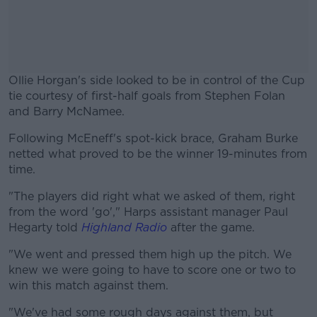
Ollie Horgan's side looked to be in control of the Cup
tie courtesy of first-half goals from Stephen Folan
and Barry McNamee.
Following McEneff's spot-kick brace, Graham Burke
#AD
netted what proved to be the winner 19-minutes from
time.
"The players did right what we asked of them, right
from the word 'go'," Harps assistant manager Paul
Learn more
Hegarty told
Highland Radio
after the game.
"We went and pressed them high up the pitch. We
knew we were going to have to score one or two to
win this match against them.
"We've had some rough days against them, but