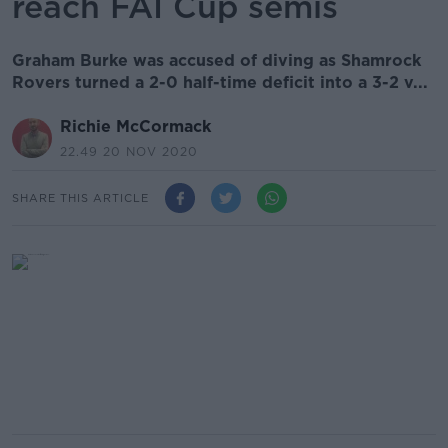
reach FAI Cup semis
Graham Burke was accused of diving as Shamrock
Rovers turned a 2-0 half-time deficit into a 3-2 v...
Richie McCormack
22.49 20 NOV 2020
SHARE THIS ARTICLE