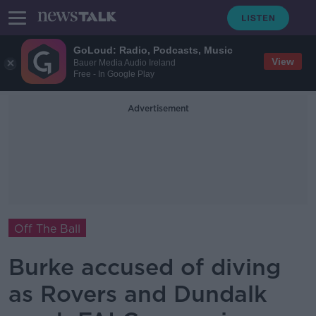
GoLoud: Radio, Podcasts, Music
View
Bauer Media Audio Ireland
Free - In Google Play
Advertisement
Off The Ball
Burke accused of diving
as Rovers and Dundalk