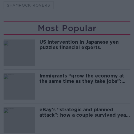
SHAMROCK ROVERS
Most Popular
US intervention in Japanese yen
puzzles financial experts.
Immigrants “grow the economy at
the same time as they take jobs”:
the complex relationship between
migration and economics
eBay’s “strategic and planned
attack”: how a couple survived years
of harassment