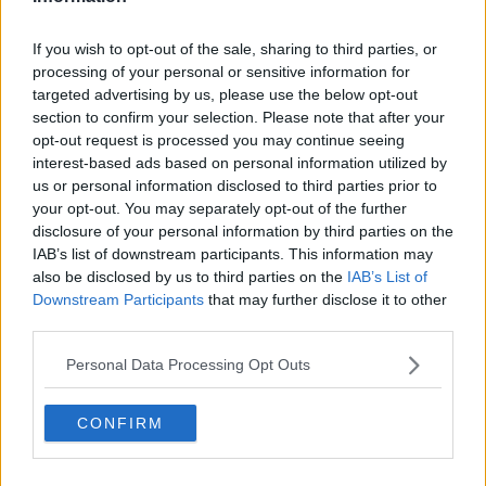
courtesy of a 4-1 win away to Bohemians.
If you wish to opt-out of the sale, sharing to third parties, or
The lively Michael Duffy had Filippo Giovagnoli's side
processing of your personal or sensitive information for
in front inside two-minutes at Dalymount Park.
targeted advertising by us, please use the below opt-out
section to confirm your selection. Please note that after your
But Bohs were level on the quarter hour, with Andre
opt-out request is processed you may continue seeing
Wright eking a penalty past Gary Rogers.
interest-based ads based on personal information utilized by
us or personal information disclosed to third parties prior to
But Dundalk were back in front ten-minutes before
your opt-out. You may separately opt-out of the further
the break when a clumsy Keith Buckley challenge led
disclosure of your personal information by third parties on the
to a penalty converted by Dave McMillan.
IAB’s list of downstream participants. This information may
There was more than an element of good fortune to
also be disclosed by us to third parties on the
IAB’s List of
Downstream Participants
that may further disclose it to other
Dundalk's third.
third parties.
The ball appeared to have passed the by-line by the
time Cameron Dummigan wrapped his left foot
Personal Data Processing Opt Outs
around it to cross for McMillan to fire home.
CONFIRM
Andy Boyle cleared a Bohs chance off the line in first-
half injury time, and it seemed to make all the
difference.