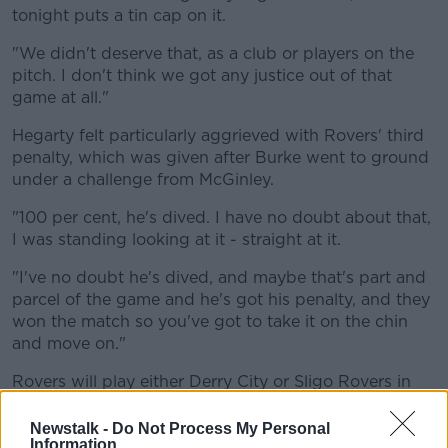
tonight puts a tin cap on it.
"We didn't deserve that, as a club or players on the
pitch. I don't think we got any justice out of that
game at all."
Hegarty felt particularly aggrieved with Rovers' third
penalty, which was given after Burke went to ground
under a challenge from McGinley.
"100 per cent, he's dived. I have no doubt about that,
I was standing looking at it - straight at it.
"I've no doubt he's dived, and maybe that's part and
parcel of the game and he's got his penalty, and they
won the match so you've got to take it on the chin
and move on."
Rovers will play either Derry City or Sligo Rovers in
the semi-finals.
Newstalk -
Do Not Process My Personal
Dundalk set up a semi-final date with Athlone Town
Information