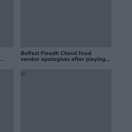
Belfast Fleadh Cheoil food
vendor apologises after playing
pro-IRA song