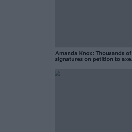
Amanda Knox: Thousands of
signatures on petition to axe
comedy show