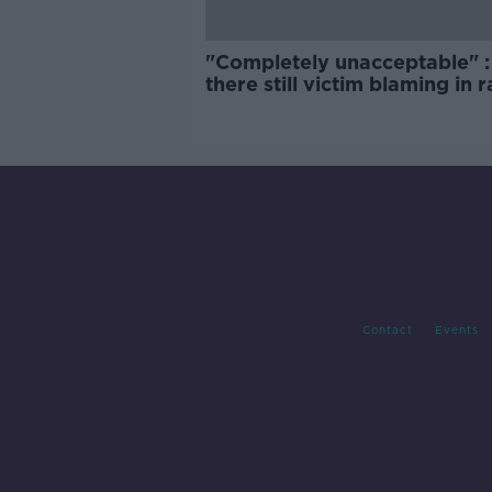
"Completely unacceptable" : 
there still victim blaming in 
trials?
Contact
Events