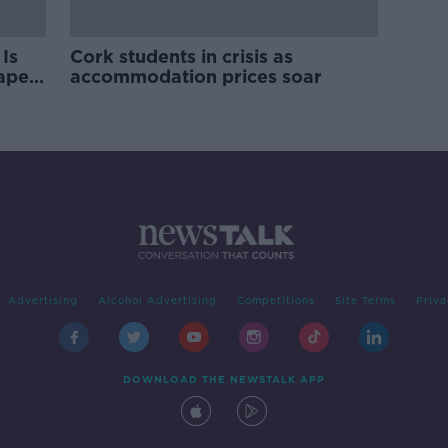
Is
Cork students in crisis as
rape
accommodation prices soar
Advertising
Alcohol Advertising
Competitions
Site Terms
Priva
DOWNLOAD THE NEWSTALK APP