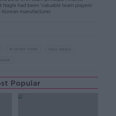
 Nagle had been 'valuable team players'
e Korean manufacturer.
M-SPORT FORD
PAUL NAGLE
NSHIP
st Popular