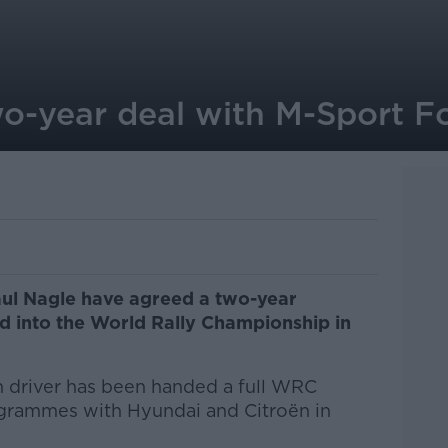
wo-year deal with M-Sport F
aul Nagle have agreed a two-year
d into the World Rally Championship in
rish driver has been handed a full WRC
grammes with Hyundai and Citroën in