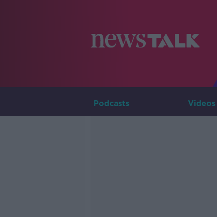
Podcasts
Videos