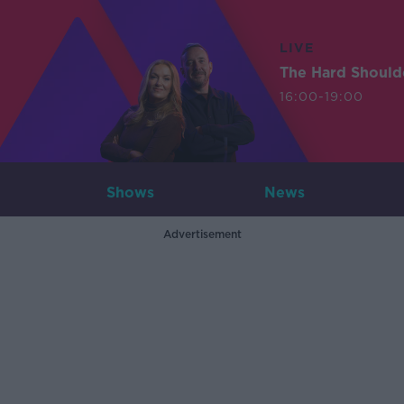
LIVE
The Hard Should
16:00-19:00
Shows
News
Advertisement