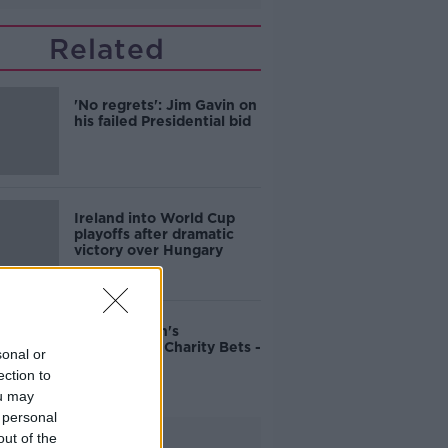
Related
'No regrets': Jim Gavin on
his failed Presidential bid
Ireland into World Cup
playoffs after dramatic
victory over Hungary
John Duggan's
Cheltenham Charity Bets -
sonal or
Friday
ection to
ou may
 personal
Advertisement
out of the