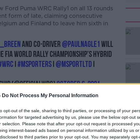
ew Ford Puma WRC Rally1 on all 13 rounds
ent form of late, claiming consecutive
elgium and Finland to leave him sixth in
_Breen
and co-driver
@paulnagle1
will
e FIA World Rally Championship’s hybrid
#WRC
I
#MSPORTERS
I
@MSportLtd
I
ship (@OfficialWRC)
October 6, 2021
-
Do Not Process My Personal Information
to opt-out of the sale, sharing to third parties, or processing of your per
formation for targeted advertising by us, please use the below opt-out s
r selection. Please note that after your opt-out request is processed y
achieving a full-time seat in the World
eing interest-based ads based on personal information utilized by us or
 a little boy, so this was an opportunity I
disclosed to third parties prior to your opt-out. You may separately opt-