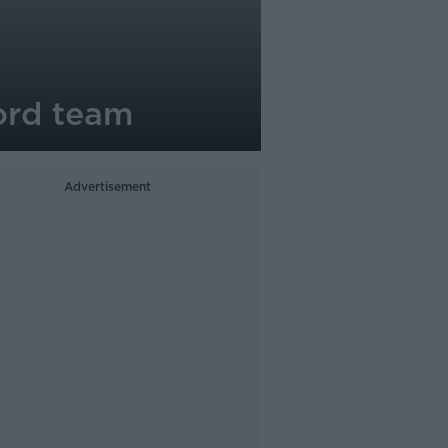
ord team
Advertisement