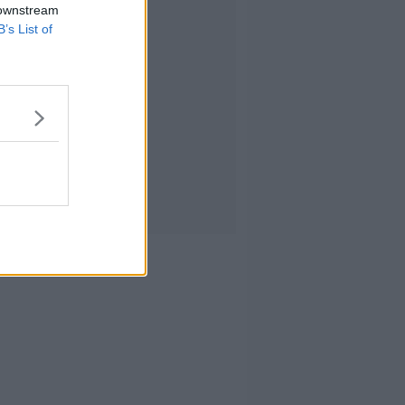
 downstream
B’s List of