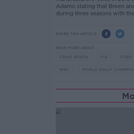
Adamo stating that Breen and
during three seasons with th
SHARE THIS ARTICLE
READ MORE ABOUT
CRAIG BREEN
FIA
FORD
WRC
WORLD RALLY CHAMPIO
Mo