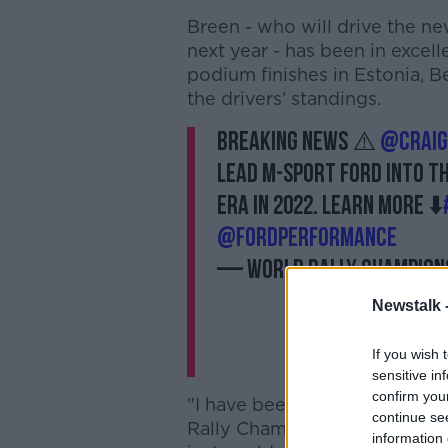
Breen - who will drive the n
next year - has been in excell
podium finishes in Estonia, B
the drivers’ standings.
BREAKING NEWS ⚠️
@Craig
lead M-Sport Ford into th
era in 2022. Learn more ⬇️
@FordPerformance
— World Rally Champion
Newstalk 
If you wish 
sensitive in
confirm you
"I have been working towards 
continue se
Rally Championship since I was
information 