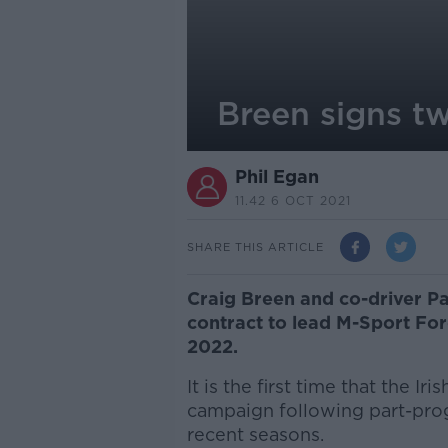
Breen signs t
Phil Egan
11.42 6 OCT 2021
SHARE THIS ARTICLE
Craig Breen and co-driver P
contract to lead M-Sport For
2022.
It is the first time that the I
campaign following part-pro
recent seasons.