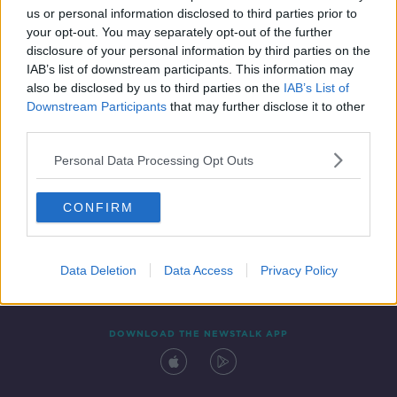
us or personal information disclosed to third parties prior to
your opt-out. You may separately opt-out of the further
disclosure of your personal information by third parties on the
IAB’s list of downstream participants. This information may
also be disclosed by us to third parties on the
IAB’s List of
Downstream Participants
that may further disclose it to other
third parties.
Personal Data Processing Opt Outs
Contact
Events
Advertising
Alcohol Advertising
CONFIRM
Competitions
Site Terms
Privacy Policy
Privacy
Data Deletion
Data Access
Privacy Policy
DOWNLOAD THE NEWSTALK APP