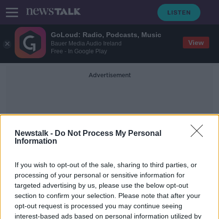
GoLoud: Radio, Podcasts, Music
View
Bauer Media Audio Ireland
Free - In Google Play
Advertisement
Newstalk -
Do Not Process My Personal
Information
Paul Nagle
If you wish to opt-out of the sale, sharing to third parties, or
processing of your personal or sensitive information for
targeted advertising by us, please use the below opt-out
Breen signs two-year deal with M-
section to confirm your selection. Please note that after your
Sport Ford team
opt-out request is processed you may continue seeing
interest-based ads based on personal information utilized by