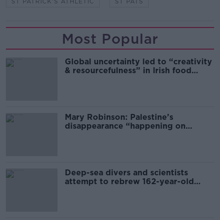
ST PATRICK'S ATHLETIC
ST PATS
Most Popular
Global uncertainty led to “creativity
& resourcefulness” in Irish food
sector
Mary Robinson: Palestine’s
disappearance “happening on
Europe’s watch”
Deep-sea divers and scientists
attempt to rebrew 162-year-old
Guinness