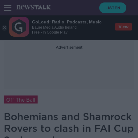
GoLoud: Radio, Podcasts, Music
View
Bauer Media Audio Ireland
Free - In Google Play
Advertisement
Off The Ball
Bohemians and Shamrock
Rovers to clash in FAI Cup