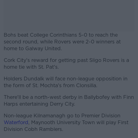
Bohs beat College Corinthians 5-0 to reach the
second round, while Rovers were 2-0 winners at
home to Galway United.
Cork City's reward for getting past Sligo Rovers is a
#AD
home tie with St. Pat's.
Holders Dundalk will face non-league opposition in
the form of St. Mochta's from Clonsilla.
Learn more
There'll be a north-west derby in Ballybofey with Finn
Harps entertaining Derry City.
Non-league Kilnamanagh go to Premier Division
Waterford
, Maynooth University Town will play First
Division Cobh Ramblers.