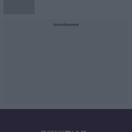
Advertisement