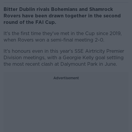
Bitter Dublin rivals Bohemians and Shamrock
Rovers have been drawn together in the second
round of the FAI Cup.
It's the first time they've met in the Cup since 2019,
when Rovers won a semi-final meeting 2-0.
It's honours even in this year's SSE Airtricity Premier
Division meetings, with a Georgie Kelly goal settling
the most recent clash at Dalymount Park in June.
Advertisement