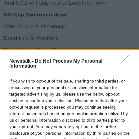
And UCD will play host to Longford Town.
FAI Cup 2nd round draw:
Waterford v Kilnamanagh
Dundalk v St Mochta's
Finn Harps v Derry City
Newstalk -
Do Not Process My Personal
Maynooth University Town v Cobh Ramblers
Information
Bohemians v Shamrock Rovers
If you wish to opt-out of the sale, sharing to third parties, or
Cork City v St Patrick's Athletic
processing of your personal or sensitive information for
targeted advertising by us, please use the below opt-out
UCD v Longford Town
section to confirm your selection. Please note that after your
opt-out request is processed you may continue seeing
Killester Donnycarney v Wexford
interest-based ads based on personal information utilized by
us or personal information disclosed to third parties prior to
Ties to be played week ending August 29th.
your opt-out. You may separately opt-out of the further
This content is hosted by a third party
disclosure of your personal information by third parties on the
(www.youtube.com). By showing the external