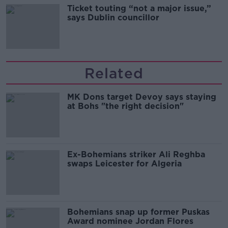
Ticket touting “not a major issue,”
says Dublin councillor
Related
MK Dons target Devoy says staying
at Bohs "the right decision"
Ex-Bohemians striker Ali Reghba
swaps Leicester for Algeria
Bohemians snap up former Puskas
Award nominee Jordan Flores