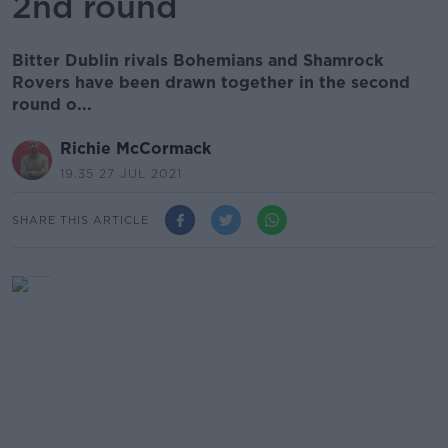
2nd round
Bitter Dublin rivals Bohemians and Shamrock
Rovers have been drawn together in the second
round o...
Richie McCormack
19.35 27 JUL 2021
SHARE THIS ARTICLE