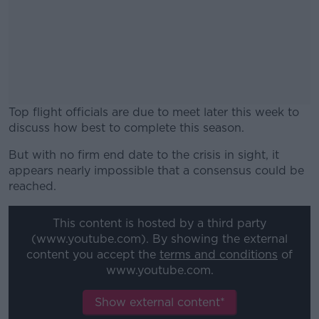
Top flight officials are due to meet later this week to
discuss how best to complete this season.
But with no firm end date to the crisis in sight, it
#AD
appears nearly impossible that a consensus could be
reached.
This content is hosted by a third party
(www.youtube.com). By showing the external
Learn more
content you accept the
terms and conditions
of
www.youtube.com.
Show external content*