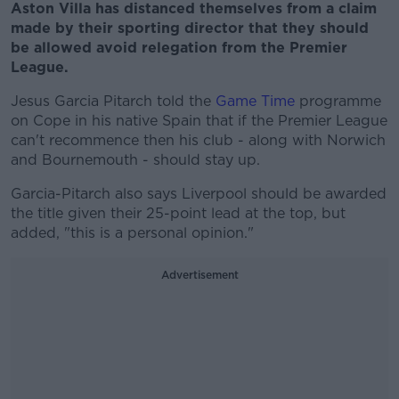
Aston Villa has distanced themselves from a claim
made by their sporting director that they should
be allowed avoid relegation from the Premier
League.
Jesus Garcia Pitarch told the
Game Time
programme
on Cope in his native Spain that if the Premier League
can't recommence then his club - along with Norwich
and Bournemouth - should stay up.
Garcia-Pitarch also says Liverpool should be awarded
the title given their 25-point lead at the top, but
added, "this is a personal opinion."
Advertisement