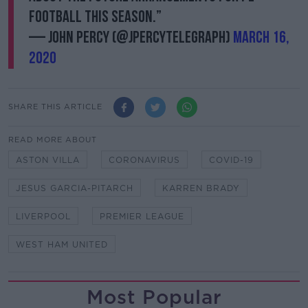
football this season.”
— John Percy (@JPercyTelegraph)
March 16,
2020
SHARE THIS ARTICLE
READ MORE ABOUT
ASTON VILLA
CORONAVIRUS
COVID-19
JESUS GARCIA-PITARCH
KARREN BRADY
LIVERPOOL
PREMIER LEAGUE
WEST HAM UNITED
Most Popular