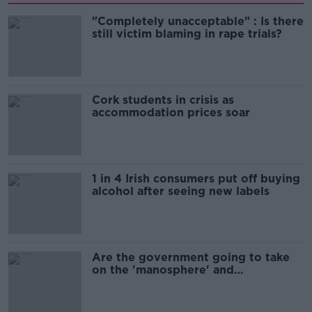
"Completely unacceptable" : Is there
still victim blaming in rape trials?
Cork students in crisis as
accommodation prices soar
1 in 4 Irish consumers put off buying
alcohol after seeing new labels
Are the government going to take
on the 'manosphere' and
'tradwives'?