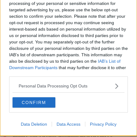
processing of your personal or sensitive information for
relegations.
targeted advertising by us, please use the below opt-out
section to confirm your selection. Please note that after your
'There is a certain unanimity that there should be no
opt-out request is processed you may continue seeing
relegation."
interest-based ads based on personal information utilized by
us or personal information disclosed to third parties prior to
On an official basis at least, Villa have attempted to
your opt-out. You may separately opt-out of the further
put some clear water between themselves and the
disclosure of your personal information by third parties on the
comments of Pitarch saying in a statement, "The
IAB’s list of downstream participants. This information may
views attributed to Mr Garcia-Pitarch in the Spanish
also be disclosed by us to third parties on the
IAB’s List of
media are not those of Villa. Now is not the time to be
Downstream Participants
that may further disclose it to other
speculating about the future arrangements for PL
third parties.
football this season."
Personal Data Processing Opt Outs
#avfc
statement distancing themselves from
views of sporting director Jesus Garcia-
CONFIRM
Pitarch: “The views attributed to Mr Garcia-
Pitarch in the Spanish media are not those of
Villa. Now is not the time to be speculating
Data Deletion
Data Access
Privacy Policy
about the future arrangements for PL