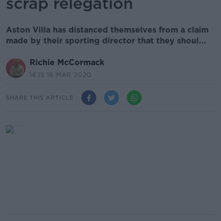
scrap relegation
Aston Villa has distanced themselves from a claim
made by their sporting director that they shoul...
Richie McCormack
18.15 16 MAR 2020
SHARE THIS ARTICLE