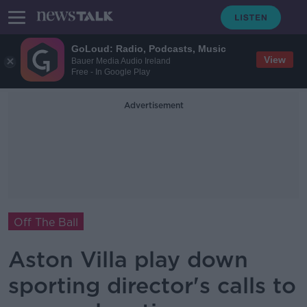
GoLoud: Radio, Podcasts, Music
View
Bauer Media Audio Ireland
Free - In Google Play
Advertisement
Off The Ball
Aston Villa play down
sporting director's calls to