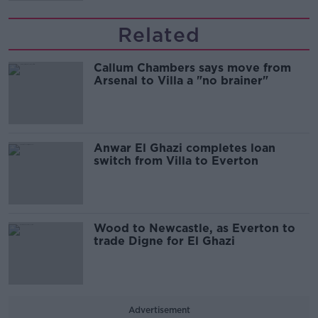
Related
Callum Chambers says move from
Arsenal to Villa a "no brainer"
Anwar El Ghazi completes loan
switch from Villa to Everton
Wood to Newcastle, as Everton to
trade Digne for El Ghazi
Advertisement