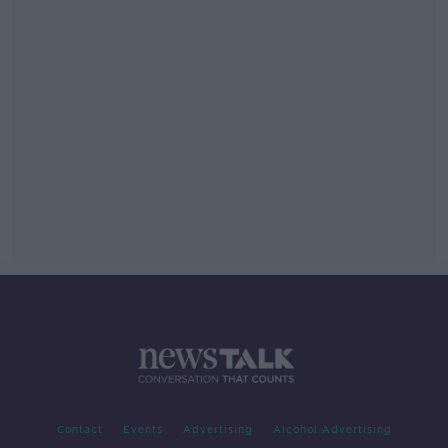
Contact
Events
Advertising
Alcohol Advertising