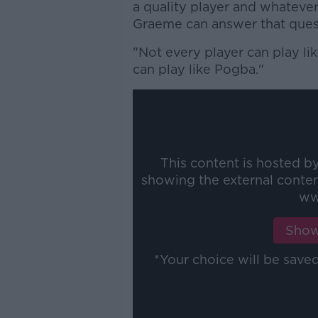
a quality player and whateve
Graeme can answer that ques
"Not every player can play l
can play like Pogba."
This content is hosted b
showing the external conte
ww
Show
*Your choice will be sav