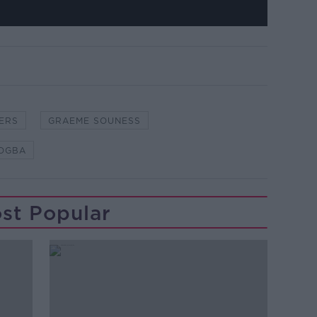
ERS
GRAEME SOUNESS
POGBA
st Popular