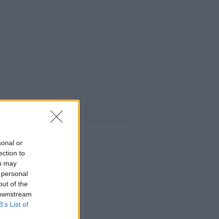
sonal or
ection to
ou may
 personal
out of the
 downstream
B’s List of