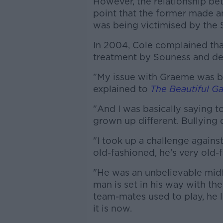
However, the relationship b
point that the former made 
was being victimised by the 
In 2004, Cole complained that
treatment by Souness and den
"My issue with Graeme was ba
explained to
The Beautiful G
"And I was basically saying to
grown up different. Bullying 
"I took up a challenge against
old-fashioned, he's very old-f
"He was an unbelievable midfi
man is set in his way with th
team-mates used to play, he l
it is now.