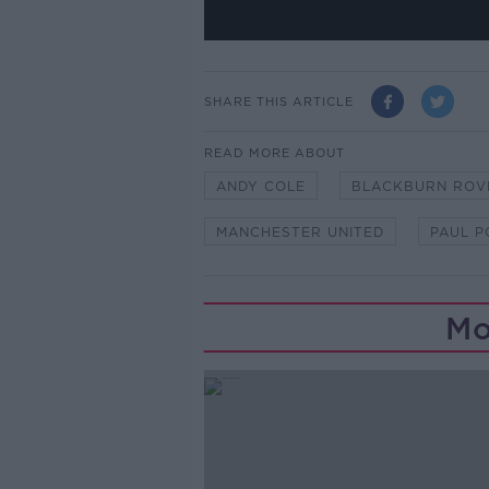
SHARE THIS ARTICLE
READ MORE ABOUT
ANDY COLE
BLACKBURN ROV
MANCHESTER UNITED
PAUL 
Mo