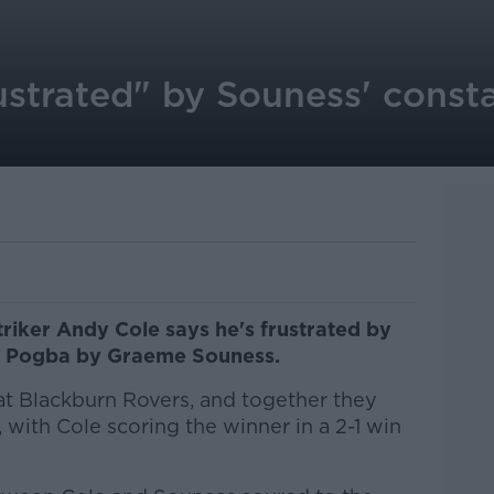
ustrated" by Souness' const
riker Andy Cole says he's frustrated by
aul Pogba by Graeme Souness.
t Blackburn Rovers, and together they
with Cole scoring the winner in a 2-1 win