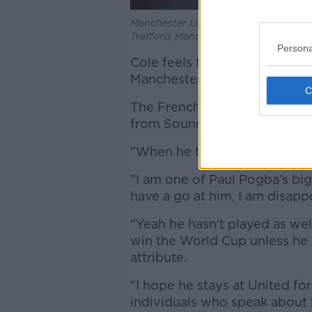
Manchester United's Paul Pogba appla
Trafford, Manchester.
Persona
Cole feels that 'set in his wa
Manchester United midfielder
The French World Cup-winner 
from Souness in recent seaso
"When he talks about Pogba, I
"I am one of Paul Pogba's bi
have a go at him, I am disapp
"Yeah he hasn't played as wel
win the World Cup unless he 
attribute.
"I hope he stays at United f
individuals who speak about h