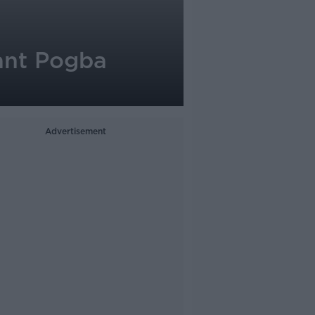
ant Pogba
Advertisement