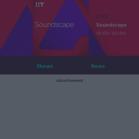
LIVE
Soundscape
19:00-20:00
Shows
News
Advertisement