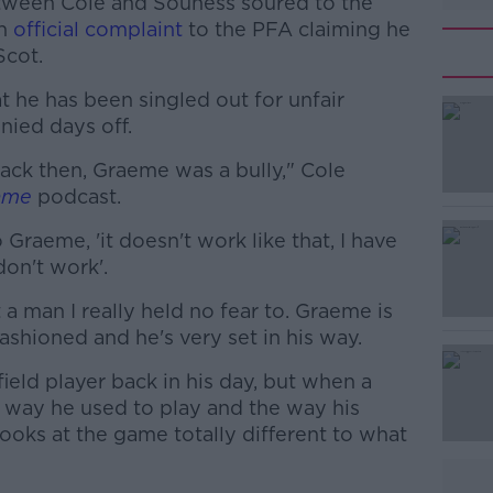
etween Cole and Souness soured to the
an
official complaint
to the PFA claiming he
Scot.
 he has been singled out for unfair
ied days off.
ck then, Graeme was a bully," Cole
#AD
ame
podcast.
 Graeme, 'it doesn't work like that, I have
don't work'.
 a man I really held no fear to. Graeme is
ashioned and he's very set in his way.
Learn more
eld player back in his day, but when a
e way he used to play and the way his
ooks at the game totally different to what