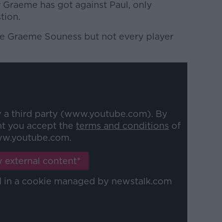
r Graeme has got against Paul, only
tion.
ike Graeme Souness but not every player
y a third party (www.youtube.com). By
nt you accept the
terms and conditions
of
w.youtube.com.
 external content*
ed in a cookie managed by newstalk.com