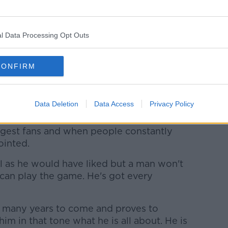
uds the fans after the Premier League match at Old
l Data Processing Opt Outs
ys' attitude has coloured Souness' view of
, Paul Pogba.
CONFIRM
has been a constant source of criticism
ns.
Data Deletion
Data Access
Privacy Policy
 get frustrated," Cole said.
ggest fans and when people constantly
ointed.
l as he would have liked but a man won't
can play the game. He's got every
or many years to come and proves to
im in that tone what he is all about. He is