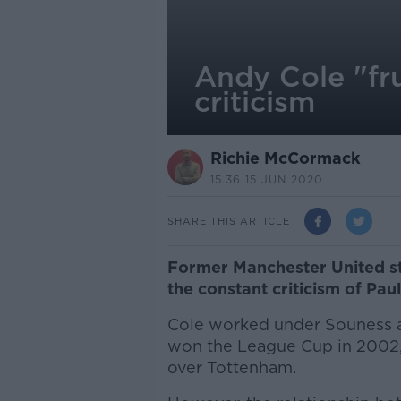
Andy Cole "fr
criticism
Richie McCormack
15.36 15 JUN 2020
SHARE THIS ARTICLE
Former Manchester United st
the constant criticism of P
Cole worked under Souness a
won the League Cup in 2002, 
over Tottenham.