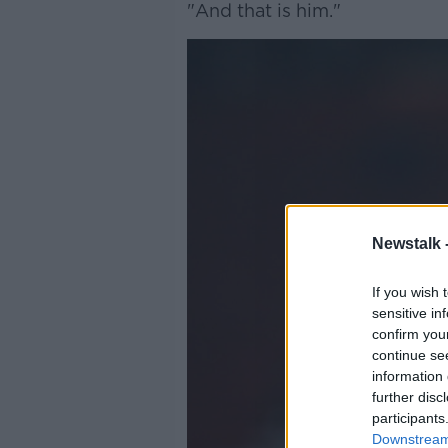
"And that is him."
Newstalk 
If you wish 
sensitive in
confirm you
continue se
information 
further disc
participants
Downstream 