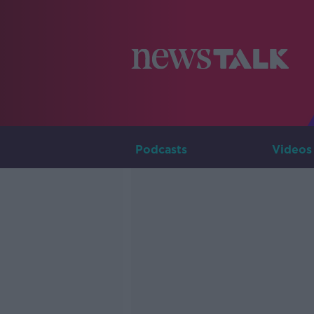
Podcasts
Videos