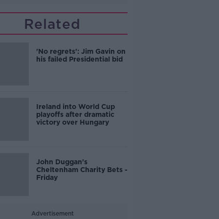
Related
'No regrets': Jim Gavin on
his failed Presidential bid
Ireland into World Cup
playoffs after dramatic
victory over Hungary
John Duggan's
Cheltenham Charity Bets -
Friday
Advertisement