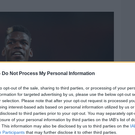
-
Do Not Process My Personal Information
to opt-out of the sale, sharing to third parties, or processing of your per
formation for targeted advertising by us, please use the below opt-out s
r selection. Please note that after your opt-out request is processed y
eing interest-based ads based on personal information utilized by us or
disclosed to third parties prior to your opt-out. You may separately opt-
losure of your personal information by third parties on the IAB’s list of
. This information may also be disclosed by us to third parties on the
IA
Participants
that may further disclose it to other third parties.