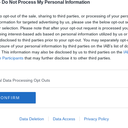
Tommy Martin and Kieran
-
Do Not Process My Personal Information
Cuningham | 'Soulless'
Championship, Irish rugby's
OTB'S SUNDAY PAPER REVIEW
to opt-out of the sale, sharing to third parties, or processing of your per
maverick problem and 'pure'
8 NOV 2020
formation for targeted advertising by us, please use the below opt-out s
Padraig Harrington
r selection. Please note that after your opt-out request is processed y
eing interest-based ads based on personal information utilized by us or
disclosed to third parties prior to your opt-out. You may separately opt-
losure of your personal information by third parties on the IAB’s list of
. This information may also be disclosed by us to third parties on the
IA
Participants
that may further disclose it to other third parties.
l Data Processing Opt Outs
CONFIRM
00:
Matt Jansen's fond memories of
The M
Damien Duff's "ridiculous" ability
Acci
at Blackburn Rovers
days,
Data Deletion
Data Access
Privacy Policy
OTB'S 
11 SEP 