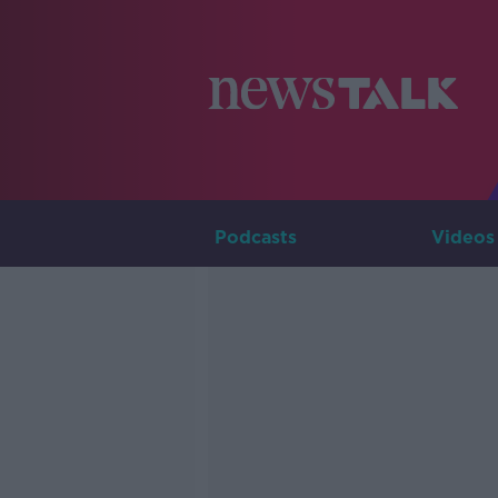
Podcasts
Videos