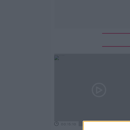
00:15:10