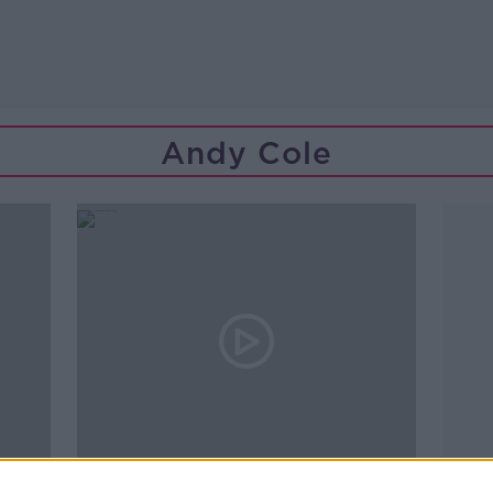
Andy Cole
01:08:00