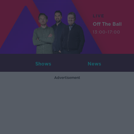
LIVE
Off The Ball
13:00-17:00
Shows
News
Advertisement