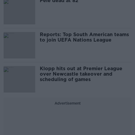
Pele dead at 82
Reports: Top South American teams
to join UEFA Nations League
Klopp hits out at Premier League
over Newcastle takeover and
scheduling of games
Advertisement