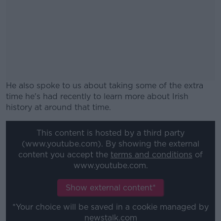
He also spoke to us about taking some of the extra
time he's had recently to learn more about Irish
history at around that time.
#AD
This content is hosted by a third party
(www.youtube.com). By showing the external
content you accept the
terms and conditions
of
www.youtube.com.
Learn more
Show external content*
*Your choice will be saved in a cookie managed by
newstalk.com