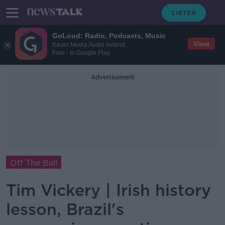
GoLoud: Radio, Podcasts, Music
View
Bauer Media Audio Ireland
Free - In Google Play
Advertisement
Off The Ball
Tim Vickery | Irish history
lesson, Brazil's