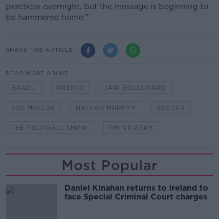
practices overnight, but the message is beginning to
be hammered home."
SHARE THIS ARTICLE
READ MORE ABOUT
BRAZIL
GREMIO
JAIR BOLSONARO
JOE MOLLOY
NATHAN MURPHY
SOCCER
THE FOOTBALL SHOW
TIM VICKERY
Most Popular
Daniel Kinahan returns to Ireland to
face Special Criminal Court charges