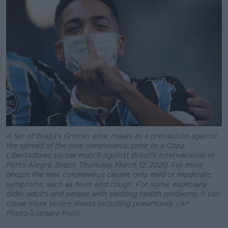
A fan of Brazil's Gremio wear masks as a precaution against
the spread of the new coronavirus, prior to a Copa
Libertadores soccer match against Brazil's Internacional in
Porto Alegre, Brazil, Thursday, March 12, 2020. For most
people the new coronavirus causes only mild or moderate
symptoms, such as fever and cough. For some, especially
older adults and people with existing health problems, it can
cause more severe illness including pneumonia. (AP
Photo/Liamara Polli)