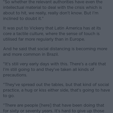
"So whether the relevant authorities have even the
intellectual material to deal with the crisis which is
about to hit, we really, really don't know. But I'm
inclined to doubt it."
It was put to Vickery that Latin America has at its
core a tactile culture, where the sense of touch is
utilised far more regularly than in Europe.
And he said that social distancing is becoming more
and more common in Brazil.
"It's still very early days with this. There's a café that
I'm still going to and they've taken all kinds of
precautions.
"They've spread out the tables, but that kind of social
practice, a hug or kiss either side, that's going to have
to go.
"There are people [here] that have been doing that
for sixty or seventy years. It's hard to give up those