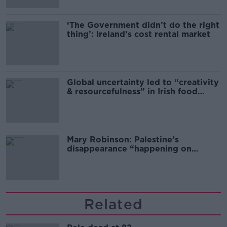
‘The Government didn’t do the right
thing’: Ireland’s cost rental market
Global uncertainty led to “creativity
& resourcefulness” in Irish food
sector
Mary Robinson: Palestine’s
disappearance “happening on
Europe’s watch”
Related