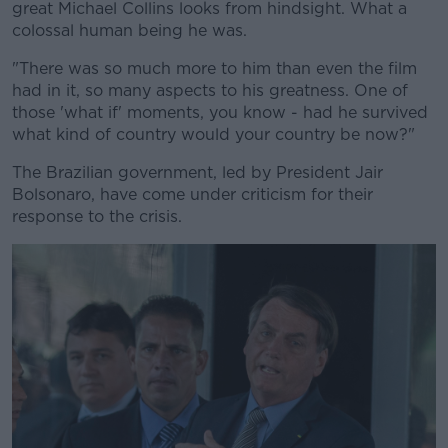
great Michael Collins looks from hindsight. What a
colossal human being he was.
"There was so much more to him than even the film
had in it, so many aspects to his greatness. One of
those 'what if' moments, you know - had he survived
what kind of country would your country be now?"
The Brazilian government, led by President Jair
Bolsonaro, have come under criticism for their
response to the crisis.