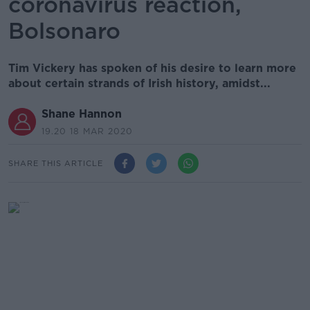
coronavirus reaction,
Bolsonaro
Tim Vickery has spoken of his desire to learn more
about certain strands of Irish history, amidst...
Shane Hannon
19.20 18 MAR 2020
SHARE THIS ARTICLE