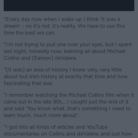
"Every day now when I wake up I think 'It was a
dream' - no it's not, it's reality. We have to use this
time the best we can.
"I'm not trying to pull one over your eyes, but I spent
last night, honestly now, learning all about Michael
Collins and [Eamon] deValera.
"[It was] an area of history I knew very, very little
about but Irish history at exactly that time and how
fascinating that was.
"I remember watching the Michael Collins film when it
came out in the late 90s... I caught just the end of it
and said 'You know what, that's something I need to
learn much, much more about'.
"I got into all kinds of articles and YouTube
documentaries on Collins and deValera, and just how