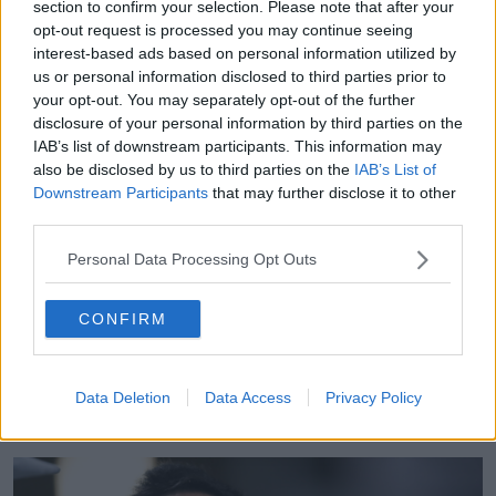
section to confirm your selection. Please note that after your
opt-out request is processed you may continue seeing
"There are a few different strains in the Bolsonaro
interest-based ads based on personal information utilized by
government. There's the absolute right-wing nutters,
us or personal information disclosed to third parties prior to
the flat-Earth society.
your opt-out. You may separately opt-out of the further
"I ain't joking, the intellectual guru of this
disclosure of your personal information by third parties on the
IAB’s list of downstream participants. This information may
[government] speculates that the Earth may be flat,
also be disclosed by us to third parties on the
IAB’s List of
that the songs of the Beatles were in fact written by a
Downstream Participants
that may further disclose it to other
German philosopher in a way to bring down
third parties.
capitalism and western civilisation.
Personal Data Processing Opt Outs
"You've got that, you've got the religious
fundamentalists, and you've got the ultra right-wing,
shrink the state to its minimum size, who are holding
CONFIRM
sway economically.
"Now none of these people have the answers to this
Data Deletion
Data Access
Privacy Policy
kind of situation, which will require massive state
action.