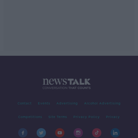
Contact
Events
Advertising
Alcohol Advertising
Competitions
Site Terms
Privacy Policy
Privacy