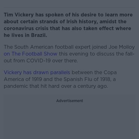
Tim Vickery has spoken of his desire to learn more
about certain strands of Irish history, amidst the
coronavirus crisis that has also taken effect where
he lives in Brazil.
The South American football expert joined Joe Molloy
on The Football Show
this evening to discuss the fall-
out from COVID-19 over there.
Vickery has drawn parallels
between the Copa
America of 1919 and the Spanish Flu of 1918, a
pandemic that hit hard over a century ago.
Advertisement