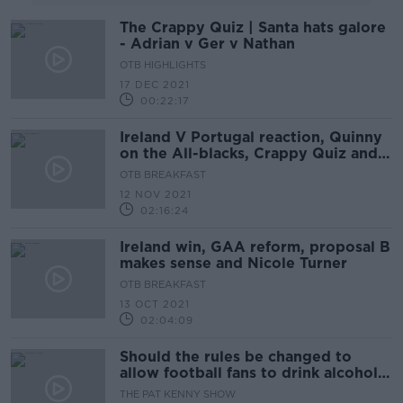
The Crappy Quiz | Santa hats galore
- Adrian v Ger v Nathan
OTB HIGHLIGHTS
17 DEC 2021
00:22:17
Ireland V Portugal reaction, Quinny
on the All-blacks, Crappy Quiz and
WSL weekend
OTB BREAKFAST
12 NOV 2021
02:16:24
Ireland win, GAA reform, proposal B
makes sense and Nicole Turner
OTB BREAKFAST
13 OCT 2021
02:04:09
Should the rules be changed to
allow football fans to drink alcohol
in the stands?
THE PAT KENNY SHOW