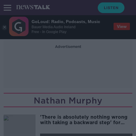
GoLoud: Radio, Podcasts, Music
View
Bauer Media Audio Ireland
Free - In Google Play
Advertisement
Nathan Murphy
'There is absolutely nothing wrong
with taking a backward step' for
Aaron Connolly | Football Saturday