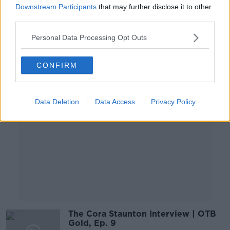
jersey?
Downstream Participants
that may further disclose it to other
LUNCHTIME LIVE
third parties.
14 APR 2021
00:18:10
Personal Data Processing Opt Outs
Advertisement
CONFIRM
Data Deletion
Data Access
Privacy Policy
The Cora Staunton Interview | OTB
Gold, Ep. 9