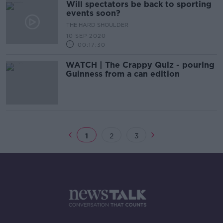
Will spectators be back to sporting
events soon?
THE HARD SHOULDER
10 SEP 2020
00:17:30
WATCH | The Crappy Quiz - pouring
Guinness from a can edition
1
2
3