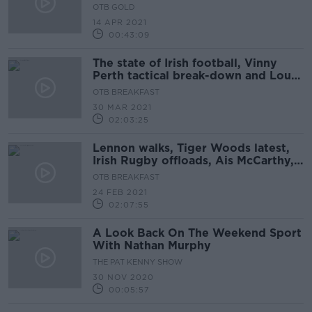
OTB GOLD
14 APR 2021
00:43:09
The state of Irish football, Vinny
Perth tactical break-down and Louse
Galvin on Munster rugby
OTB BREAKFAST
30 MAR 2021
02:03:25
Lennon walks, Tiger Woods latest,
Irish Rugby offloads, Ais McCarthy,
DEBATE: Kenny's XI
OTB BREAKFAST
24 FEB 2021
02:07:55
A Look Back On The Weekend Sport
With Nathan Murphy
THE PAT KENNY SHOW
30 NOV 2020
00:05:57