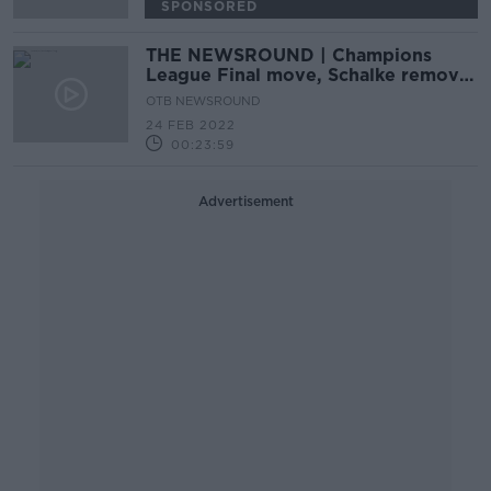
SPONSORED
THE NEWSROUND | Champions
League Final move, Schalke remove
Gazprom from shirts, IOC slam
OTB NEWSROUND
Russia
24 FEB 2022
00:23:59
Advertisement