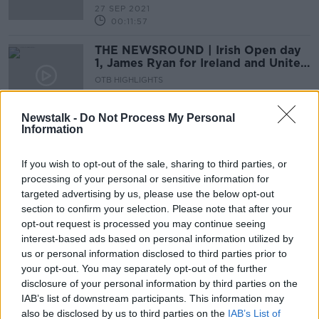
27 SEP 2021
00:11:57
THE NEWSROUND | Irish Open day
1, James Ryan for Ireland and United
confirm Sancho
OTB HIGHLIGHTS
1 JUL 2021
00:23:00
Newstalk -
Do Not Process My Personal
Information
Paddy McAllister's story, Euros
latest, Scottish hope, Miriam and
Padraig Walsh, Crappy Quiz
If you wish to opt-out of the sale, sharing to third parties, or
OTB BREAKFAST
processing of your personal or sensitive information for
18 JUN 2021
targeted advertising by us, please use the below opt-out
02:03:58
section to confirm your selection. Please note that after your
The Newsround | Adam Griggs
opt-out request is processed you may continue seeing
makes some big selection calls and
interest-based ads based on personal information utilized by
the Super League fallout rumbles on
us or personal information disclosed to third parties prior to
OTB HIGHLIGHTS
your opt-out. You may separately opt-out of the further
22 APR 2021
00:26:49
disclosure of your personal information by third parties on the
IAB’s list of downstream participants. This information may
Should I buy my son an England
also be disclosed by us to third parties on the
IAB’s List of